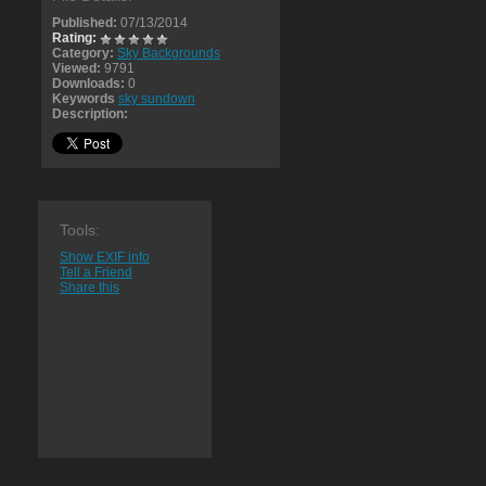
Published:
07/13/2014
Rating:
Category:
Sky Backgrounds
Viewed:
9791
Downloads:
0
Keywords
sky sundown
Description:
Tools:
Show EXIF info
Tell a Friend
Share this