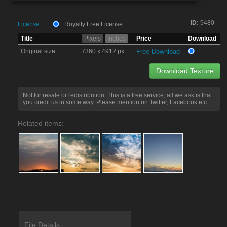
ID:
9480
License:
Royalty Free License
Title
Pixels
Inches
Price
Download
Original size
7360 x 4912 px
Free Download
Download Texture
Not for resale or redistribution. This is a free service, all we ask is that
you credit us in some way. Please mention on Twitter, Facebook etc.
Related items:
File Details: