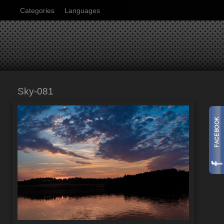
Categories
Languages
Sky-081