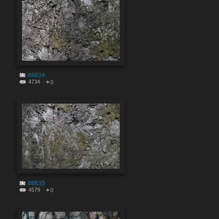
#8834
4734
0
#8833
4579
0