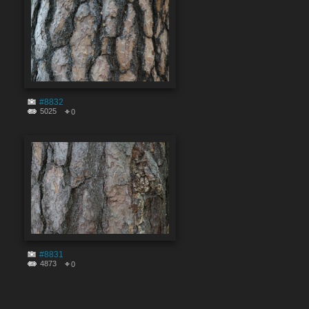
#8832
5025
0
#8831
4873
0