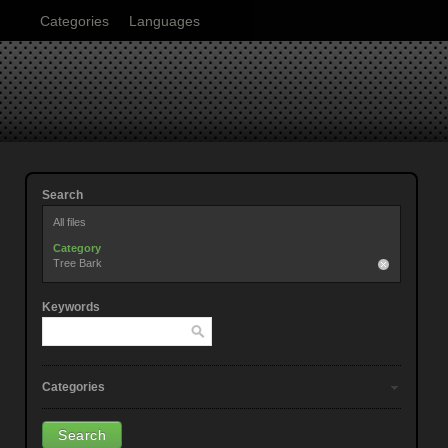
Categories
Languages
Search
All files
Category
Tree Bark
Keywords
Categories