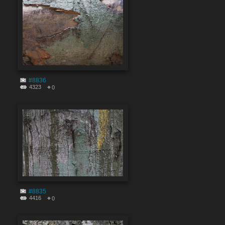
#8836
4323
0
#8835
4416
0