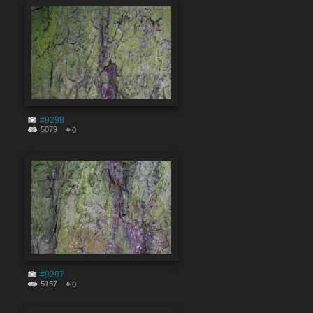
#9298
5079
0
#9297
5157
0