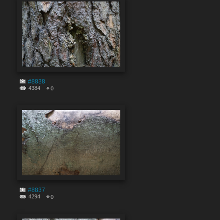
#8838
4384
0
#8837
4294
0