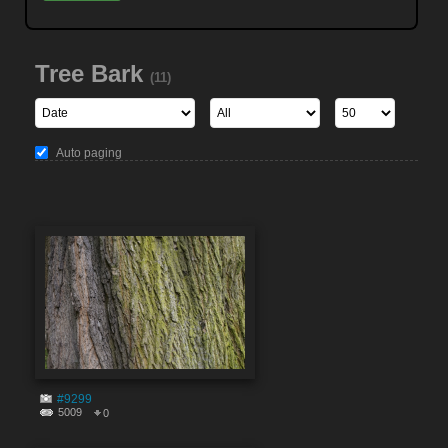
Tree Bark
(11)
Auto paging
#9299
5009
0