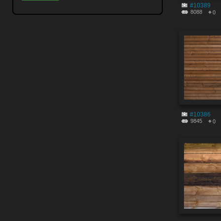
#10389
8088
0
#10386
9845
0