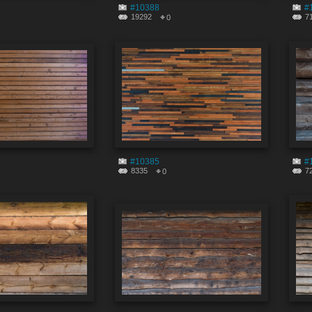
#10388
#
19292
7
0
#10385
#
8335
7
0