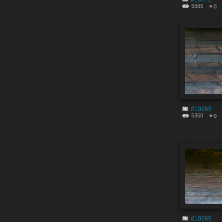
5565
0
#10369
5350
0
#10366