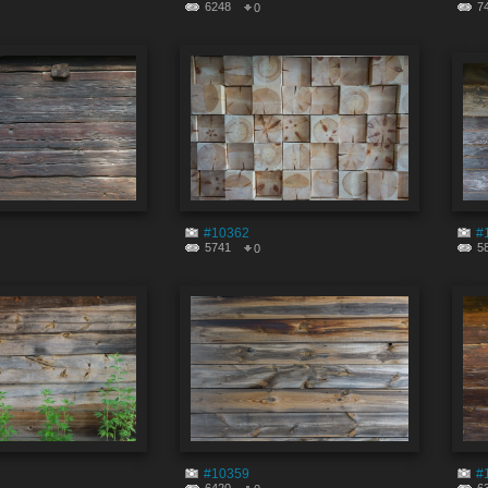
6248
7
0
#10362
#
5741
5
0
#10359
#