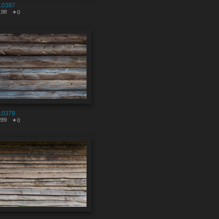
10387
198
0
10379
289
0