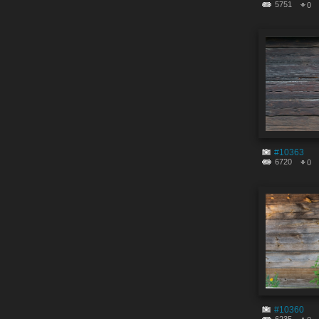
5751
0
#10363
6720
0
#10360