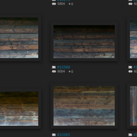
5804
6
0
#10368
#
6004
6
0
#10365
#