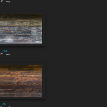
443
0
10361
873
0
10358