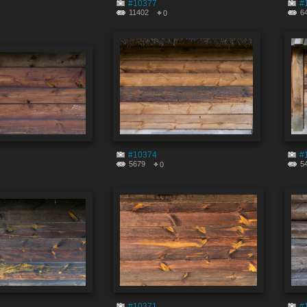
#10377
#
11402
6
0
#10374
#
5679
5
0
#10371
#