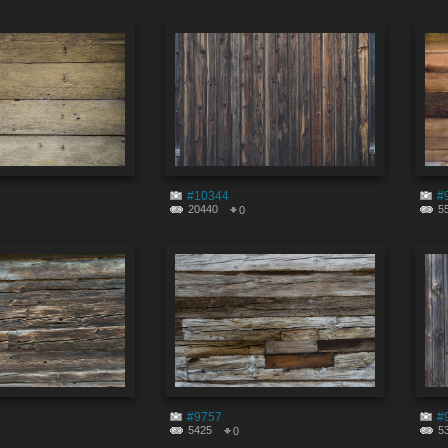
#10344
#
20440
5
0
#9757
#
5425
5
0