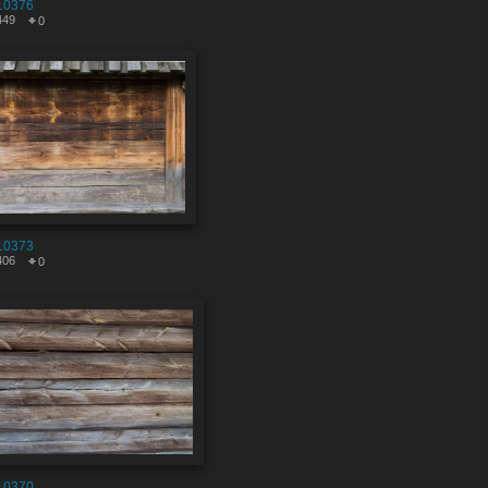
10376
449
0
10373
406
0
10370