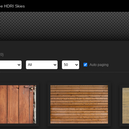
ee HDRI Skies
70)
Auto paging