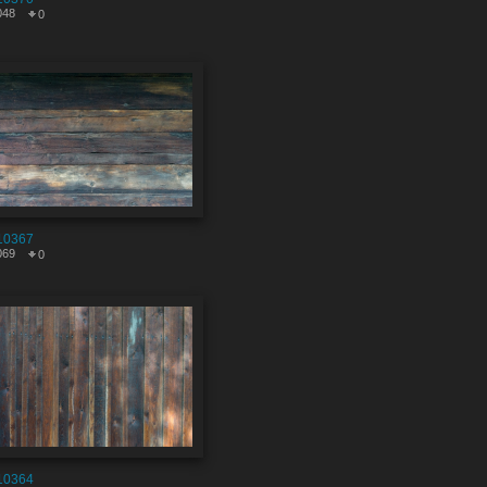
048
0
10367
069
0
10364