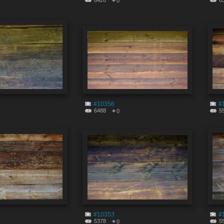
6420
6
0
#10356
#
6488
5
0
#10353
#
5378
5
0