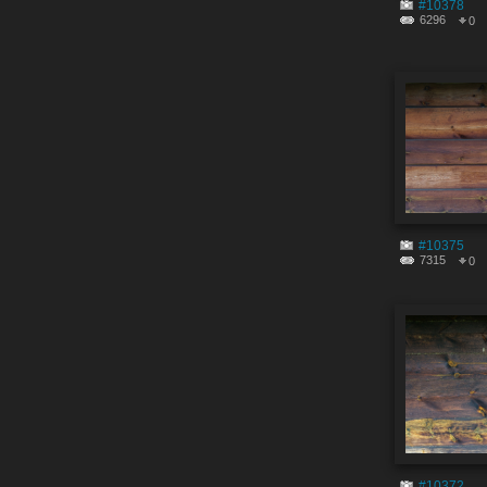
#10378
6296
0
#10375
7315
0
#10372