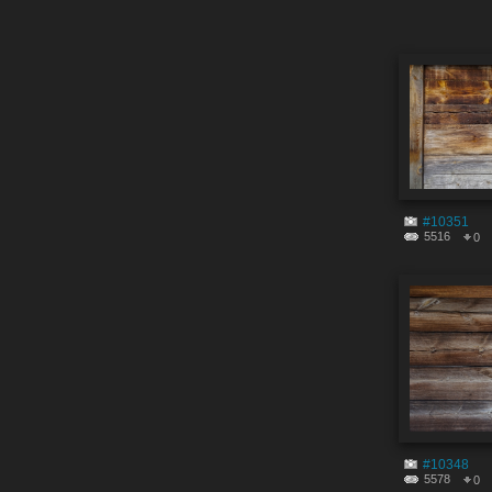
#10351
5516
0
#10348
5578
0