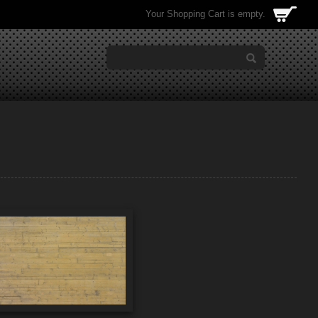
Your Shopping Cart is empty.