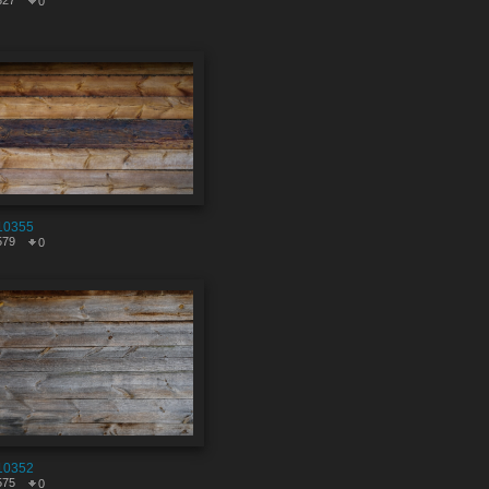
327
0
10355
579
0
10352
575
0