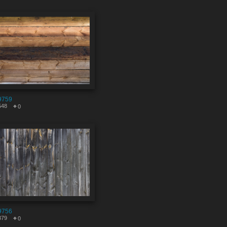
9759
548
0
9756
379
0