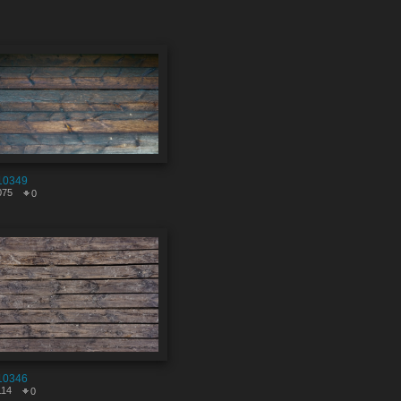
10349
075
0
10346
114
0