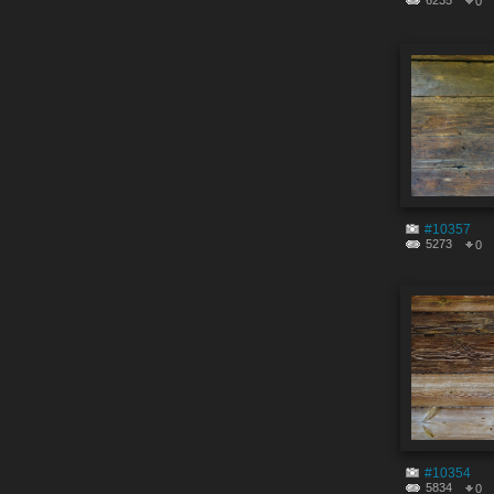
6235
0
#10357
5273
0
#10354
5834
0