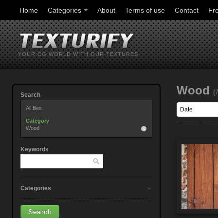
Home
Categories
About
Terms of use
Contact
Fr
YOUR CG WORLD WITH OUR TEXTURES
Wood
(
Search
All files
Category
Wood
Keywords
Categories