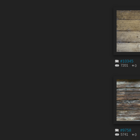
#10345
7201
0
#9758
5741
0