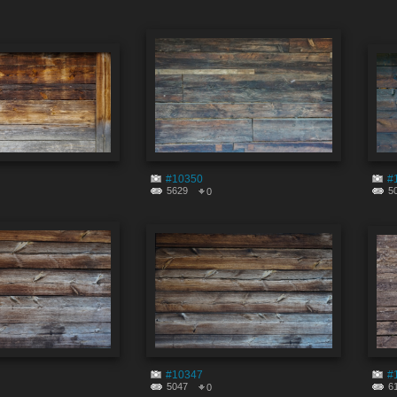
#10350
#
5629
5
0
#10347
#
5047
6
0