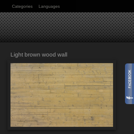
Categories
Languages
Light brown wood wall