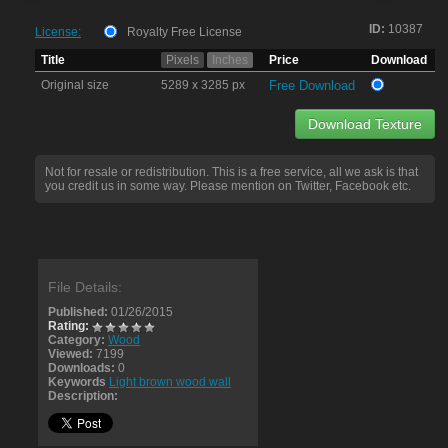
ID:
10387
License:
Royalty Free License
Title
Pixels
Inches
Price
Download
Original size
5289 x 3285 px
Free Download
Download Texture
Not for resale or redistribution. This is a free service, all we ask is that
you credit us in some way. Please mention on Twitter, Facebook etc.
File Details:
Published:
01/26/2015
Rating:
Category:
Wood
Viewed:
7199
Downloads:
0
Keywords
Light brown wood wall
Description: