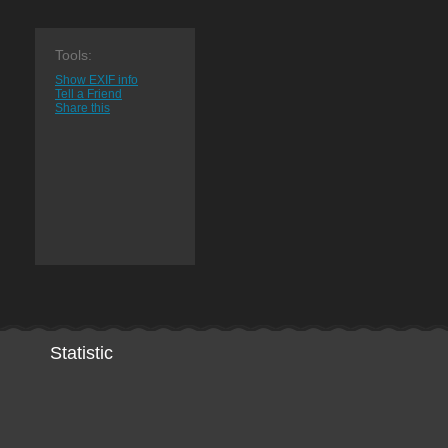
Tools:
Show EXIF info
Tell a Friend
Share this
Statistic