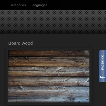
Categories
Languages
Board wood