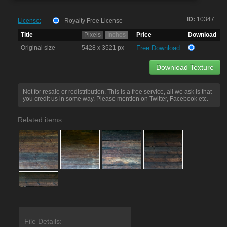
ID:
10347
License:
Royalty Free License
Title
Pixels
Inches
Price
Download
Original size
5428 x 3521 px
Free Download
Download Texture
Not for resale or redistribution. This is a free service, all we ask is that
you credit us in some way. Please mention on Twitter, Facebook etc.
Related items:
File Details: