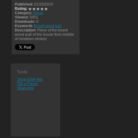
Published:
01/25/2015
Rating:
Category:
Wood
Viewed:
5051
Downloads:
0
Keywords
Board wood wall
Description:
Piece of the board
wood wall of the house from middle
of nineteen century
Tools:
Show EXIF info
Tell a Friend
Share this