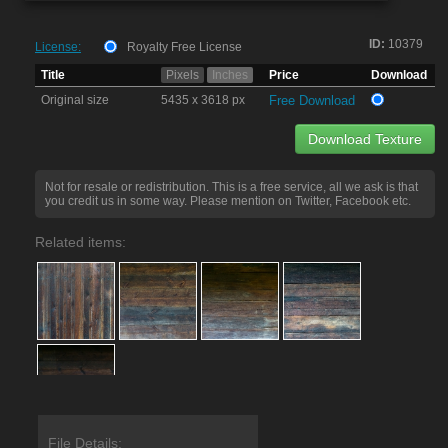
ID:
10379
License:
Royalty Free License
Title
Pixels
Inches
Price
Download
Original size
5435 x 3618 px
Free Download
Download Texture
Not for resale or redistribution. This is a free service, all we ask is that
you credit us in some way. Please mention on Twitter, Facebook etc.
Related items:
File Details: