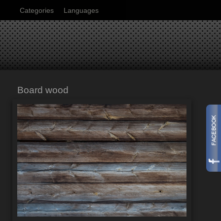
Categories
Languages
Board wood