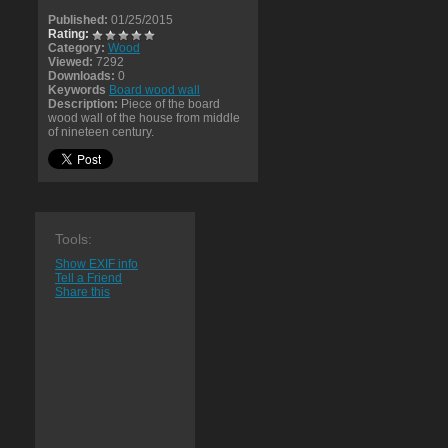
Published:
01/25/2015
Rating:
Category:
Wood
Viewed:
7292
Downloads:
0
Keywords
Board wood wall
Description:
Piece of the board
wood wall of the house from middle
of nineteen century.
Tools:
Show EXIF info
Tell a Friend
Share this