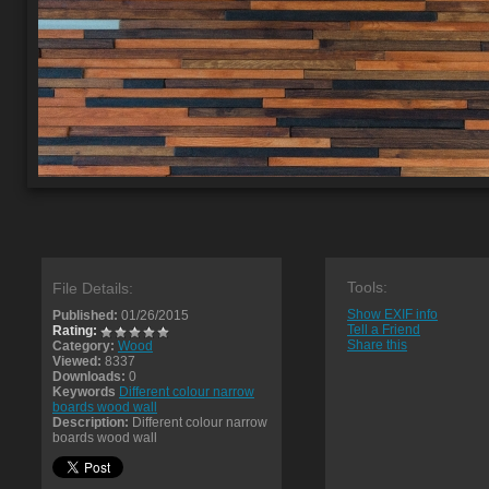
Tools:
File Details:
Show EXIF info
Published:
01/26/2015
Tell a Friend
Rating:
Share this
Category:
Wood
Viewed:
8337
Downloads:
0
Keywords
Different colour narrow
boards wood wall
Description:
Different colour narrow
boards wood wall