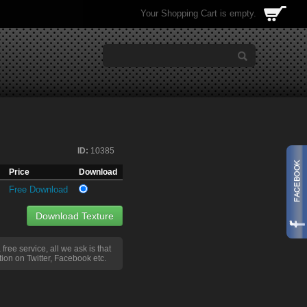
Your Shopping Cart is empty.
ID:
10385
Price
Download
Free Download
Download Texture
a free service, all we ask is that
ion on Twitter, Facebook etc.