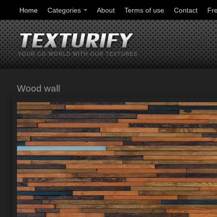
Home
Categories
About
Terms of use
Contact
Fr
YOUR CG WORLD WITH OUR TEXTURES
Wood wall