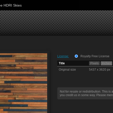
ee HDRI Skies
License:
Royalty Free License
Title
Pixels
Inches
Original size
5437 x 3620 px
Not for resale or redistribution. This is 
you credit us in some way. Please ment