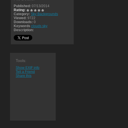
Published:
07/13/2014
Rating:
Category:
Sky Backgrounds
Viewed:
9722
Downloads:
0
Keywords
clouds sky
Description:
Tools:
Show EXIF info
Tell a Friend
Share this