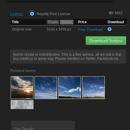
ID:
9462
License:
Royalty Free License
Title
Pixels
Inches
Price
Download
Original size
5184 x 3456 px
Free Download
Download Texture
Not for resale or redistribution. This is a free service, all we ask is that
you credit us in some way. Please mention on Twitter, Facebook etc.
Related items:
File Details: