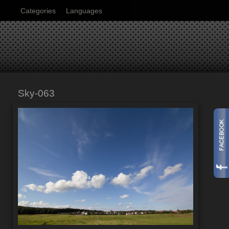
Categories
Languages
Sky-063