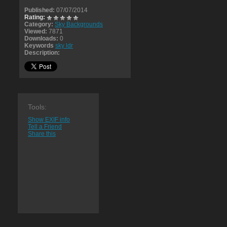
Published:
07/07/2014
Rating:
Category:
Sky Backgrounds
Viewed:
7871
Downloads:
0
Keywords
sky ldr
Description:
Tools:
Show EXIF info
Tell a Friend
Share this