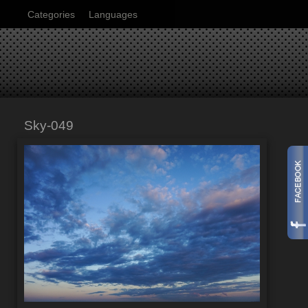
Categories
Languages
Sky-049