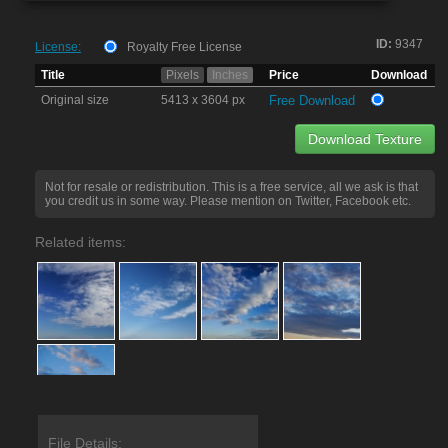
ID:
9347
License:
Royalty Free License
Title
Pixels
Inches
Price
Download
Original size
5413 x 3604 px
Free Download
Download Texture
Not for resale or redistribution. This is a free service, all we ask is that
you credit us in some way. Please mention on Twitter, Facebook etc.
Related items:
File Details: