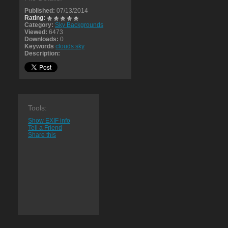
Published:
07/13/2014
Rating:
Category:
Sky Backgrounds
Viewed:
6473
Downloads:
0
Keywords
clouds sky
Description:
Tools:
Show EXIF info
Tell a Friend
Share this