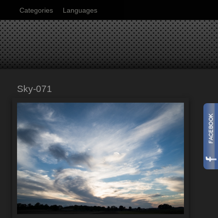
Categories
Languages
Sky-071