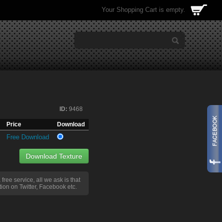
Your Shopping Cart is empty.
ID:
9468
Price
Download
Free Download
Download Texture
a free service, all we ask is that
ion on Twitter, Facebook etc.