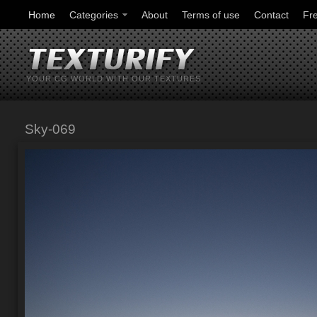
Home
Categories
About
Terms of use
Contact
Fr
YOUR CG WORLD WITH OUR TEXTURES
Sky-069