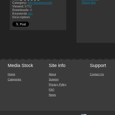
Share this
Category:
Sky Backgrounds
Viewed:
8752
Downloads:
0
Keywords
sky
Description:
Media Stock
Site info
Support
Home
About
Contact Us
Categories
Support
Privacy Policy
FAQ
News