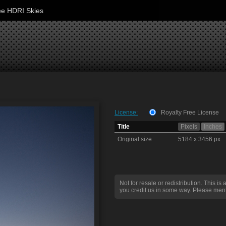
ee HDRI Skies
License:
Royalty Free License
Title
Pixels
Inches
Original size
5184 x 3456 px
Not for resale or redistribution. This is 
you credit us in some way. Please ment