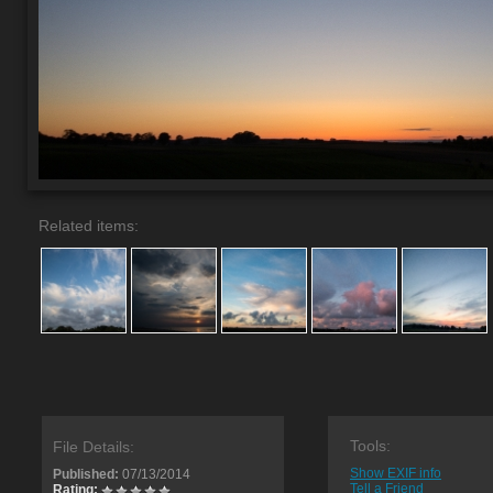
Related items:
Tools:
File Details:
Show EXIF info
Published:
07/13/2014
Tell a Friend
Rating: