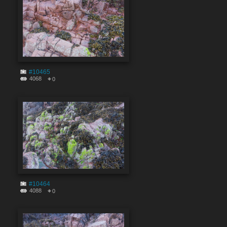
#10465
4068
0
#10464
4088
0