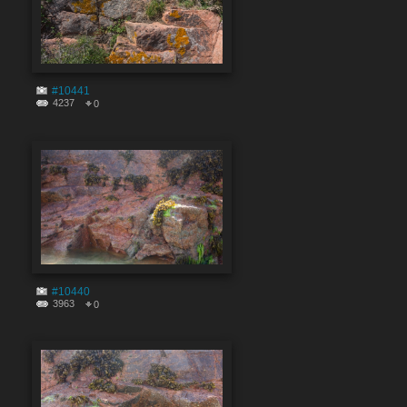
#10441
4237
0
#10440
3963
0