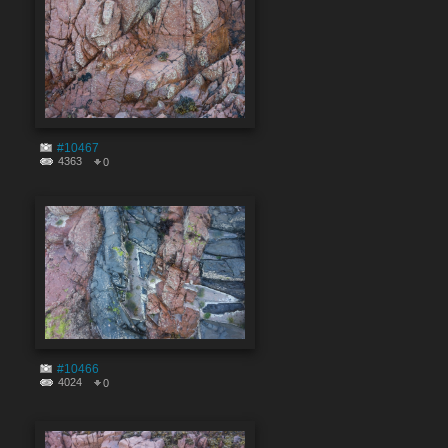
#10467
4363
0
#10466
4024
0