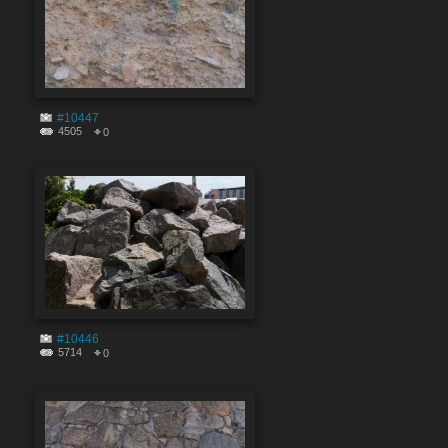
#10447
4505
0
#10446
5714
0