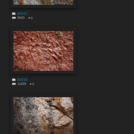
#8937
5843
0
#8936
11839
0