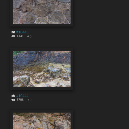
#10445
4141
0
#10444
3796
0