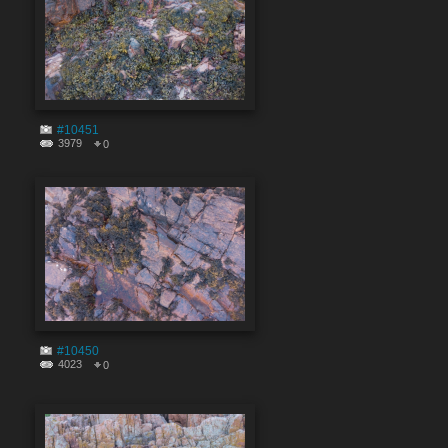
#10451
3979
0
#10450
4023
0