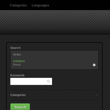
Categories
Languages
Search
All files
Category
Rocks
Keywords
Categories