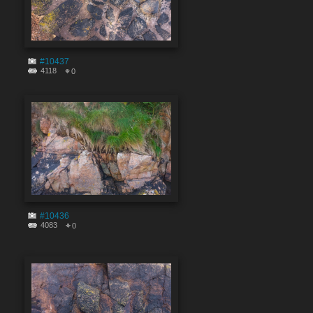
#10437
4118
0
#10436
4083
0