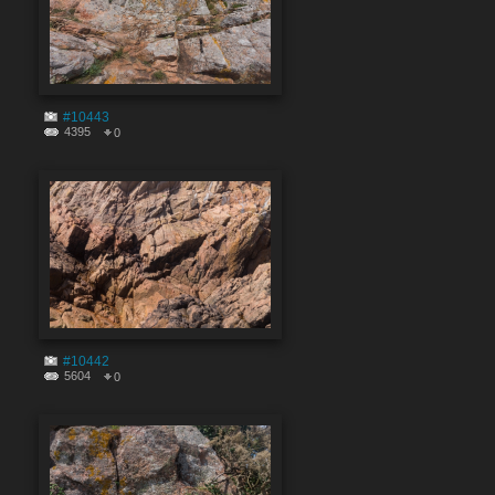
#10443
4395
0
#10442
5604
0