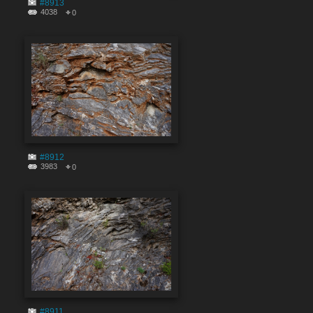
#8913
4038
0
#8912
3983
0
#8911