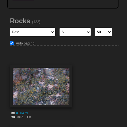
Rocks
(122)
Auto paging
#10479
4913
0