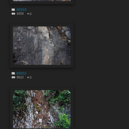
#8933
9259
0
#8932
6612
0