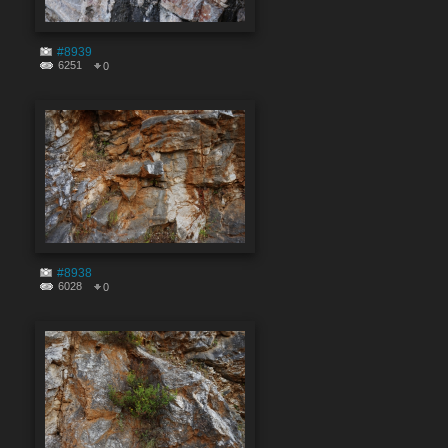
#8939
6251
0
#8938
6028
0