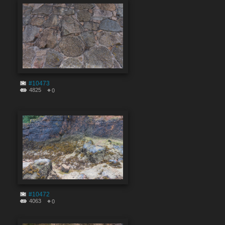
#10473
4825
0
#10472
4063
0