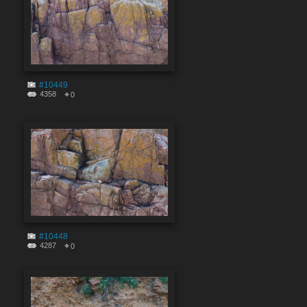
#10449
4358
0
#10448
4287
0