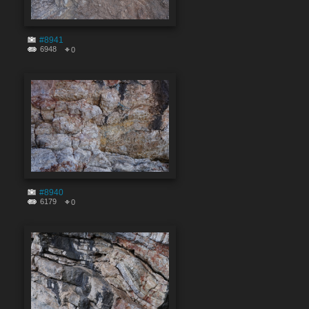
#8941
6948
0
#8940
6179
0