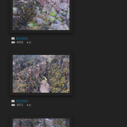
#10463
4055
0
#10462
3971
0