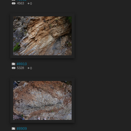
4563
0
#8910
5328
0
#8909