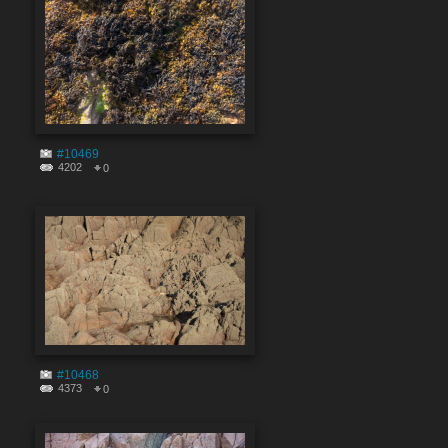
#10469
4202
0
#10468
4373
0