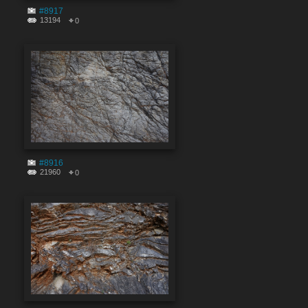
#8917
13194
0
#8916
21960
0