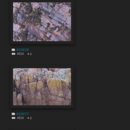
#10478
4816
0
#10477
4816
0