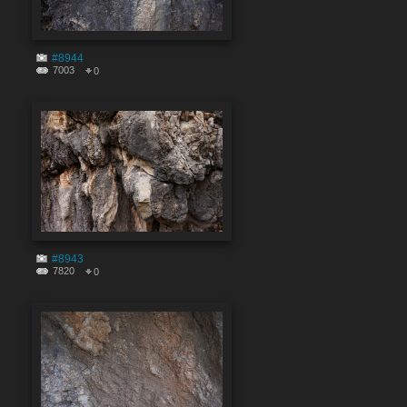
#8944
7003
0
#8943
7820
0