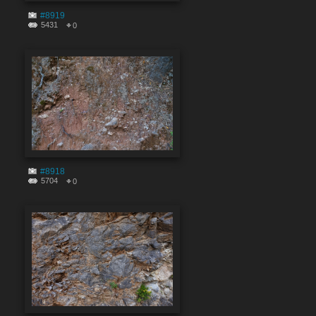
#8919
5431
0
#8918
5704
0