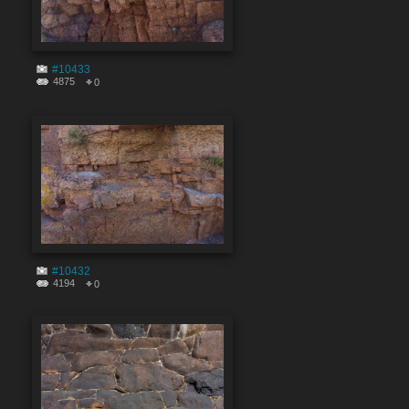
#10433
4875
0
#10432
4194
0