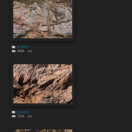
#10471
4688
0
#10470
7234
0