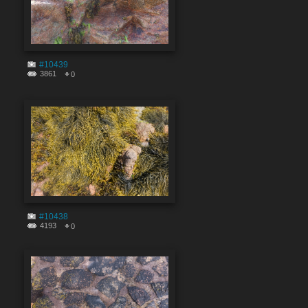
#10439
3861
0
#10438
4193
0