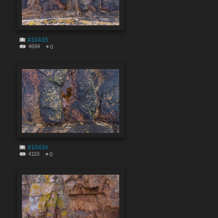
#10435
4694
0
#10434
4110
0