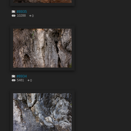
#8935
10288
0
#8934
5481
0