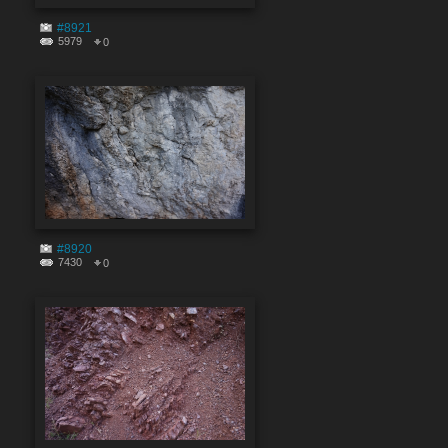
#8921
5979
0
#8920
7430
0