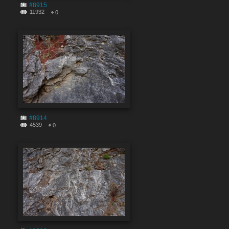
#8915
11932
0
#8914
4539
0