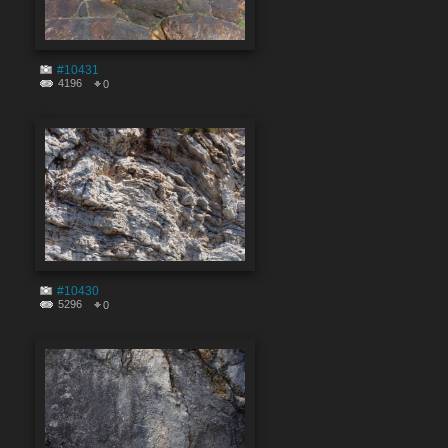
#10431
4196
0
#10430
5296
0