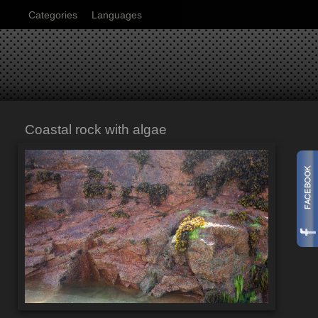
Categories
Languages
Coastal rock with algae