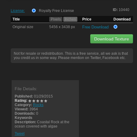
ID:
10440
License:
Royalty Free License
Title
Pixels
Inches
Price
Download
Original size
5456 x 3438 px
Free Download
Download Texture
Not for resale or redistribution. This is a free service, all we ask is that
you credit us in some way. Please mention on Twitter, Facebook etc.
File Details:
Published:
01/29/2015
Rating:
Category:
Rocks
Viewed:
3964
Downloads:
0
Keywords
Description:
Coastal Rock at the
ocean covered with algae
Tweet