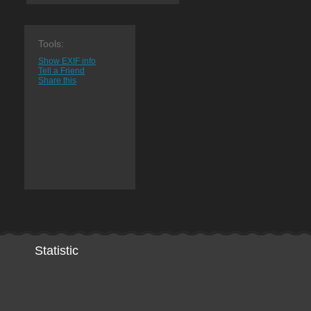
Tools:
Show EXIF info
Tell a Friend
Share this
Statistic