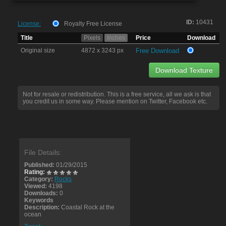
ID:
10431
License:
Royalty Free License
Title
Pixels
Inches
Price
Download
Original size
4872 x 3243 px
Free Download
Download Texture
Not for resale or redistribution. This is a free service, all we ask is that
you credit us in some way. Please mention on Twitter, Facebook etc.
File Details:
Published:
01/29/2015
Rating:
Category:
Rocks
Viewed:
4198
Downloads:
0
Keywords
Description:
Coastal Rock at the
ocean