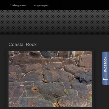
Categories
Languages
Coastal Rock