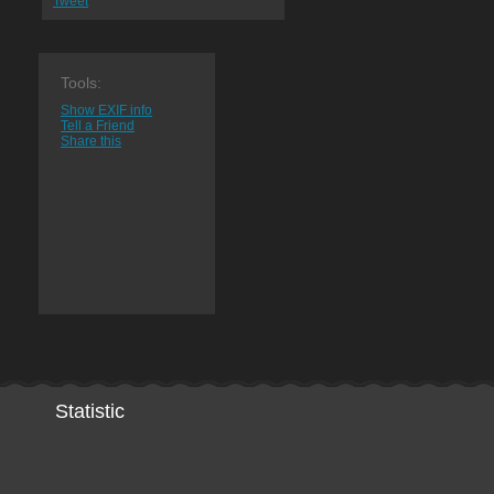
Tweet
Tools:
Show EXIF info
Tell a Friend
Share this
Statistic