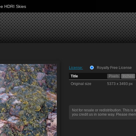
ee HDRI Skies
License:
Royalty Free License
Title
Pixels
Inches
Original size
5373 x 3493 px
Not for resale or redistribution. This is 
you credit us in some way. Please ment