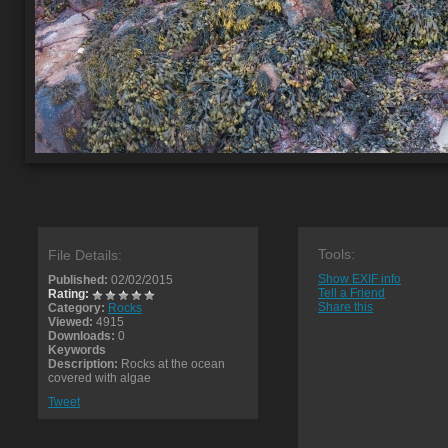
Tools:
File Details:
Show EXIF info
Published:
02/02/2015
Tell a Friend
Rating:
Share this
Category:
Rocks
Viewed:
4915
Downloads:
0
Keywords
Description:
Rocks at the ocean
covered with algae
Tweet