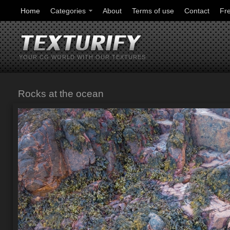
Home
Categories
About
Terms of use
Contact
Fr
YOUR CG WORLD WITH OUR TEXTURES
Rocks at the ocean