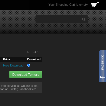
Your Shopping Cart is empty.
ID:
10479
Price
Download
Free Download
Download Texture
a free service, all we ask is that
ion on Twitter, Facebook etc.