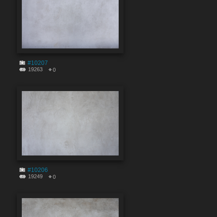
#10207
19263
0
#10206
19249
0