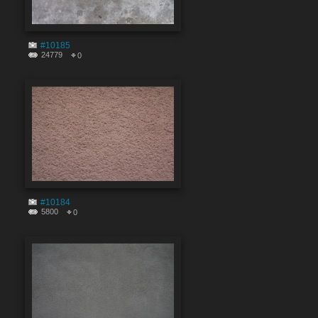
#10185
24779
0
#10184
5800
0