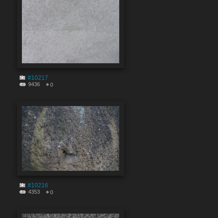
#10217
9436
0
#10216
4353
0