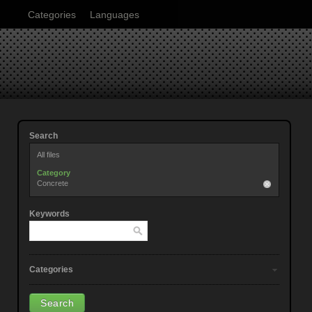
Categories
Languages
Search
All files
Category
Concrete
Keywords
Categories