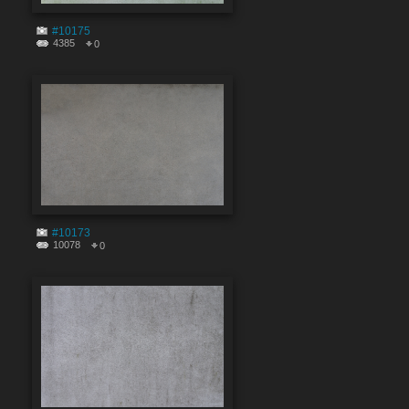
#10175
4385
0
#10173
10078
0