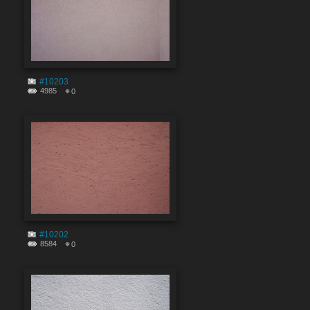
#10203
4985
0
#10202
8584
0