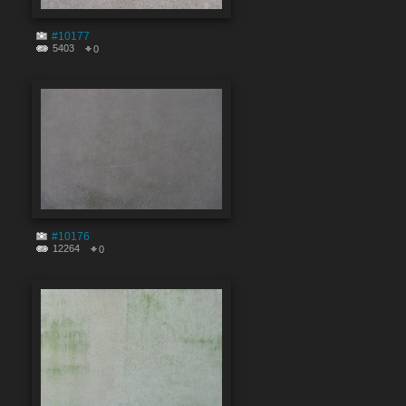
#10177
5403
0
#10176
12264
0