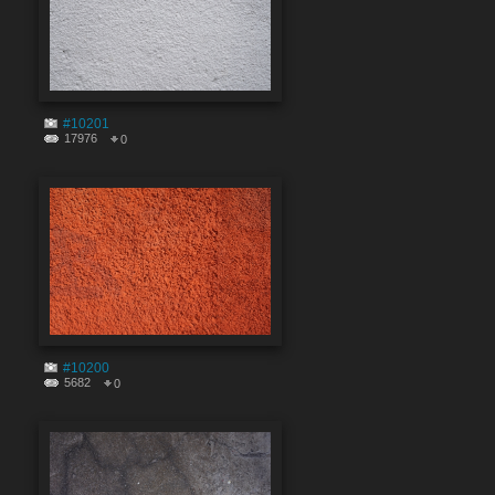
#10201
17976
0
#10200
5682
0