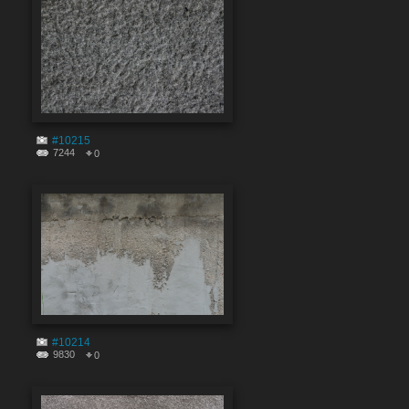
#10215
7244
0
#10214
9830
0