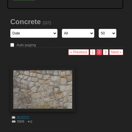
Concrete
(117)
Auto paging
« Previous
1
2
3
Next »
#10222
5926
0