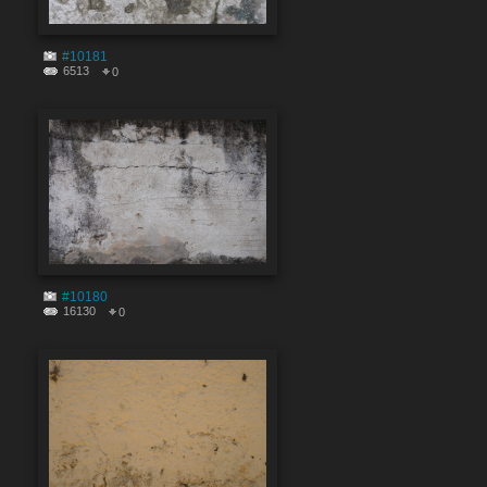
#10181
6513
0
#10180
16130
0