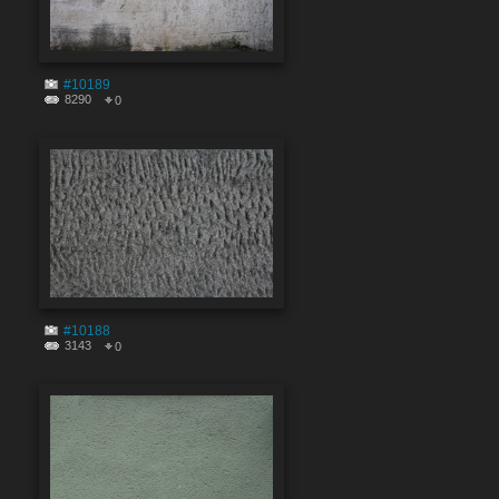
#10189
8290
0
#10188
3143
0