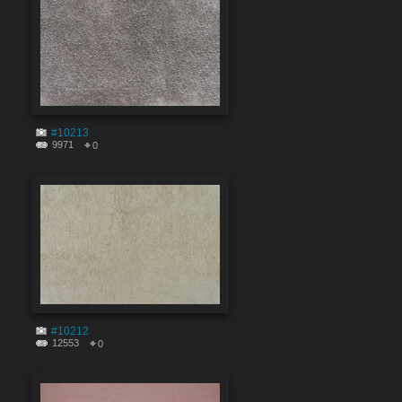
#10213
9971
0
#10212
12553
0