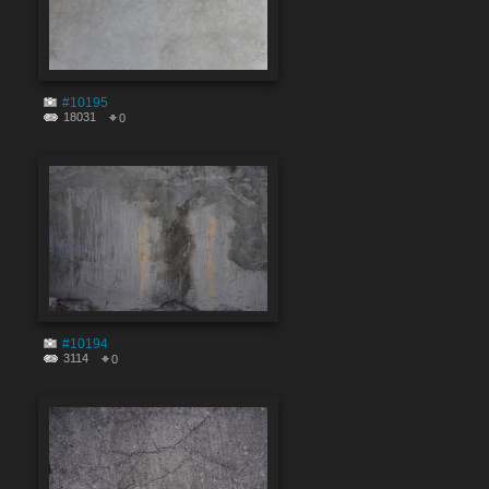
#10195
18031
0
#10194
3114
0