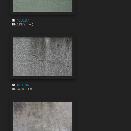
#10187
11372
0
#10186
3750
0