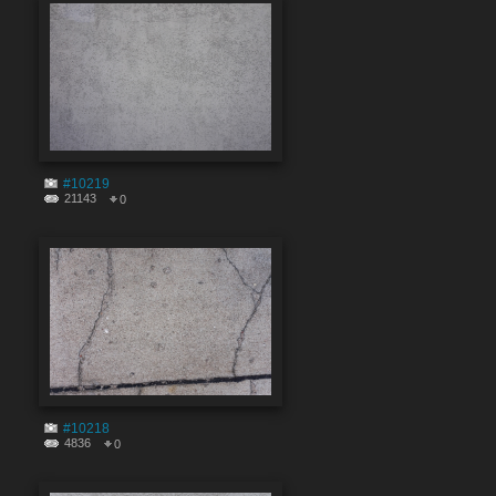
#10219
21143
0
#10218
4836
0