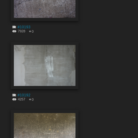
#10193
7928
0
#10192
4257
0