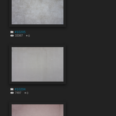
#10205
33367
0
#10204
7497
0