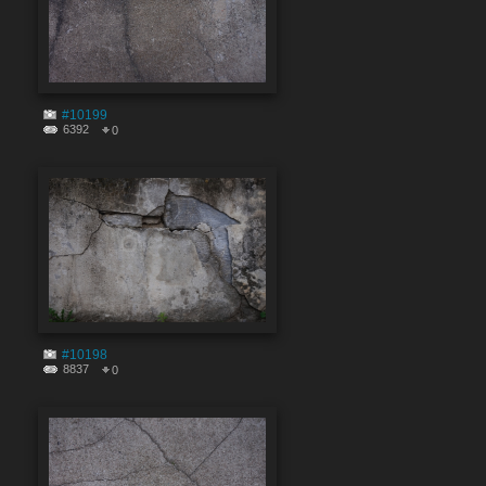
#10199
6392
0
#10198
8837
0