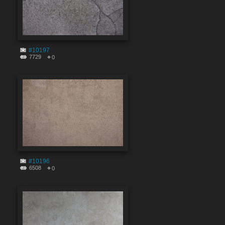
#10197
7729
0
#10196
6508
0