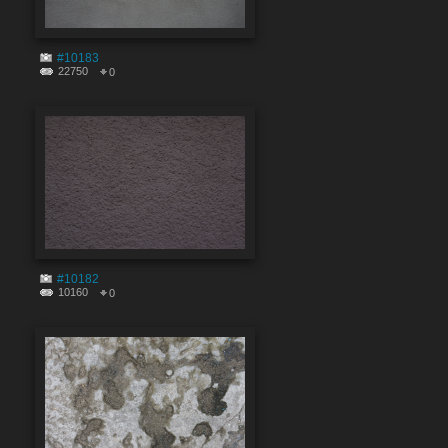
#10183
22750
0
#10182
10160
0