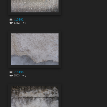
#10191
3382
0
#10190
3503
0