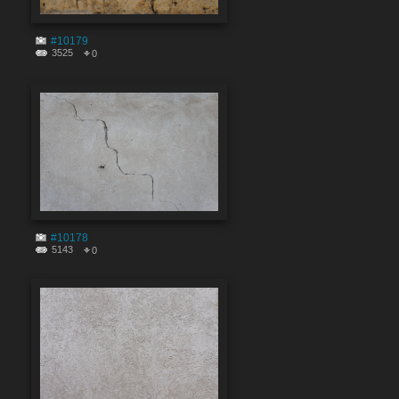
#10179
3525
0
#10178
5143
0