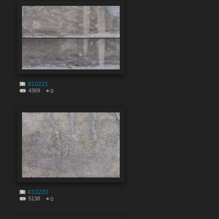
#10221
4369
0
#10220
5138
0