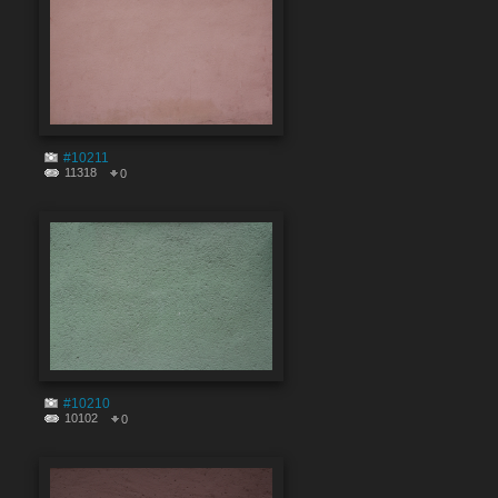
#10211
11318
0
#10210
10102
0