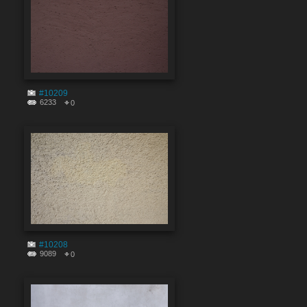
#10209
6233
0
#10208
9089
0