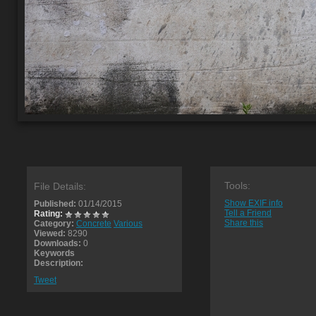
Tools:
File Details:
Show EXIF info
Published:
01/14/2015
Tell a Friend
Rating:
Share this
Category:
Concrete
Various
Viewed:
8290
Downloads:
0
Keywords
Description:
Tweet