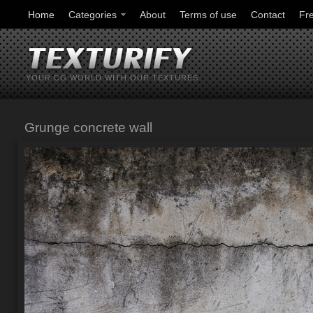
Home
Categories
About
Terms of use
Contact
Fr
YOUR CG WORLD WITH OUR TEXTURES
Grunge concrete wall