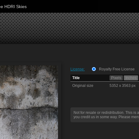
ee HDRI Skies
License:
Royalty Free License
Title
Pixels
Inches
Original size
5352 x 3563 px
Not for resale or redistribution. This is 
you credit us in some way. Please ment