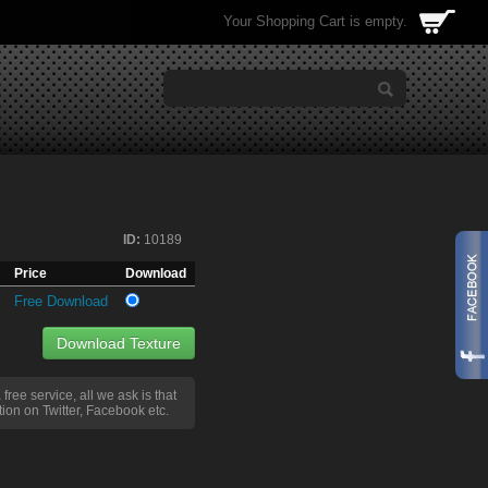
Your Shopping Cart is empty.
ID:
10189
Price
Download
Free Download
Download Texture
a free service, all we ask is that
ion on Twitter, Facebook etc.