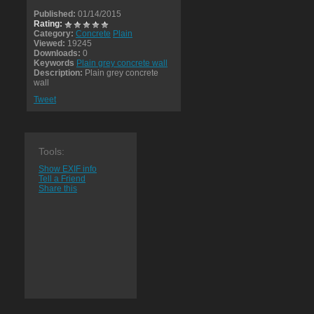
Published:
01/14/2015
Rating:
Category:
Concrete
Plain
Viewed:
19245
Downloads:
0
Keywords
Plain grey concrete wall
Description:
Plain grey concrete
wall
Tweet
Tools:
Show EXIF info
Tell a Friend
Share this