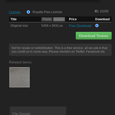
ID:
10206
License:
Royalty Free License
Title
Pixels
Inches
Price
Download
Original size
5456 x 3632 px
Free Download
Download Texture
Not for resale or redistribution. This is a free service, all we ask is that
you credit us in some way. Please mention on Twitter, Facebook etc.
Related items:
File Details: