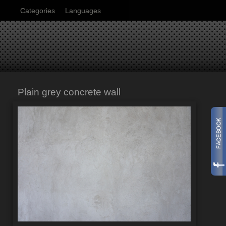
Categories
Languages
Plain grey concrete wall