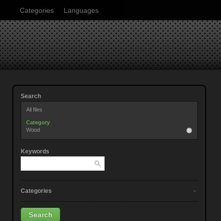
Categories
Languages
Search
All files
Category
Wood
Keywords
Categories