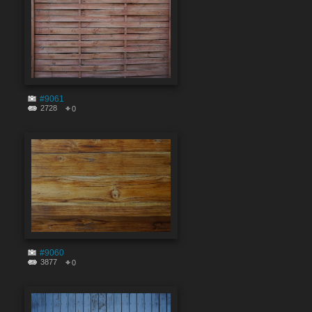
#9061
2728
0
#9060
3877
0