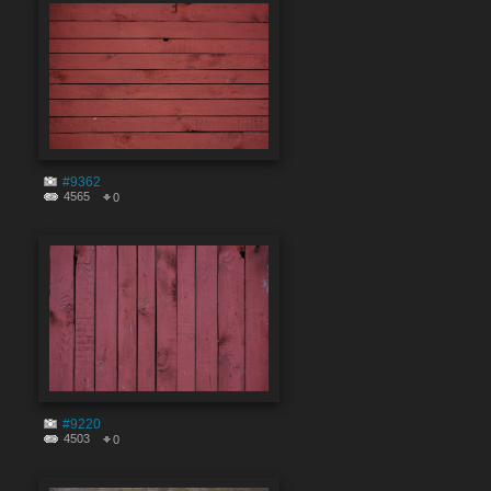
#9362
4565
0
#9220
4503
0