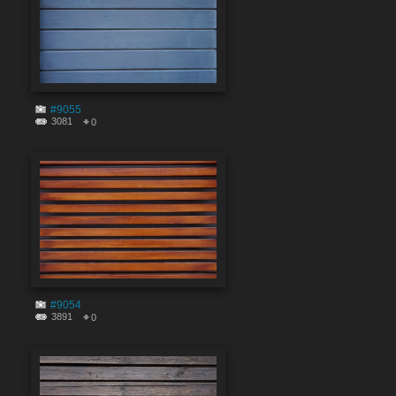
#9055
3081
0
#9054
3891
0