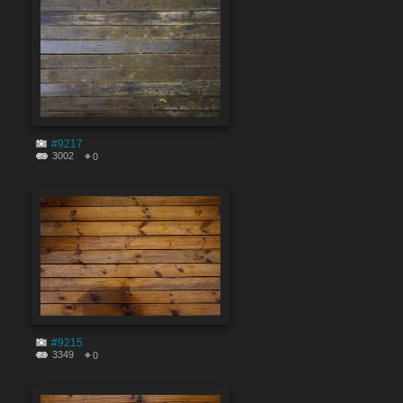
#9217
3002
0
#9215
3349
0