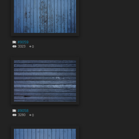
#9059
3323
0
#9058
3280
0