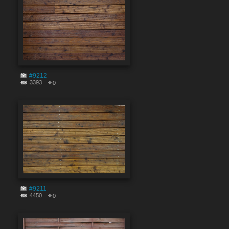
#9212
3393
0
#9211
4450
0