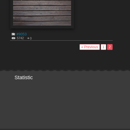
#9053
5742
0
« Previous
1
2
Statistic