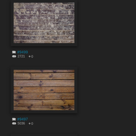
#9499
2721
0
#9497
5036
0