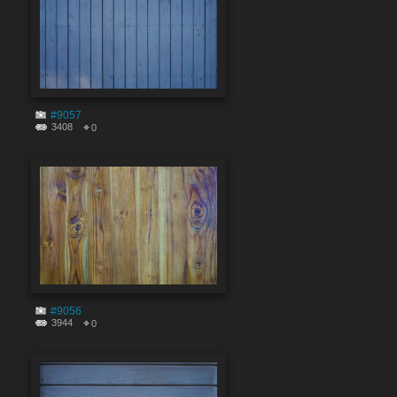
#9057
3408
0
#9056
3944
0