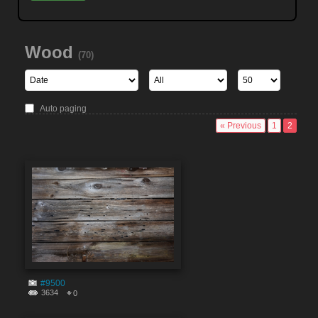
Wood
(70)
Auto paging
« Previous
1
2
#9500
3634
0