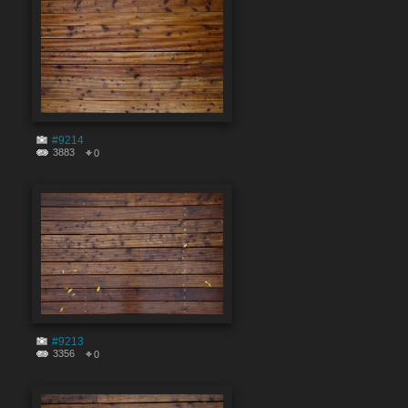
#9214
3883
0
#9213
3356
0