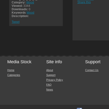
Share this
Category:
Wood
Viewed:
3344
Downloads:
0
Keywords
Wood
Description:
Tweet
Media Stock
Site info
Support
Home
About
Contact Us
Categories
Support
Privacy Policy
FAQ
News