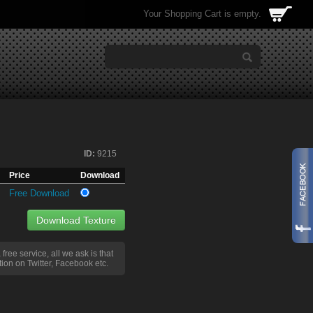
Your Shopping Cart is empty.
ID:
9215
Price
Download
Free Download
Download Texture
a free service, all we ask is that
ion on Twitter, Facebook etc.