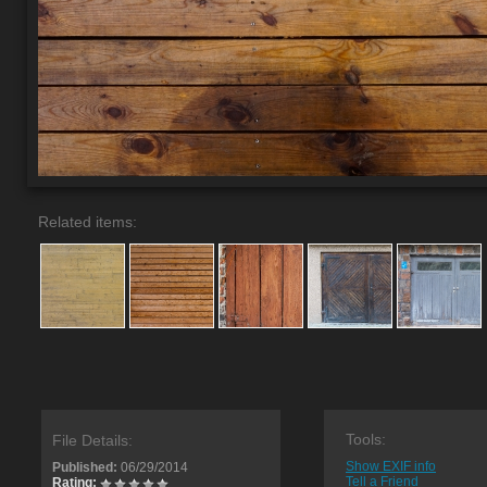
Related items:
Tools:
File Details:
Show EXIF info
Published:
06/29/2014
Tell a Friend
Rating: