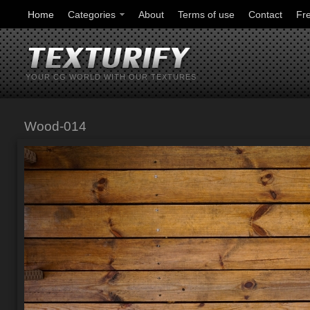
Home
Categories
About
Terms of use
Contact
Fr
YOUR CG WORLD WITH OUR TEXTURES
Wood-014