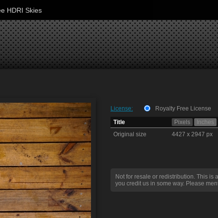
ee HDRI Skies
License:
Royalty Free License
Title
Pixels
Inches
Original size
4427 x 2947 px
Not for resale or redistribution. This is 
you credit us in some way. Please ment