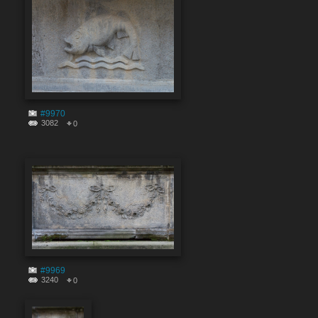
#9970
3082
0
#9969
3240
0