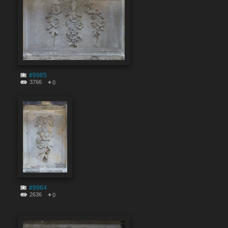
#9965
3766
0
#9964
2636
0