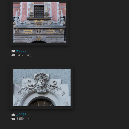
#9977
3417
0
#9976
3159
0