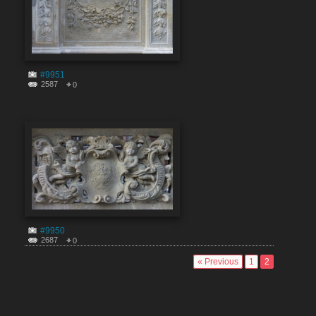
#9951
2587
0
#9950
2687
0
« Previous
1
2