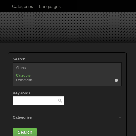
Categories
Languages
Search
All files
Category
Ornaments
Keywords
Categories