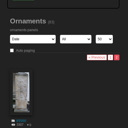
Ornaments
(83)
ornaments panels
Auto paging
« Previous
1
2
#9986
3307
0