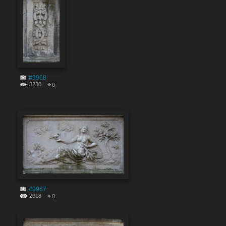
#9968
3230
0
#9967
2918
0