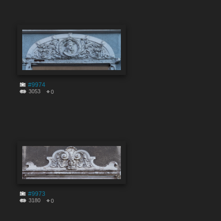
#9974
3053
0
#9973
3180
0