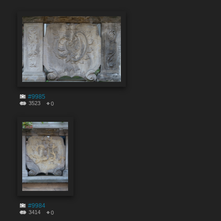
#9985
3523
0
#9984
3414
0