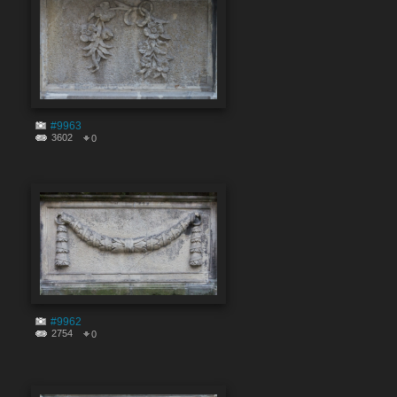
#9963
3602
0
#9962
2754
0