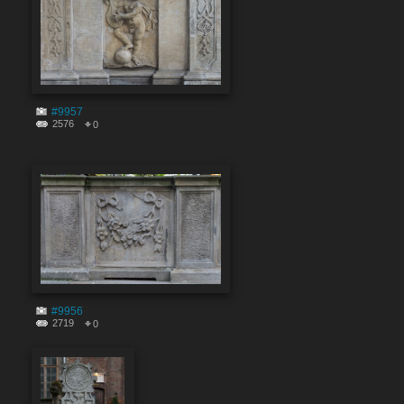
#9957
2576
0
#9956
2719
0