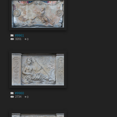
#9961
3201
0
#9960
2734
0