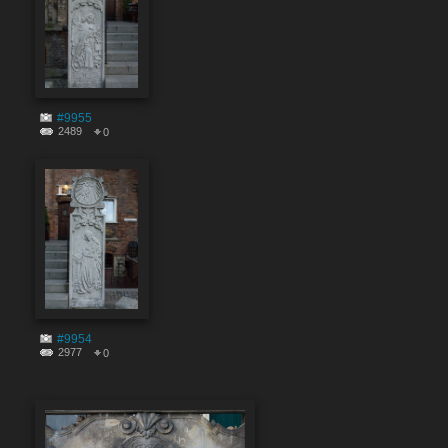
#9955
2489
0
#9954
2977
0