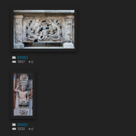
#9983
3557
0
#9982
3232
0