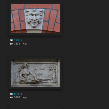
#9972
3334
0
#9971
3165
0