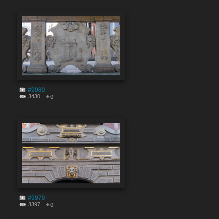
#9980
3430
0
#9979
3397
0