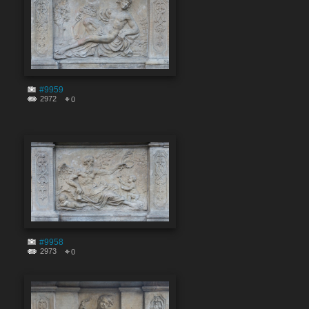
#9959
2972
0
#9958
2973
0