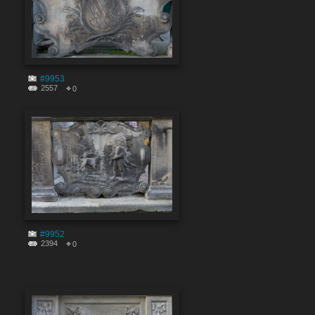
#9953
2557
0
#9952
2394
0