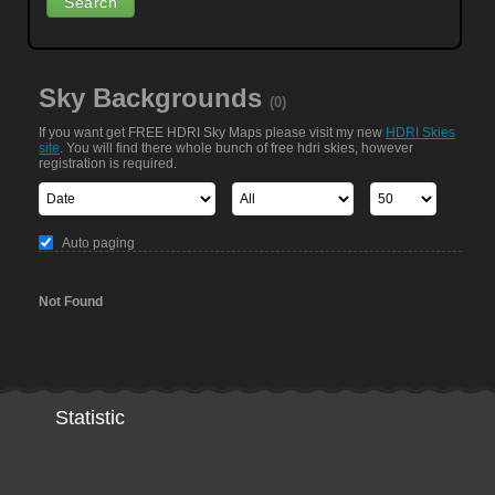
Sky Backgrounds
(0)
If you want get FREE HDRI Sky Maps please visit my new
HDRI Skies
site
. You will find there whole bunch of free hdri skies, however
registration is required.
Auto paging
Not Found
Statistic