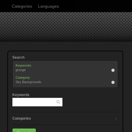
Categories
Languages
Search
Keywords
grunge
Category
Sky Backgrounds
Keywords
Categories