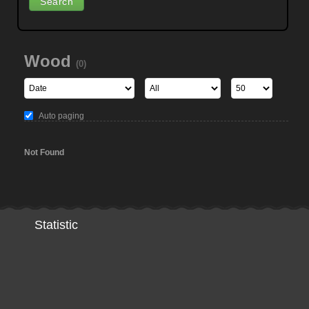
Wood
(0)
Auto paging
Not Found
Statistic