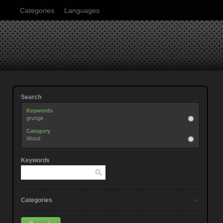
Categories
Languages
Search
Keywords
grunge
Category
Wood
Keywords
Categories