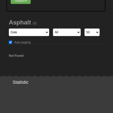
Asphalt
(0)
Auto paging
Not Found
Statistic