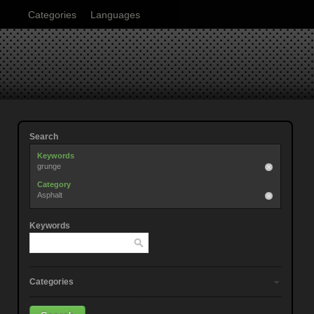
Categories
Languages
Search
Keywords
grunge
Category
Asphalt
Keywords
Categories