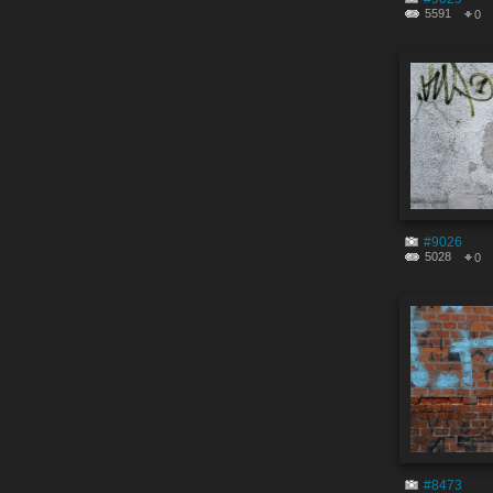
5591
0
#9026
5028
0
#8473