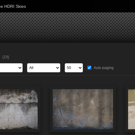
ee HDRI Skies
s
(19)
Auto paging