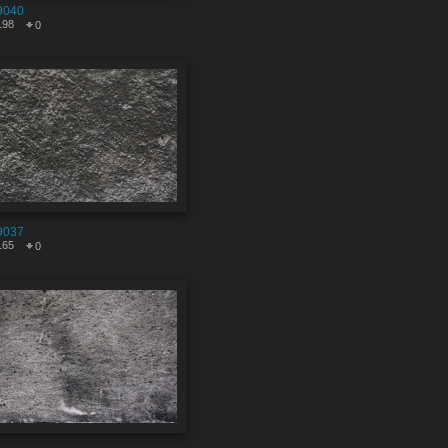
9040
198
0
9037
165
0