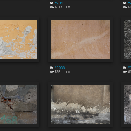
#9041
#
6613
6
0
#9038
#
5651
6
0