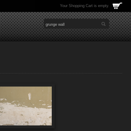
Your Shopping Cart is empty.