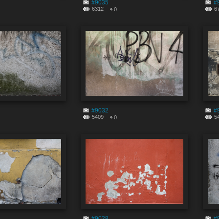
#9035
#
6312
6
0
#9032
#
5409
5
0
#9028
#