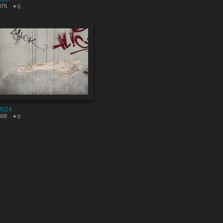
875
0
9024
668
0