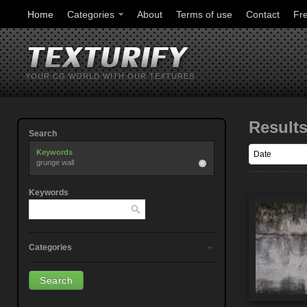
Home
Categories
About
Terms of use
Contact
Fr
YOUR CG WORLD WITH OUR TEXTURES
Result
Search
Keywords
grunge wall
Keywords
Categories