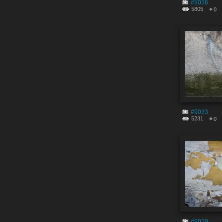
#9036
5805
0
#9033
5231
0
#9029