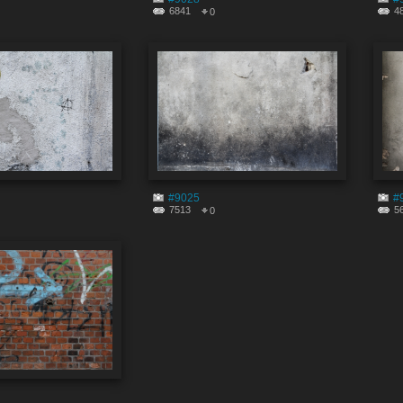
6841
4
0
#9025
#
7513
5
0