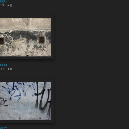
9034
759
0
9030
477
0
9027