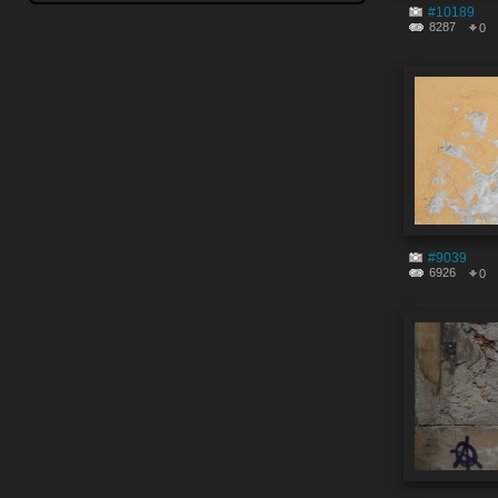
#10189
8287
0
#9039
6926
0