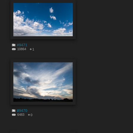
#9471
10864
1
#9470
6483
0