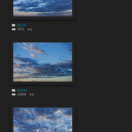
#9347
7872
0
#9346
16909
0