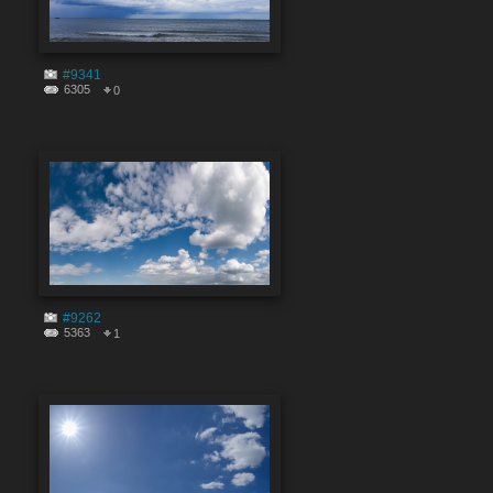
#9341
6305
0
#9262
5363
1