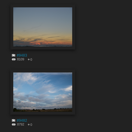
#9483
8109
0
#9482
8792
0