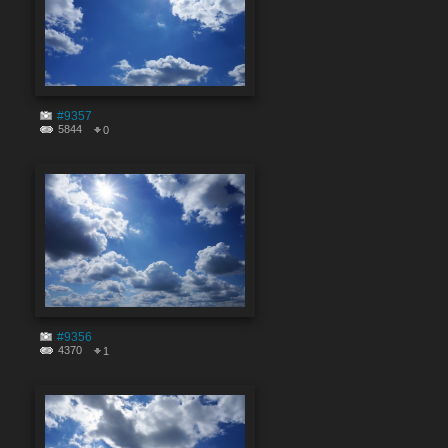
#9357
5844
0
#9356
4370
1