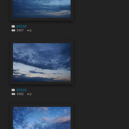
#9348
5407
0
#9349
4392
0