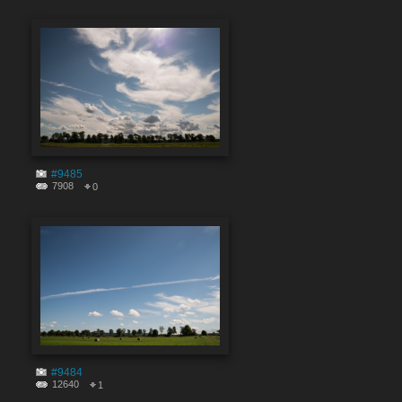
#9485
7908
0
#9484
12640
1