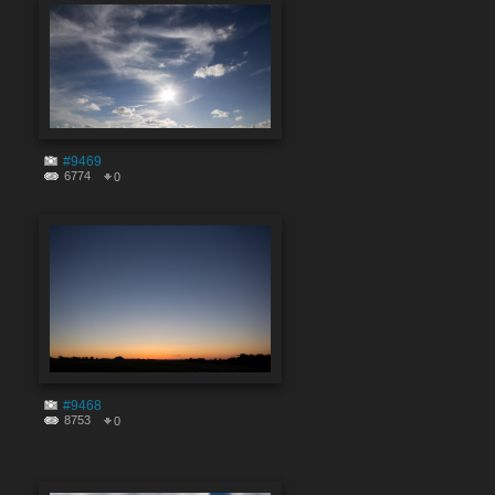
#9469
6774
0
#9468
8753
0