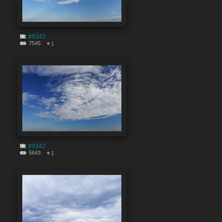
#9343
7545
1
#9342
5643
1