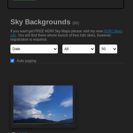
Sky Backgrounds
(66)
If you want get FREE HDRI Sky Maps please visit my new
HDRI Skies
site
. You will find there whole bunch of free hdri skies, however
registration is required.
Auto paging