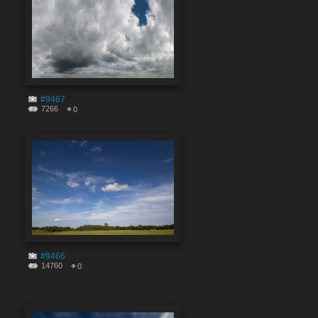
#9467
7266
0
#9466
14760
0