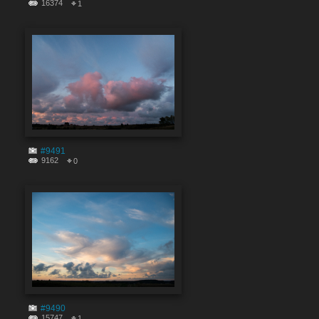
16374
1
#9491
9162
0
#9490
15747
1