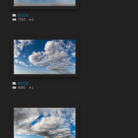
#9229
7316
0
#9228
4850
1