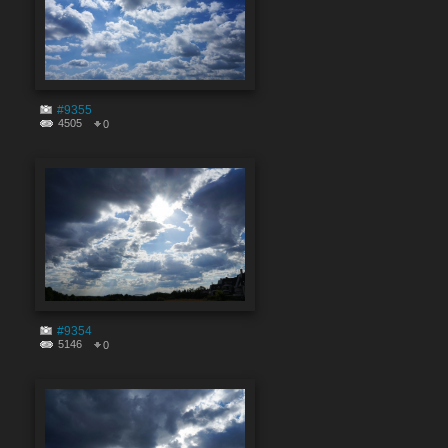
#9355
4505
0
#9354
5146
0