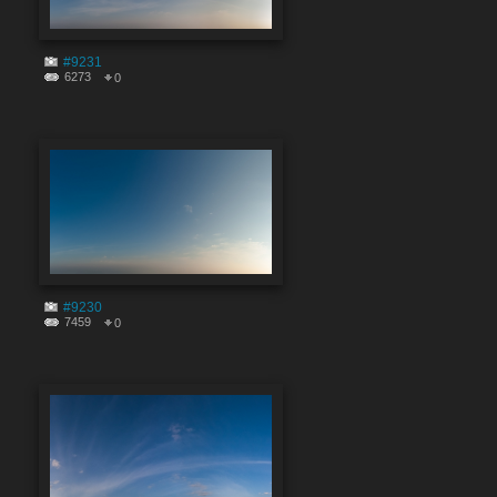
#9231
6273
0
#9230
7459
0