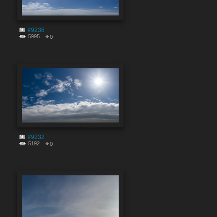
#9236
5995
0
#9232
5192
0