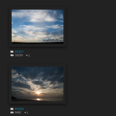
#9487
31533
1
#9486
8462
1