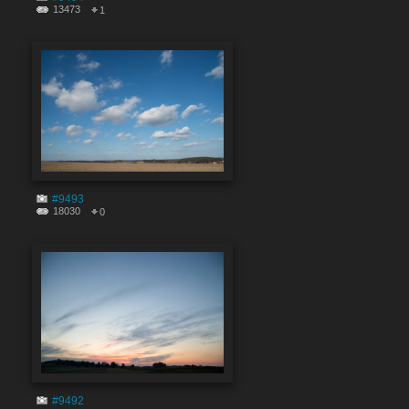
13473
1
#9493
18030
0
#9492