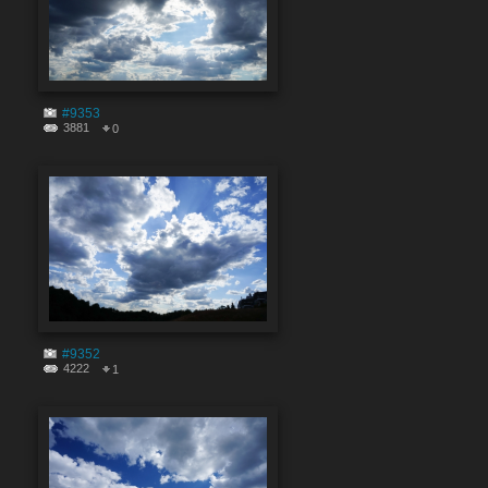
#9353
3881
0
#9352
4222
1