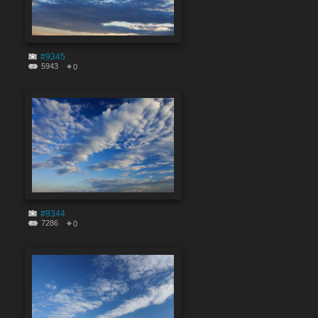
#9345
5943
0
#9344
7286
0