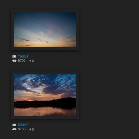
#9481
9700
0
#9480
9796
0