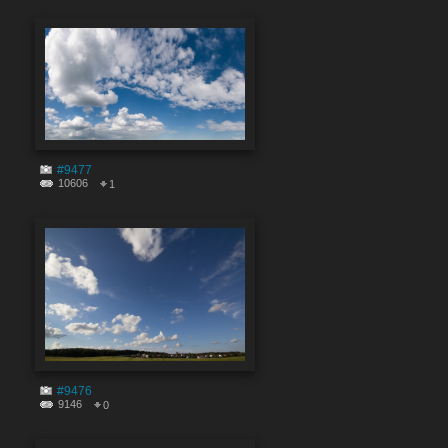
#9477
10606
1
#9476
9146
0