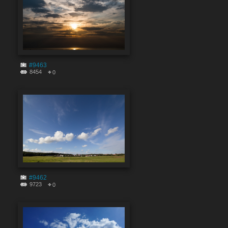
#9463
8454
0
#9462
9723
0