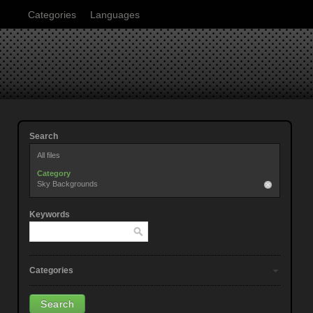
Categories
Languages
Search
All files
Category
Sky Backgrounds
Keywords
Categories