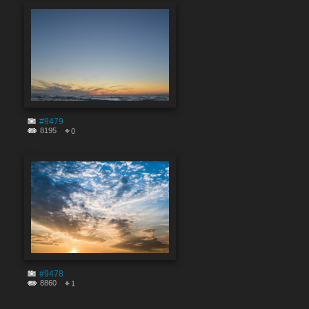
#9479
8195
0
#9478
8860
1