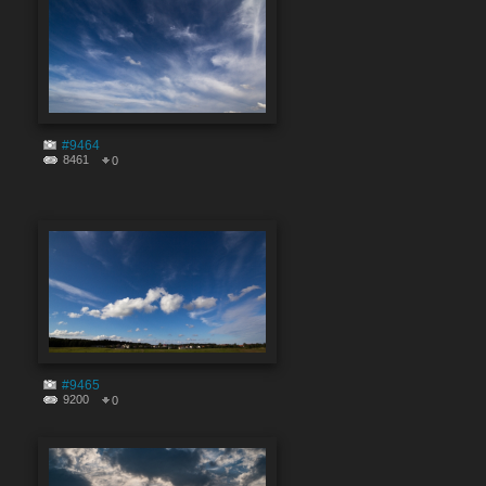
#9464
8461
0
#9465
9200
0