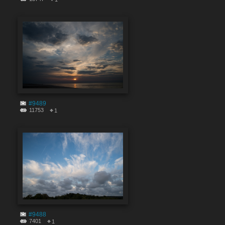
#9489
11753
1
#9488
7401
1