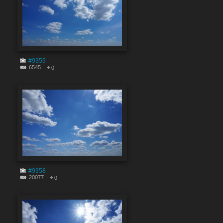
#9359
6545
0
#9358
20077
0