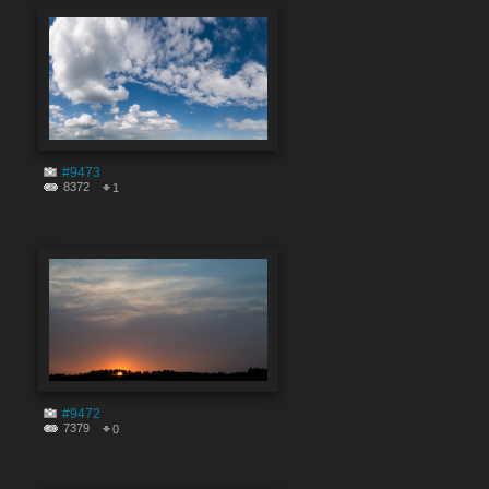
#9473
8372
1
#9472
7379
0