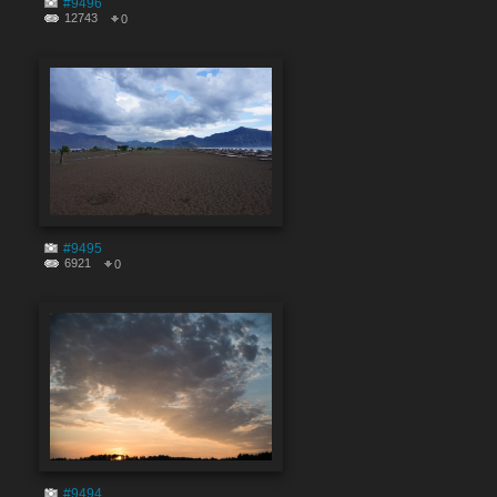
#9496
12743
0
#9495
6921
0
#9494