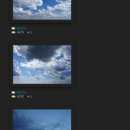
#9351
4679
1
#9350
4232
1