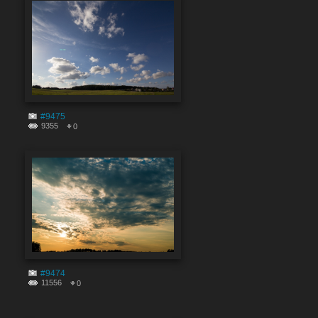
#9475
9355
0
#9474
11556
0