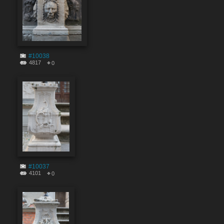
#10038
4817
0
#10037
4101
0