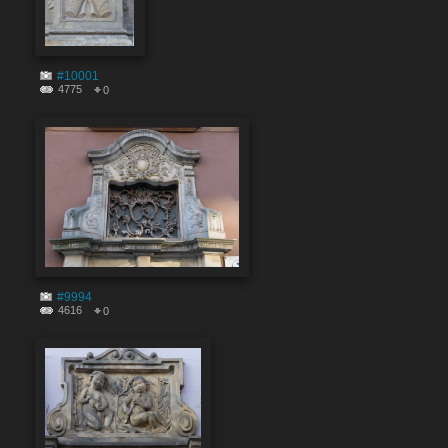
#10001
4775
0
#9994
4616
0