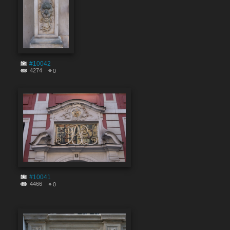
#10042
4274
0
#10041
4466
0