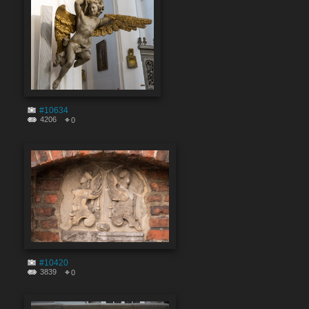
#10634
4206
0
#10420
3839
0