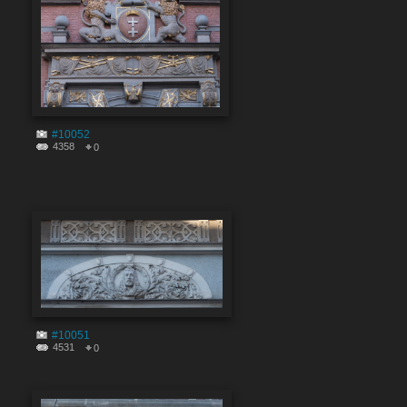
#10052
4358
0
#10051
4531
0