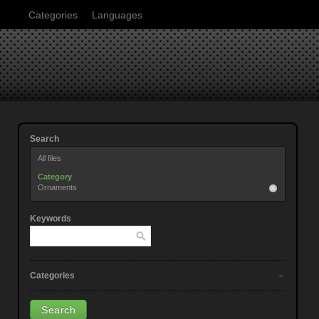
Categories
Languages
Search
All files
Category
Ornaments
Keywords
Categories