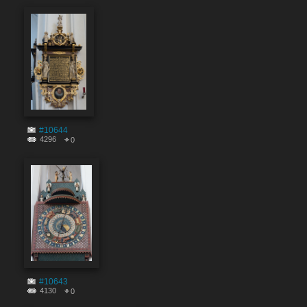
#10644
4296
0
#10643
4130
0