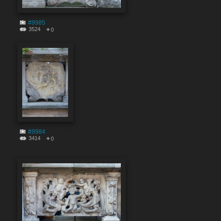
#9985
3524
0
#9984
3414
0