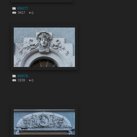
#9977
3417
0
#9976
3159
0