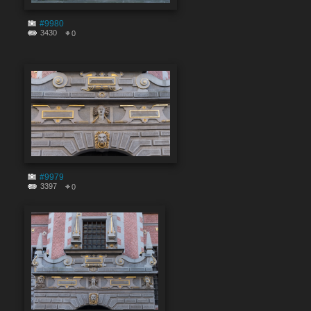
#9980
3430
0
#9979
3397
0