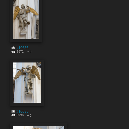
#10636
3972
0
#10635
3936
0