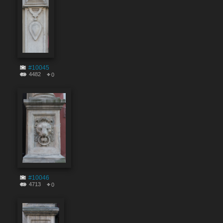
#10045
4482
0
#10046
4713
0