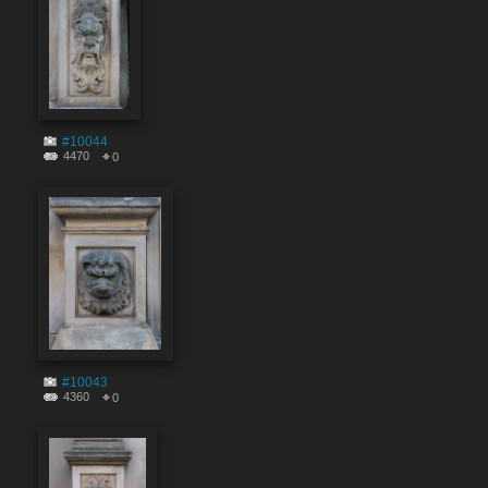
#10044
4470
0
#10043
4360
0