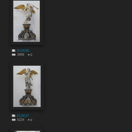
#10638
3999
0
#10637
5224
0