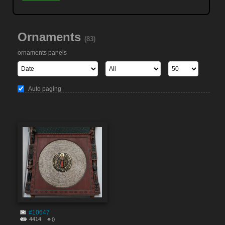
Ornaments
(83)
ornaments panels
Auto paging
#10647
4414
0