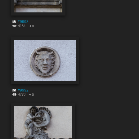
#9993
4184
0
#9992
4778
0