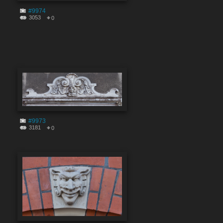
#9974
3053
0
#9973
3181
0