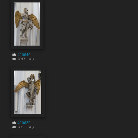
#10640
3917
0
#10639
3932
0