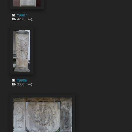
#9987
4208
0
#9986
3308
0