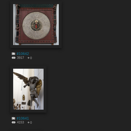
#10642
3917
0
#10641
4153
0