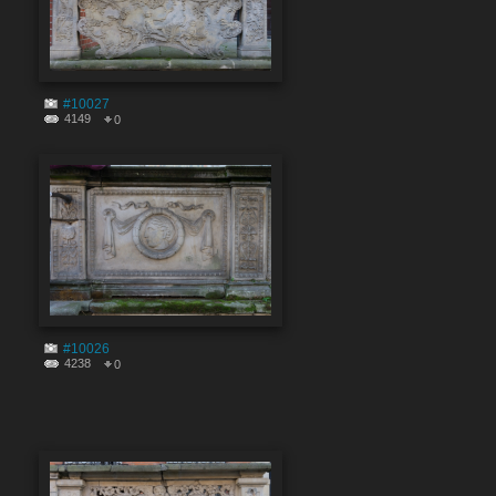
#10027
4149
0
#10026
4238
0