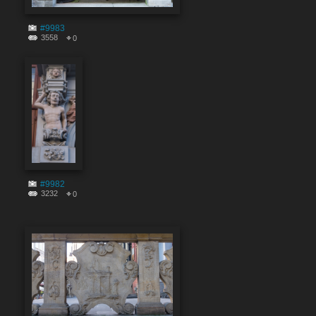
#9983
3558
0
#9982
3232
0