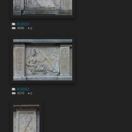
#10023
4696
0
#10003
4270
0