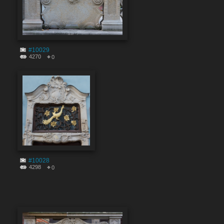
#10029
4270
0
#10028
4298
0