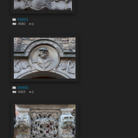
#9991
4580
0
#9990
4403
0