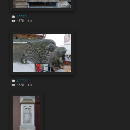
#9989
4878
0
#9988
4520
0