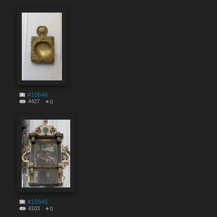
#10646
4427
0
#10645
4103
0