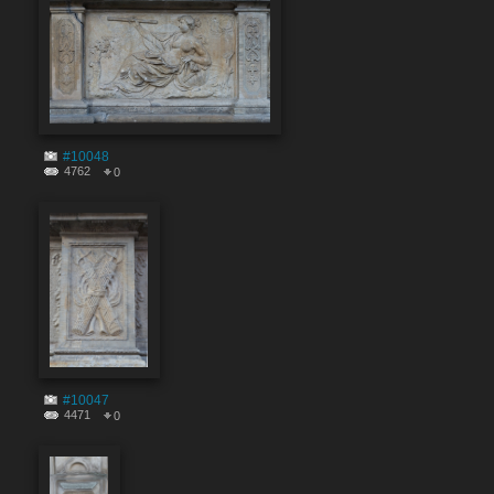
#10048
4762
0
#10047
4471
0