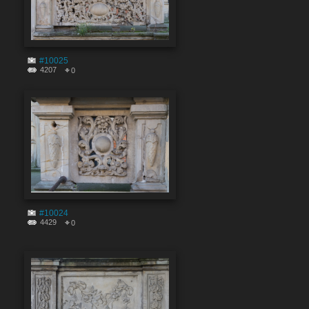
#10025
4207
0
#10024
4429
0