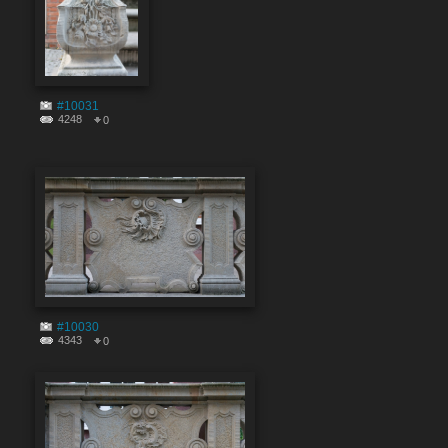
#10031
4248
0
#10030
4343
0