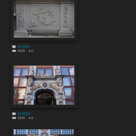
#10054
4526
0
#10053
4245
0