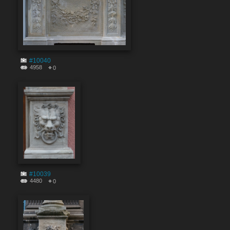
#10040
4958
0
#10039
4480
0