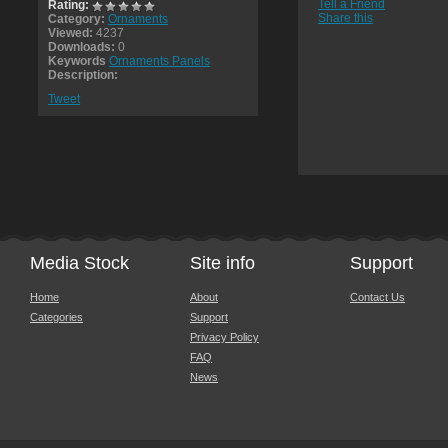
Tell a Friend
Rating:
Share this
Category:
Ornaments
Viewed:
4237
Downloads:
0
Keywords
Ornaments Panels
Description:
Tweet
Media Stock
Site info
Support
Home
About
Contact Us
Categories
Support
Privacy Policy
FAQ
News