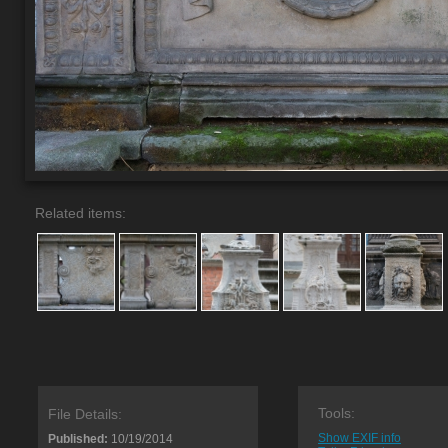
Related items:
Tools:
File Details:
Show EXIF info
Published:
10/19/2014