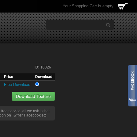
Your Shopping Cart is empty.
ID:
10026
Price
Download
Free Download
Download Texture
a free service, all we ask is that
ion on Twitter, Facebook etc.