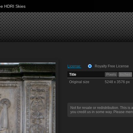
ee HDRI Skies
License:
Royalty Free License
Title
Pixels
Inches
Original size
5248 x 3576 px
Not for resale or redistribution. This is 
you credit us in some way. Please ment