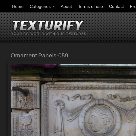
Home
Categories
About
Terms of use
Contact
Fr
YOUR CG WORLD WITH OUR TEXTURES
Ornament Panels-059