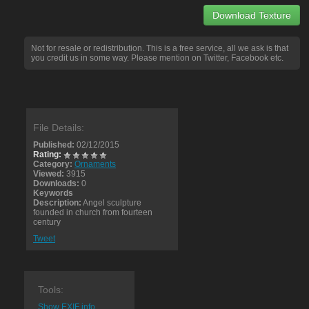
Download Texture
Not for resale or redistribution. This is a free service, all we ask is that
you credit us in some way. Please mention on Twitter, Facebook etc.
File Details:
Published:
02/12/2015
Rating:
Category:
Ornaments
Viewed:
3915
Downloads:
0
Keywords
Description:
Angel sculpture
founded in church from fourteen
century
Tweet
Tools:
Show EXIF info