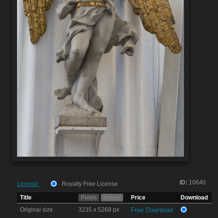
ID:
10640
License:
Royalty Free License
Title
Pixels
Inches
Price
Download
Original size
3235 x 5268 px
Free Download