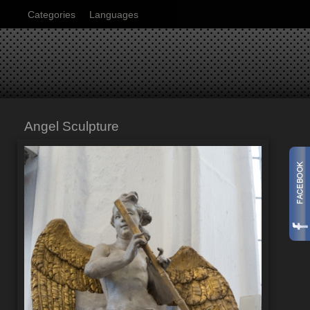
Categories
Languages
Angel Sculpture