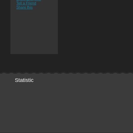
Tell a Friend
Share this
Statistic