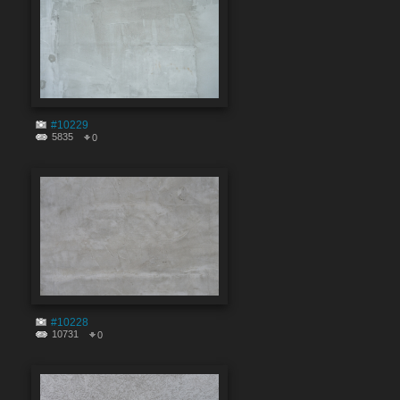
#10229
5835
0
#10228
10731
0