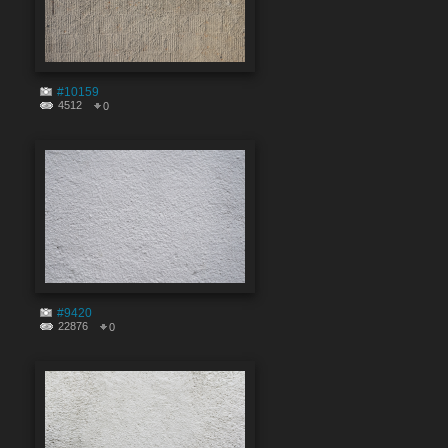
#10159
4512
0
#9420
22876
0