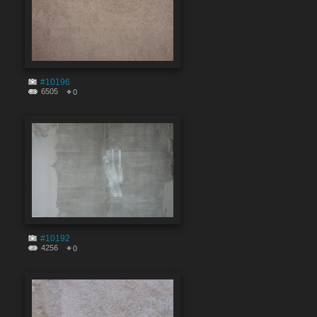
#10196
6505
0
#10192
4256
0