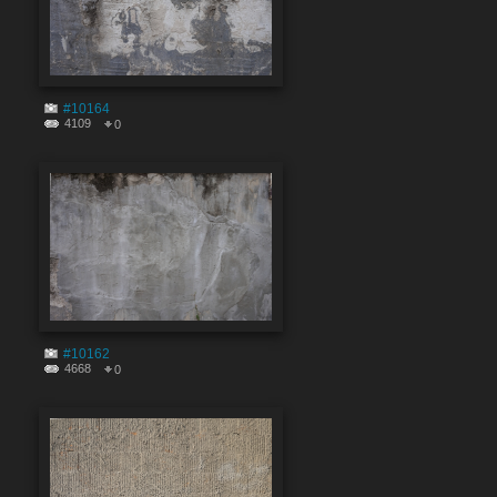
#10164
4109
0
#10162
4668
0