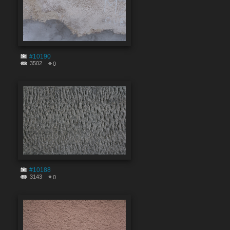
#10190
3502
0
#10188
3143
0