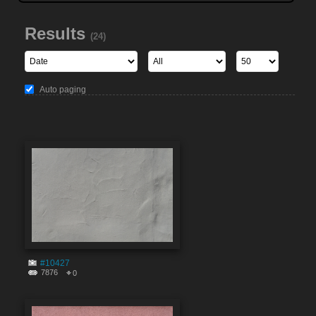
Results
(24)
Auto paging
#10427
7876
0