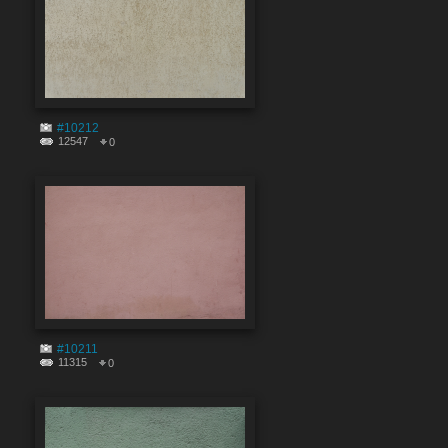
#10212
12547
0
#10211
11315
0