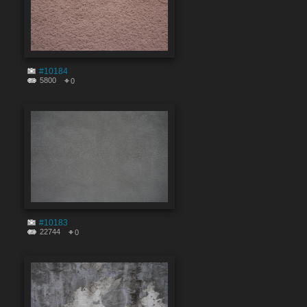
#10184
5800
0
#10183
22744
0