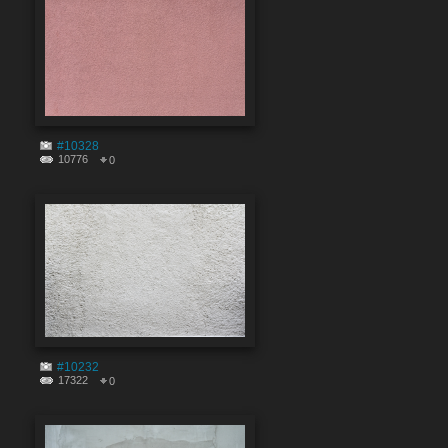
#10328
10776
0
#10232
17322
0