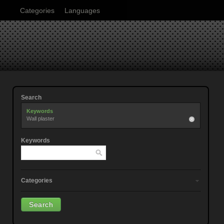
Categories
Languages
Search
Keywords
Wall plaster
Keywords
Categories