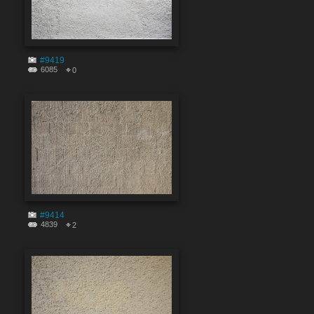
#9419
6085
0
#9414
4839
2