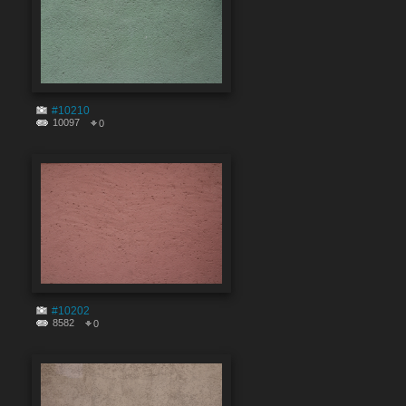
#10210
10097
0
#10202
8582
0