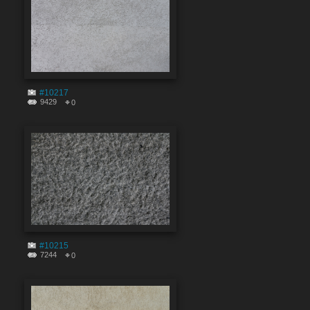
#10217
9429
0
#10215
7244
0