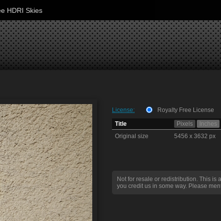
ee HDRI Skies
License:
Royalty Free License
Title
Pixels
Inches
Original size
5456 x 3632 px
Not for resale or redistribution. This is 
you credit us in some way. Please ment