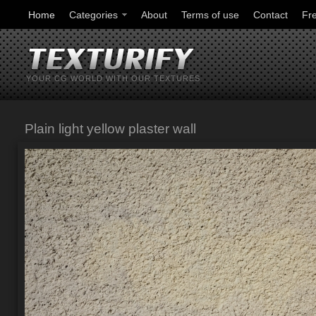
Home
Categories
About
Terms of use
Contact
Fr
YOUR CG WORLD WITH OUR TEXTURES
Plain light yellow plaster wall