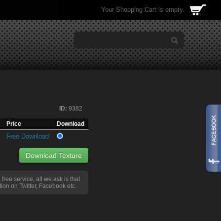
Your Shopping Cart is empty.
ID:
9382
Price
Download
Free Download
Download Texture
a free service, all we ask is that
ion on Twitter, Facebook etc.