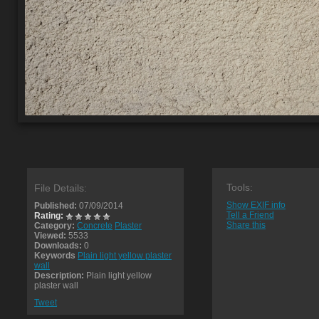
Tools:
File Details:
Show EXIF info
Published:
07/09/2014
Tell a Friend
Rating:
Share this
Category:
Concrete
Plaster
Viewed:
5533
Downloads:
0
Keywords
Plain light yellow plaster
wall
Description:
Plain light yellow
plaster wall
Tweet