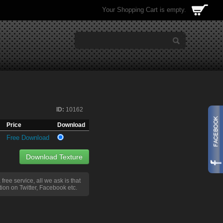
Your Shopping Cart is empty.
ID:
10162
Price
Download
Free Download
Download Texture
a free service, all we ask is that
ion on Twitter, Facebook etc.