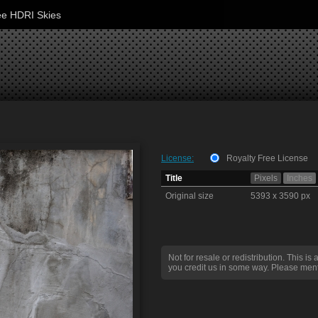
ee HDRI Skies
License:
Royalty Free License
Title
Pixels
Inches
Original size
5393 x 3590 px
Not for resale or redistribution. This is 
you credit us in some way. Please ment