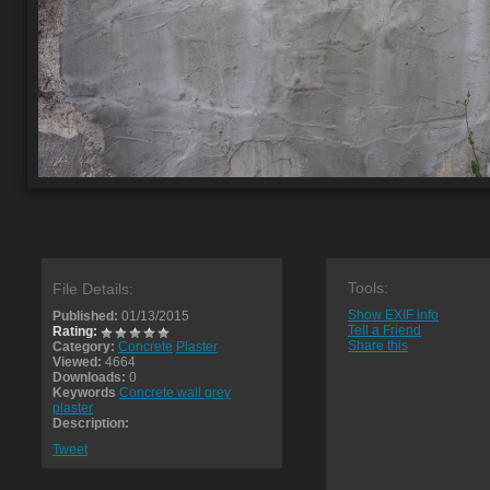
Tools:
File Details:
Show EXIF info
Published:
01/13/2015
Tell a Friend
Rating:
Share this
Category:
Concrete
Plaster
Viewed:
4664
Downloads:
0
Keywords
Concrete wall grey
plaster
Description:
Tweet