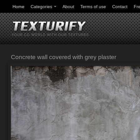
Home
Categories
About
Terms of use
Contact
Fr
YOUR CG WORLD WITH OUR TEXTURES
Concrete wall covered with grey plaster