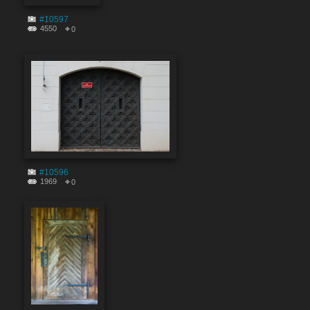
#10597
4550
0
#10596
1969
0