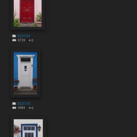
#10744
6719
0
#10743
4984
0