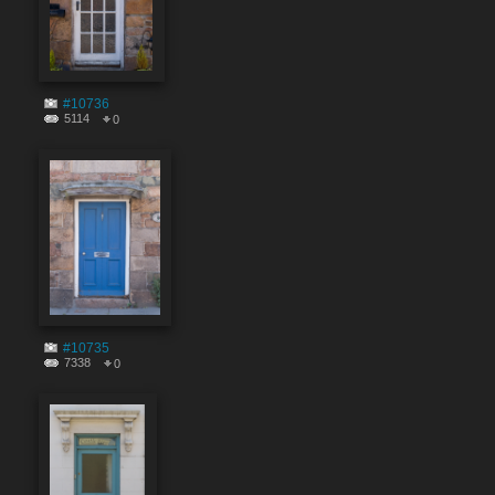
#10736
5114
0
#10735
7338
0