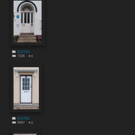
#10762
7156
0
#10761
8067
0