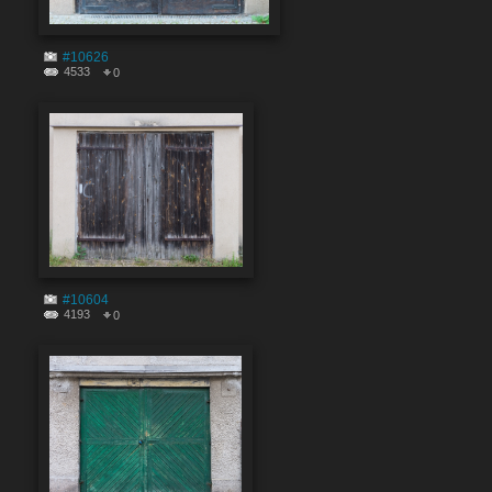
#10626
4533
0
#10604
4193
0