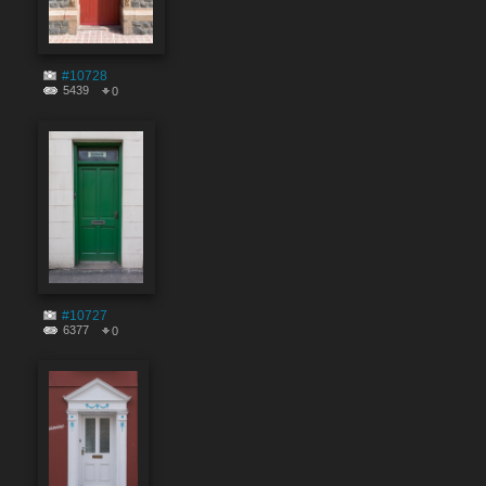
#10728
5439
0
#10727
6377
0