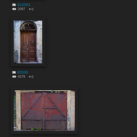
#10593
2097
0
#9599
4279
0