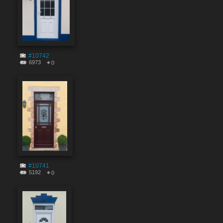
#10742
6973
0
#10741
5192
0