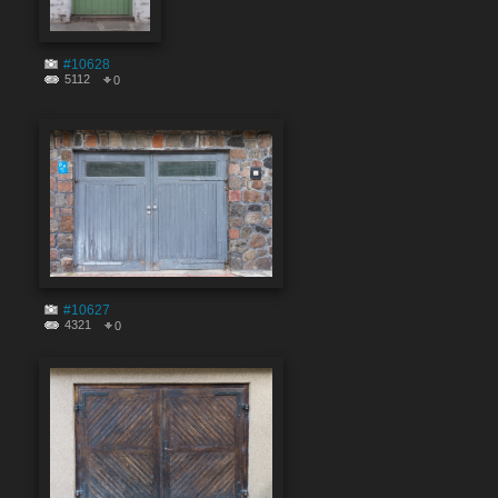
#10628
5112
0
#10627
4321
0