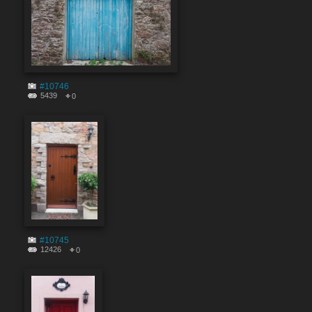
#10746
5439
0
#10745
12426
0