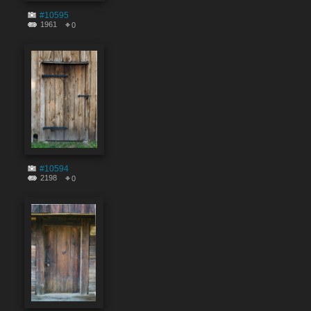
#10595
1961
0
#10594
2198
0