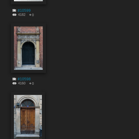
#10599
4182
0
#10598
4160
0