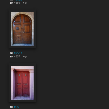
4689
0
#9514
4837
0
#9513