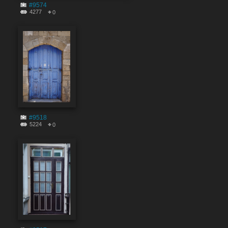
#9574
4277
0
#9518
5224
0