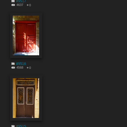
#9517
4637
0
#9516
4568
0
#9515