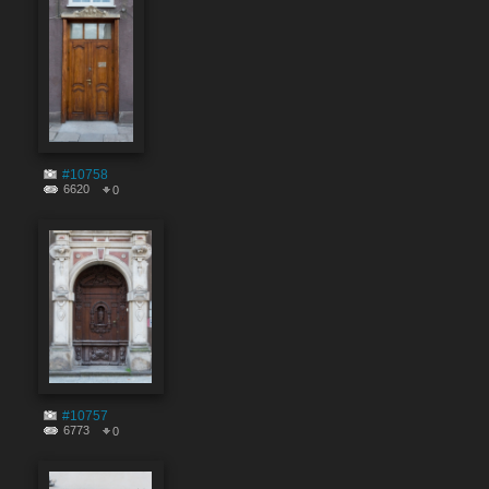
#10758
6620
0
#10757
6773
0