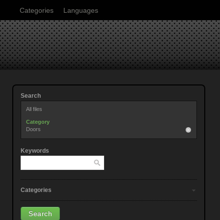
Categories
Languages
Search
All files
Category
Doors
Keywords
Categories