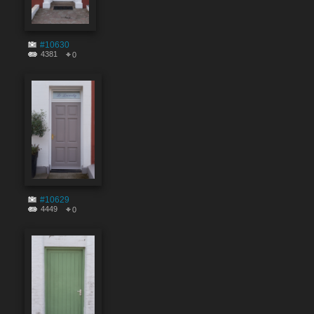
#10630
4381
0
#10629
4449
0