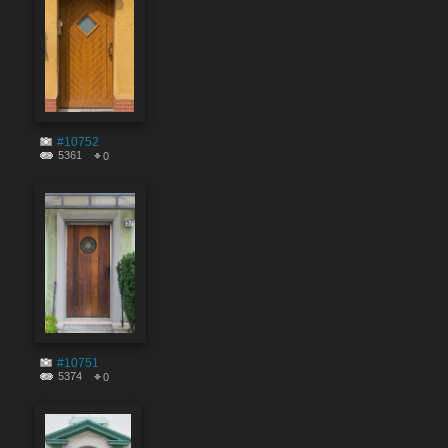
#10752
5361
0
#10751
5374
0