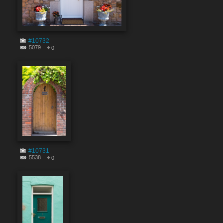
#10732
5079
0
#10731
5538
0