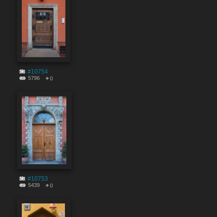
#10754
5796
0
#10753
5439
0