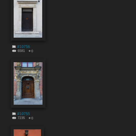
#10756
6581
0
#10755
7235
0