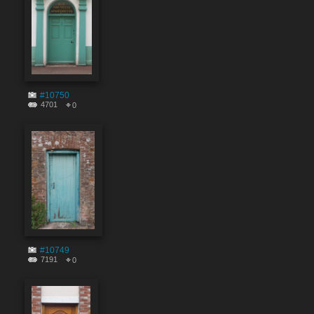
#10750
4701
0
#10749
7191
0