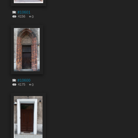
#10601
4156
0
#10600
4175
0