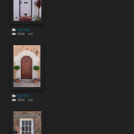
#10738
5048
0
#10737
5834
0