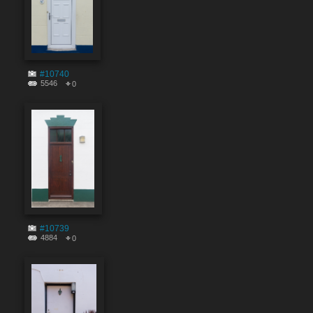
#10740
5546
0
#10739
4884
0