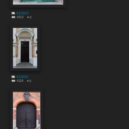
#10603
4312
0
#10602
4116
0