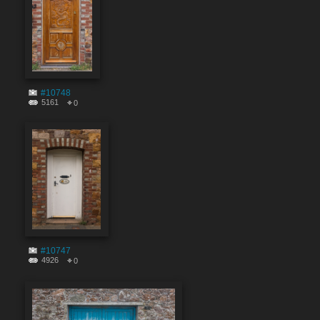
#10748
5161
0
#10747
4926
0