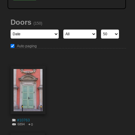
Doors
(150)
Auto paging
#10763
6894
0