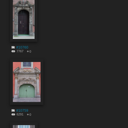
#10760
7767
0
#10759
6291
0