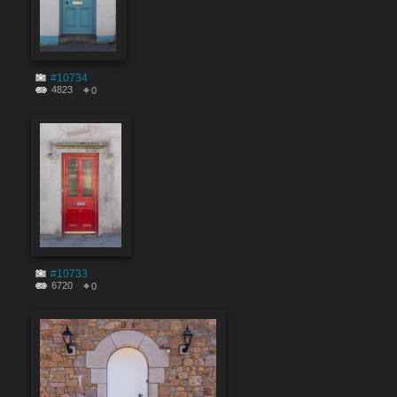
#10734
4823
0
#10733
6720
0