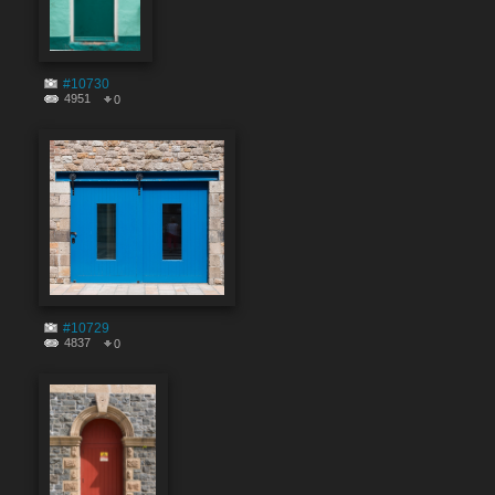
#10730
4951
0
#10729
4837
0