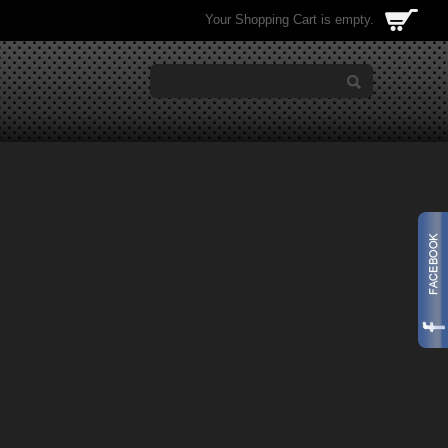
Your Shopping Cart is empty.