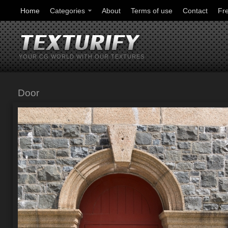
Home
Categories
About
Terms of use
Contact
Fr
YOUR CG WORLD WITH OUR TEXTURES
Door