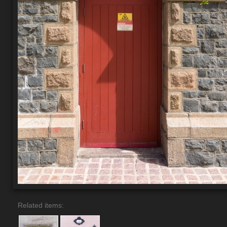
Related items: