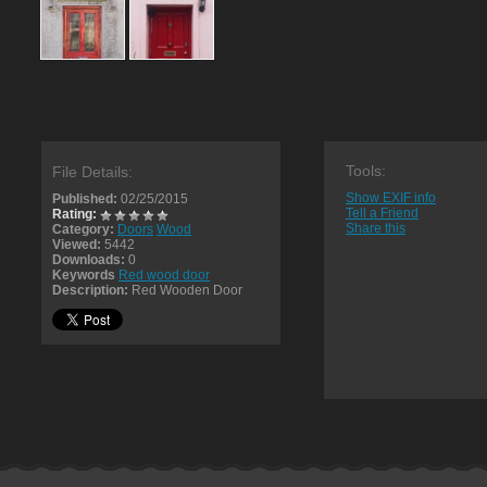
Tools:
File Details:
Show EXIF info
Published:
02/25/2015
Tell a Friend
Rating:
Share this
Category:
Doors
Wood
Viewed:
5442
Downloads:
0
Keywords
Red wood door
Description:
Red Wooden Door