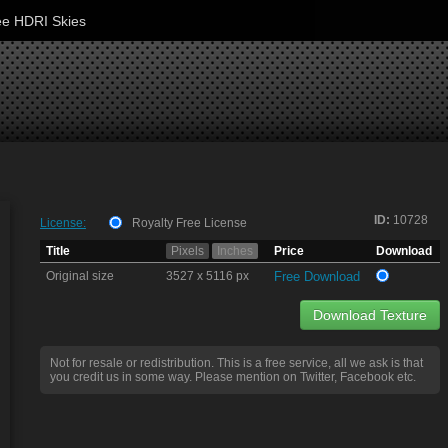
ee HDRI Skies
ID:
10728
License:
Royalty Free License
Title
Pixels
Inches
Price
Download
Original size
3527 x 5116 px
Free Download
Download Texture
Not for resale or redistribution. This is a free service, all we ask is that
you credit us in some way. Please mention on Twitter, Facebook etc.