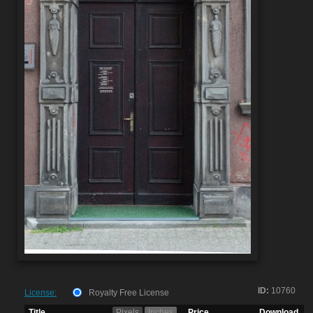
ID:
10760
License:
Royalty Free License
Title
Pixels
Inches
Price
Download