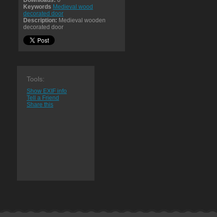
Downloads:
0
Keywords
Medieval wood
decorated door
Description:
Medieval wooden
decorated door
Tools:
Show EXIF info
Tell a Friend
Share this