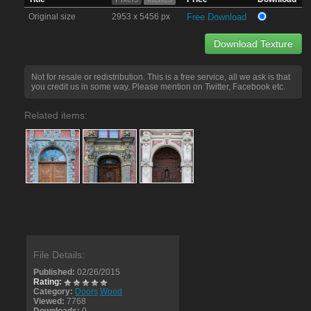
Original size
2953 x 5456 px
Free Download
Download Texture
Not for resale or redistribution. This is a free service, all we ask is that
you credit us in some way. Please mention on Twitter, Facebook etc.
Related items:
File Details:
Published:
02/26/2015
Rating:
Category:
Doors
Wood
Viewed:
7768