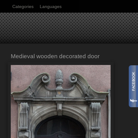
Categories
Languages
Medieval wooden decorated door