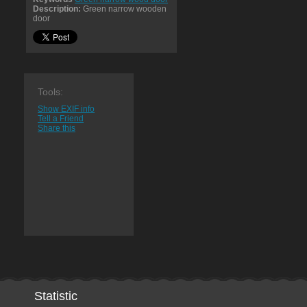
Description:
Green narrow wooden
door
Tools:
Show EXIF info
Tell a Friend
Share this
Statistic