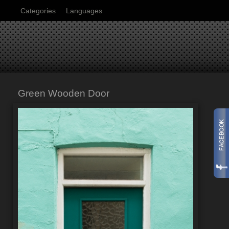
Categories
Languages
Green Wooden Door