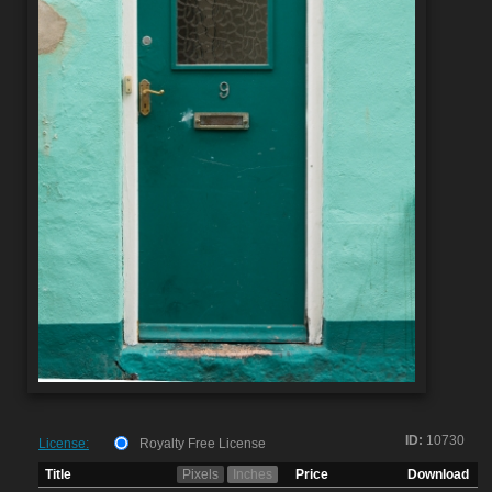
ID:
10730
License:
Royalty Free License
Title
Pixels
Inches
Price
Download