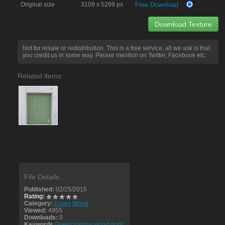
Original size
3109 x 5299 px
Free Download
Download Texture
Not for resale or redistribution. This is a free service, all we ask is that
you credit us in some way. Please mention on Twitter, Facebook etc.
Related items:
File Details:
Published:
02/25/2015
Rating:
Category:
Doors
Wood
Viewed:
4955
Downloads:
0
Keywords
Green narrow wood door