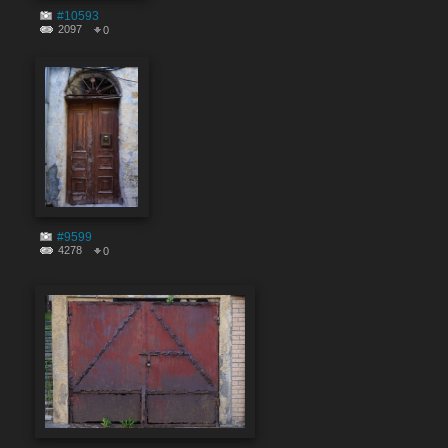
#10593
2097
0
#9599
4278
0