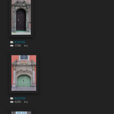
#10760
7766
0
#10759
6290
0