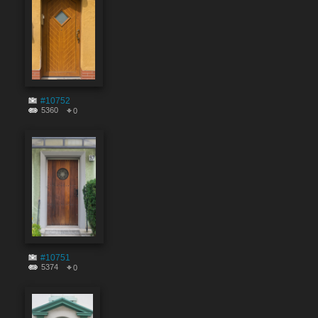
#10752
5360
0
#10751
5374
0