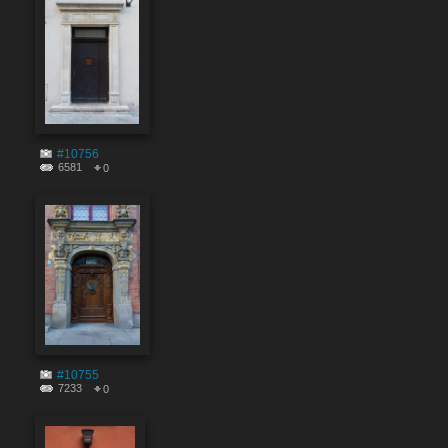
#10756
6581
0
#10755
7233
0