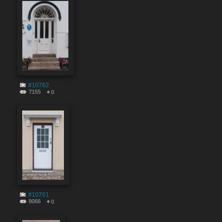
#10762
7155
0
#10761
8066
0