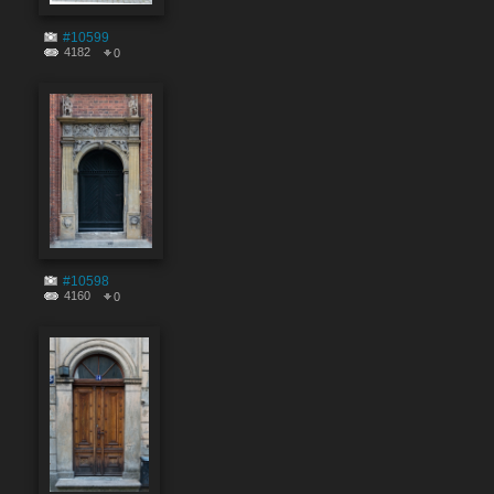
#10599
4182
0
#10598
4160
0