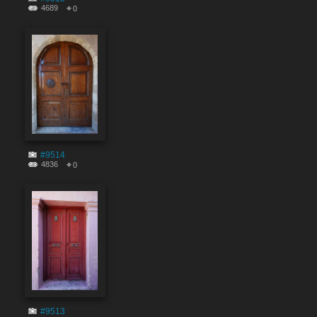
4689
0
#9514
4836
0
#9513