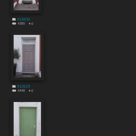
#10630
4380
0
#10629
4448
0