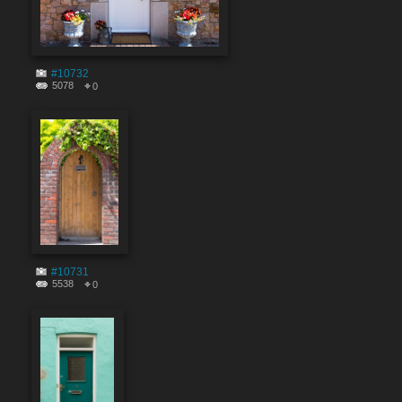
#10732
5078
0
#10731
5538
0