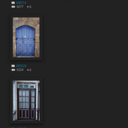
#9574
4277
0
#9518
5224
0