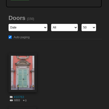
Doors
(150)
Auto paging
#10763
6893
0