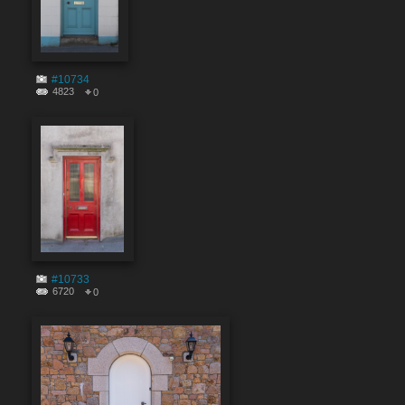
#10734
4823
0
#10733
6720
0