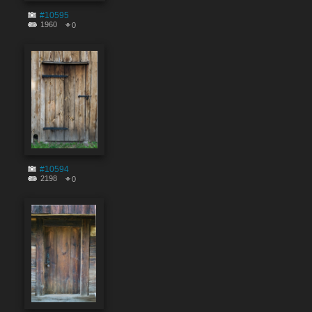
#10595
1960
0
#10594
2198
0