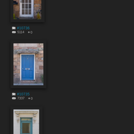
#10736
5114
0
#10735
7337
0