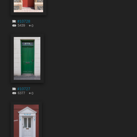
#10728
5439
0
#10727
6377
0