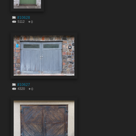
#10628
5112
0
#10627
4320
0