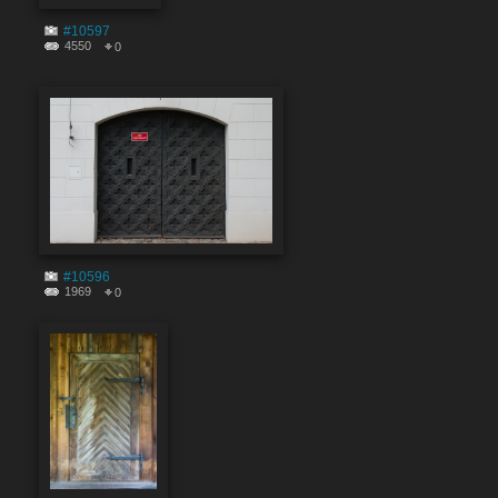
#10597
4550
0
#10596
1969
0