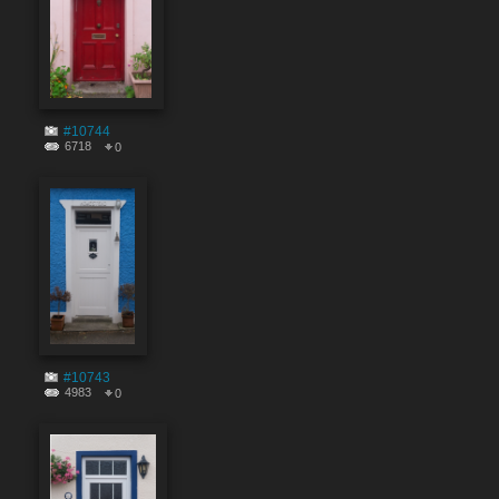
#10744
6718
0
#10743
4983
0