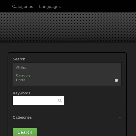
Categories
Languages
Search
All files
Category
Doors
Keywords
Categories