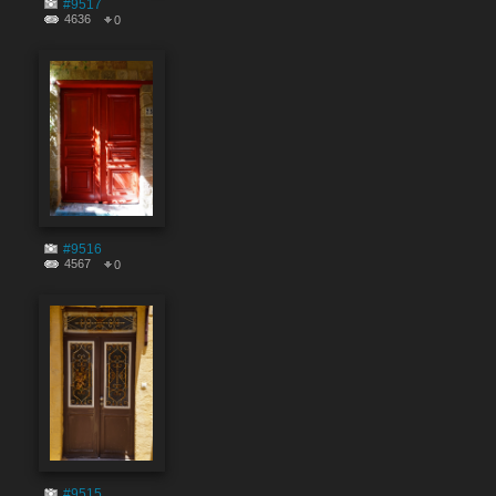
#9517
4636
0
#9516
4567
0
#9515