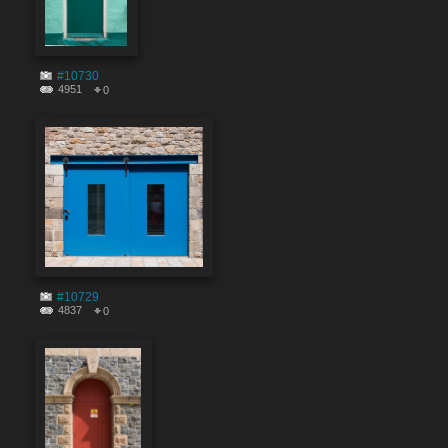
#10730
4951
0
#10729
4837
0