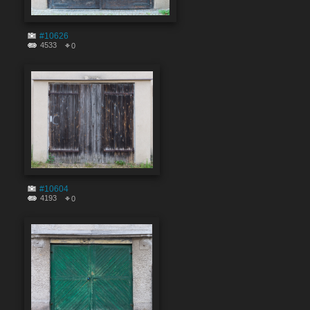
#10626
4533
0
#10604
4193
0