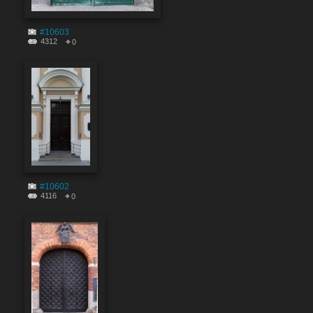
#10603
4312
0
#10602
4116
0