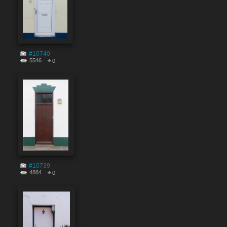
#10740
5546
0
#10739
4884
0