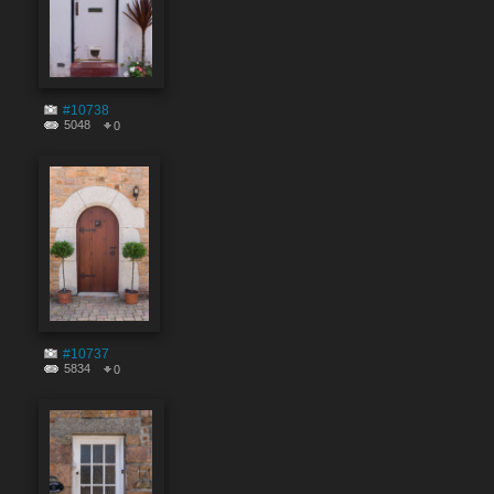
#10738
5048
0
#10737
5834
0