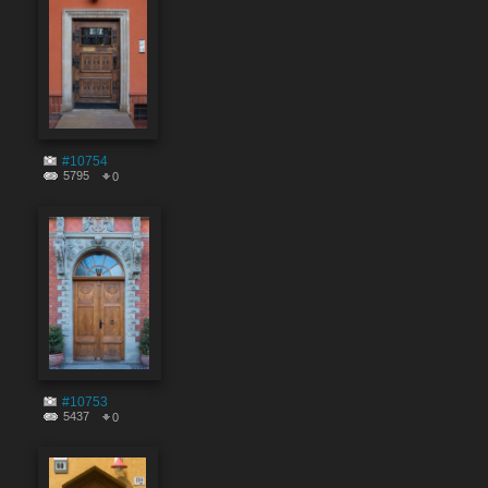
#10754
5795
0
#10753
5437
0