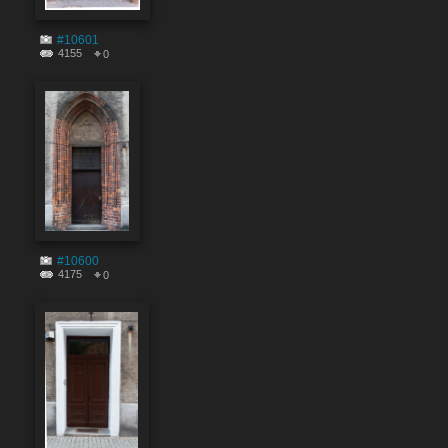
#10601
4155
0
#10600
4175
0