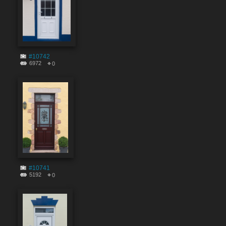
#10742
6972
0
#10741
5192
0