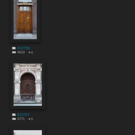
#10758
6619
0
#10757
6771
0