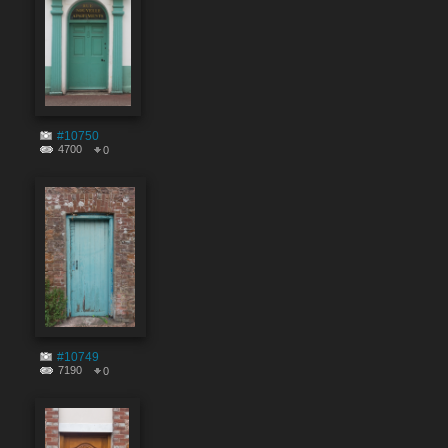
#10750
4700
0
#10749
7190
0