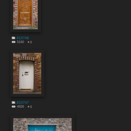
#10748
5160
0
#10747
4926
0