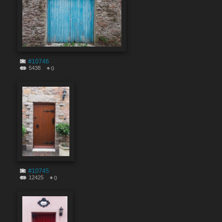
#10746
5438
0
#10745
12425
0