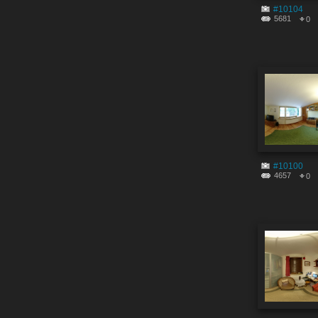
#10104
5681
0
#10100
4657
0