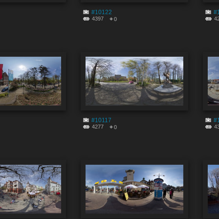
#10122
#
4397
4
0
#10117
#
4277
4
0