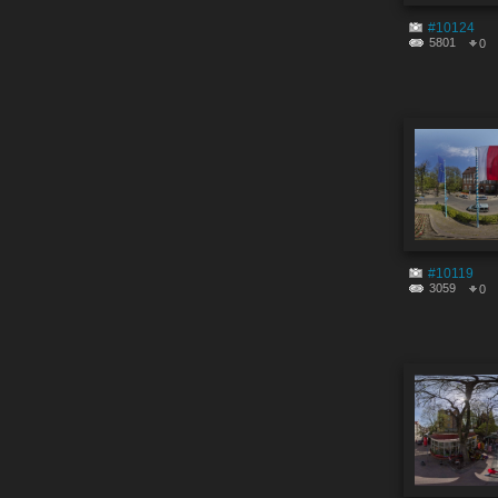
#10124
5801
0
#10119
3059
0