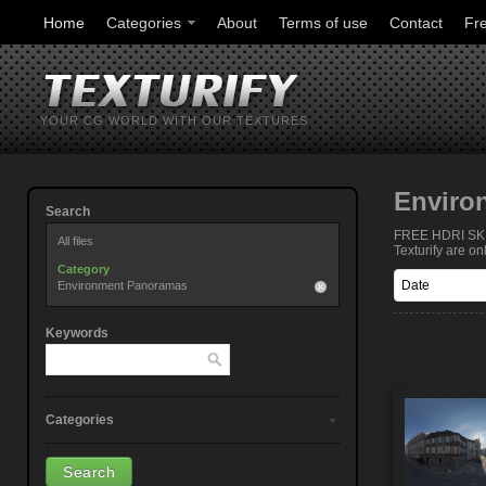
Home
Categories
About
Terms of use
Contact
Fr
YOUR CG WORLD WITH OUR TEXTURES
Enviro
Search
FREE HDRI SKIE
All files
Texturify are o
Category
Environment Panoramas
Keywords
Categories