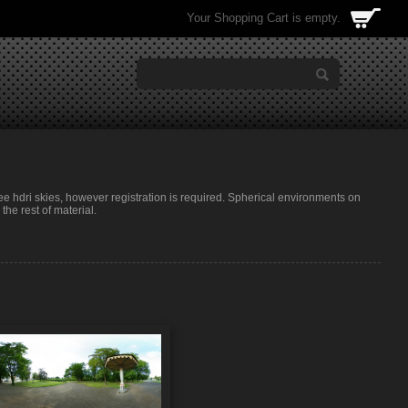
Your Shopping Cart is empty.
ree hdri skies, however registration is required. Spherical environments on
he rest of material.