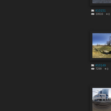
#10151
10616
0
#10149
7299
0