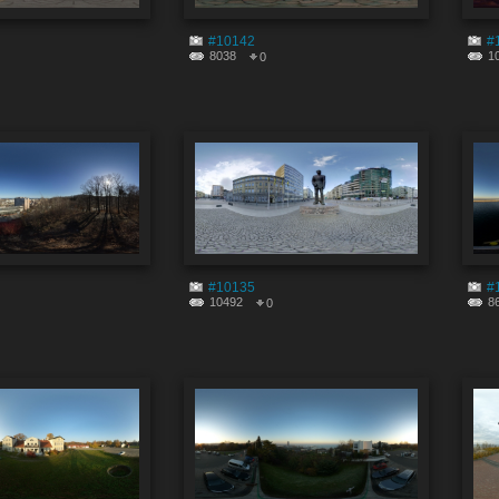
#10142
#
8038
1
0
#10135
#
10492
8
0