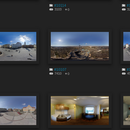
#10114
#
3103
3
0
#10107
#
7410
4
0