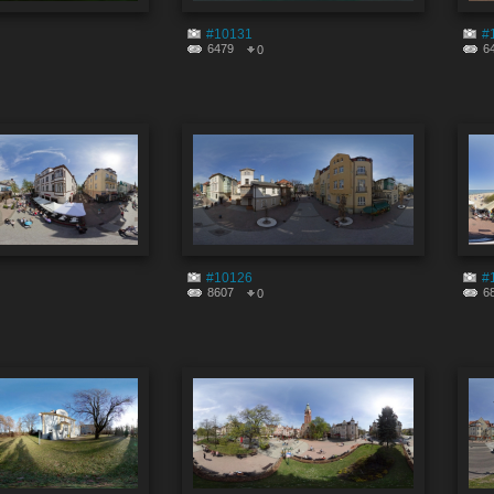
#10131
#
6479
6
0
#10126
#
8607
6
0