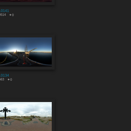
10141
0514
0
10134
663
0