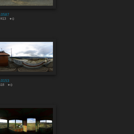
10587
2413
0
10153
618
0