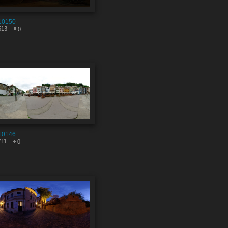
10150
513
0
10146
711
0