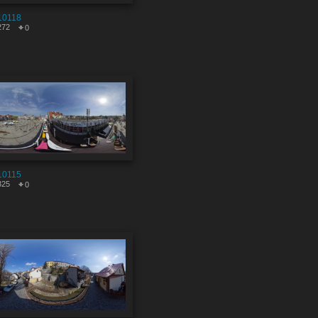
10118
272
0
10115
325
0