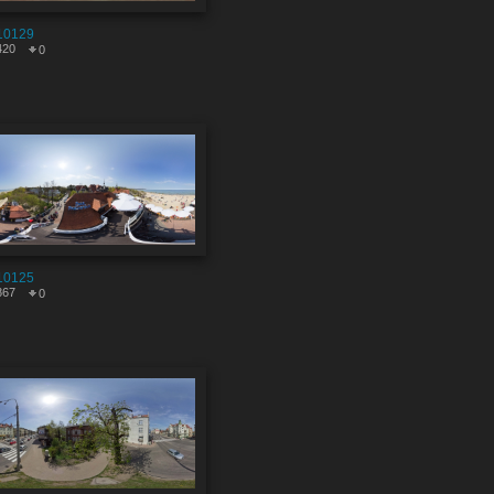
10129
420
0
10125
867
0