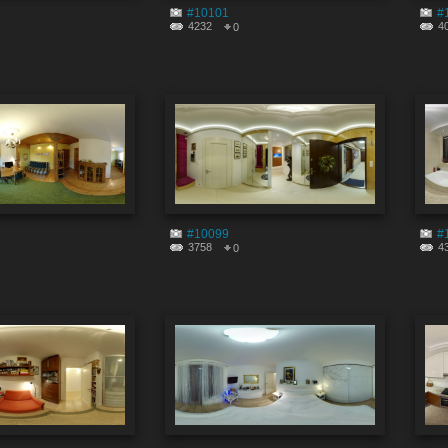
#10101
#
4232
4
0
#10099
#
3758
4
0