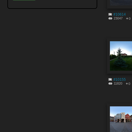
#10614
23047
0
#10155
11820
0