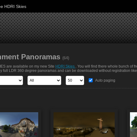
ee HDRI Skies
nment Panoramas
(64)
S are available on my new Site
HDRI Skies
. You will find there whole bunch of f
nly full LDR 360 degree panoramas and can be downloaded without registration like t
Auto paging