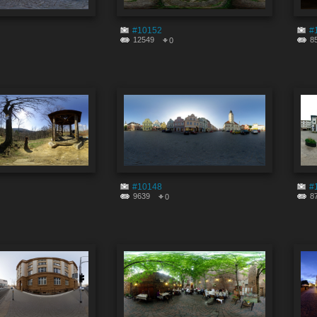
#10152
#
12549
8
0
#10148
#
9639
8
0