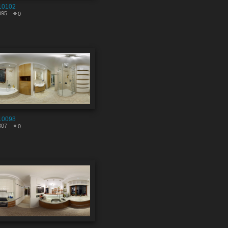
10102
095
0
10098
307
0