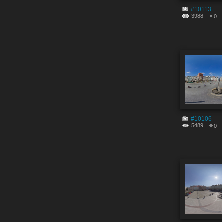
#10113
3988
0
#10106
5489
0