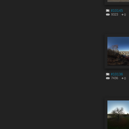
#10145
9323
0
#10136
7436
0