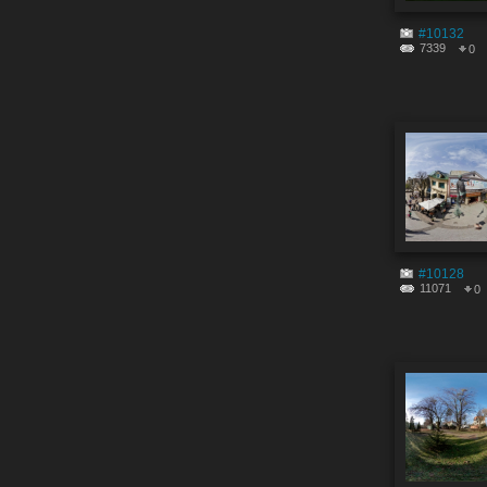
#10132
7339
0
#10128
11071
0