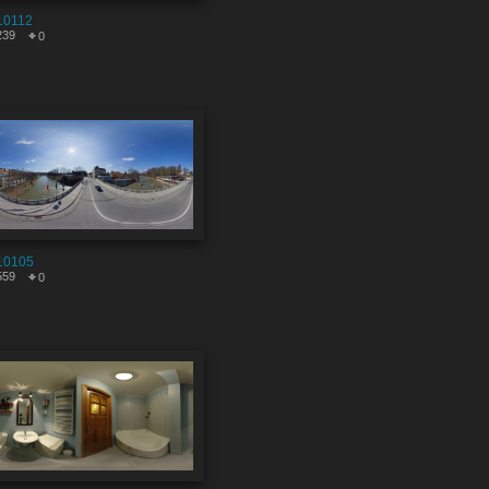
10112
239
0
10105
559
0