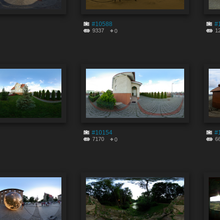
#10588
#
9337
1
0
#10154
#
7170
6
0