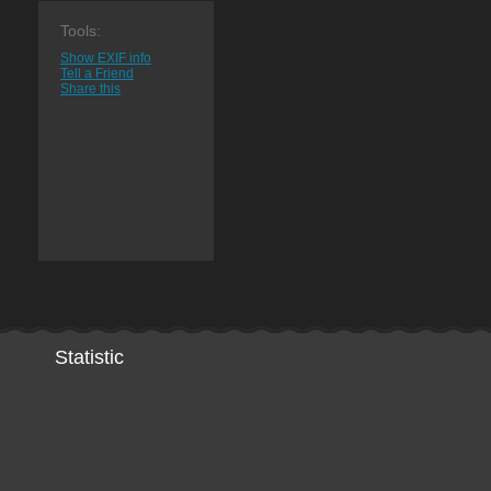
Tools:
Show EXIF info
Tell a Friend
Share this
Statistic