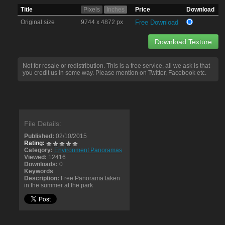
Title
Pixels
Inches
Price
Download
Original size
9744 x 4872 px
Free Download
Download Texture
Not for resale or redistribution. This is a free service, all we ask is that
you credit us in some way. Please mention on Twitter, Facebook etc.
File Details:
Published:
02/10/2015
Rating:
Category:
Environment Panoramas
Viewed:
12416
Downloads:
0
Keywords
Description:
Free Panorama taken
in the summer at the park