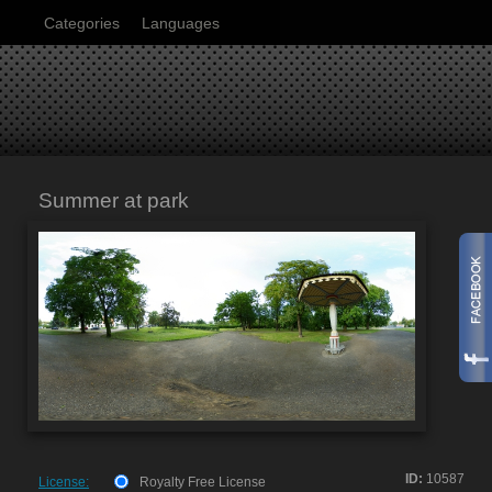
Categories
Languages
Summer at park
ID:
10587
License:
Royalty Free License