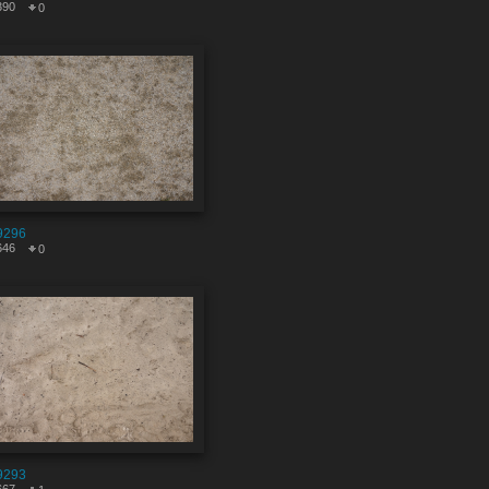
390
0
9296
646
0
9293