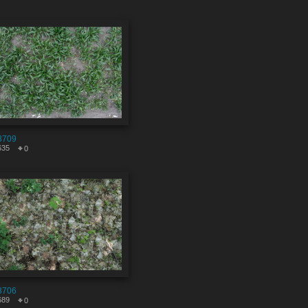
8709
635
0
8706
689
0