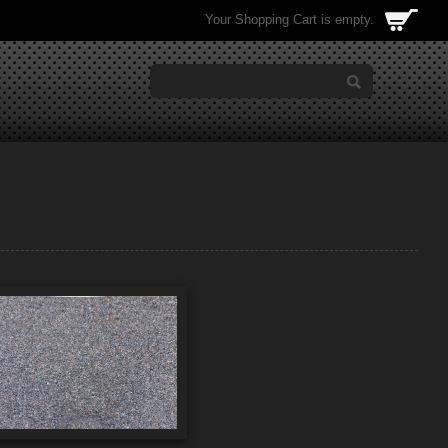
Your Shopping Cart is empty.