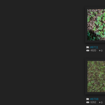
#8711
4920
0
#8708
6262
0