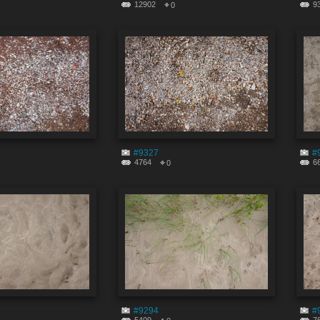
12902
9
0
#9327
#
4764
6
0
#9294
#