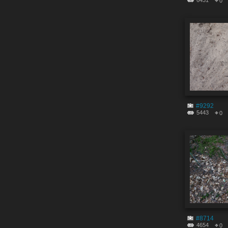
6431
0
#9292
5443
0
#8714
4654
0