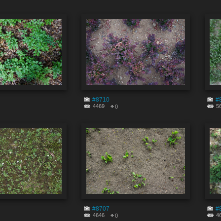
#8710
#
4469
5
0
#8707
#
4646
4
0