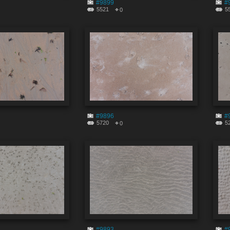
#9899
#
5521
5
0
#9896
#
5720
5
0
#9893
#