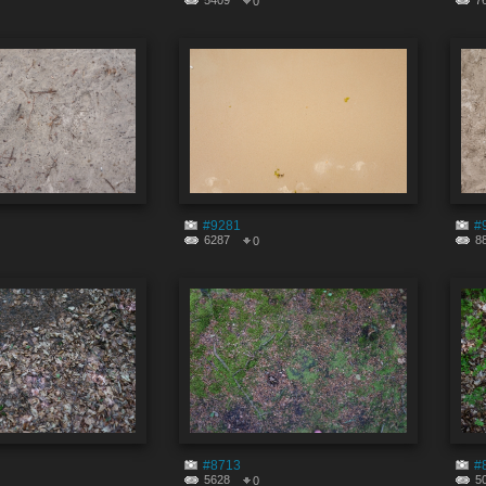
5409
7
0
#9281
#
6287
8
0
#8713
#
5628
5
0