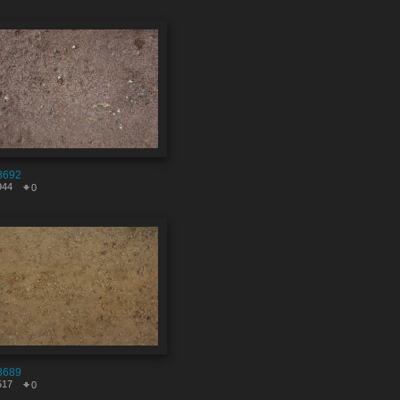
8692
944
0
8689
517
0