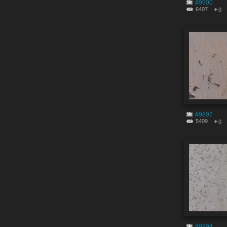
#9900
6407
0
#9897
5409
0
#9894