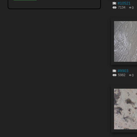
#10521
7134
0
#9903
5982
0