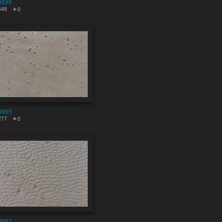
9898
548
0
9895
277
0
9892