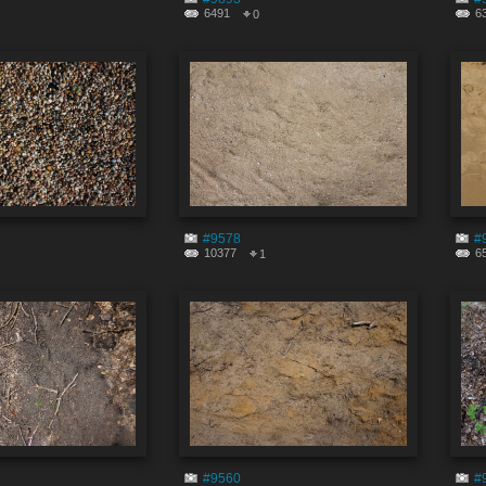
6491
6
0
#9578
#
10377
6
1
#9560
#