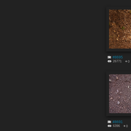
#8695
26771
0
#8691
6396
0