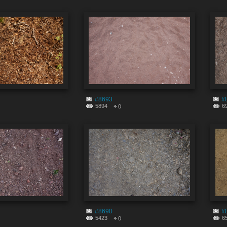
#8693
#
5894
6
0
#8690
#
5423
6
0