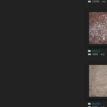
12050
0
#9413
4880
0
#9295