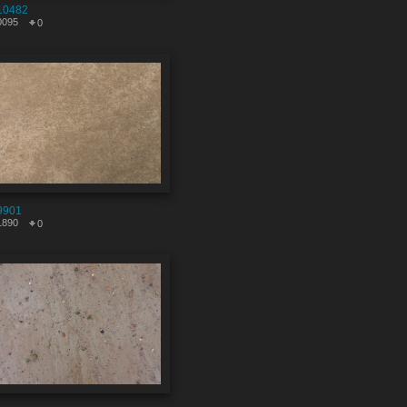
10482
0095
0
9901
1890
0