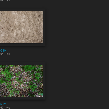
667
1
9280
894
0
8712
082
0