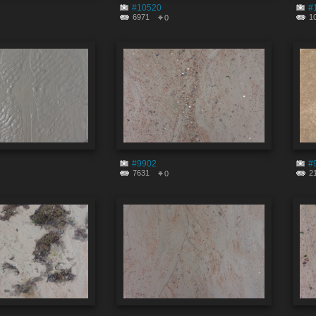
#10520
#
6971
1
0
#9902
#
7631
2
0