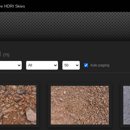
ee HDRI Skies
d
(75)
Auto paging