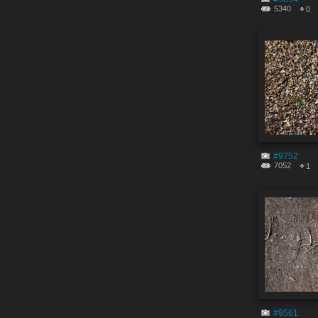
5340
0
#9752
7052
1
#9561