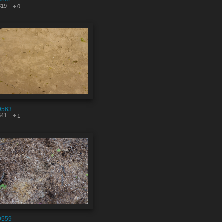
319
0
9563
541
1
9559