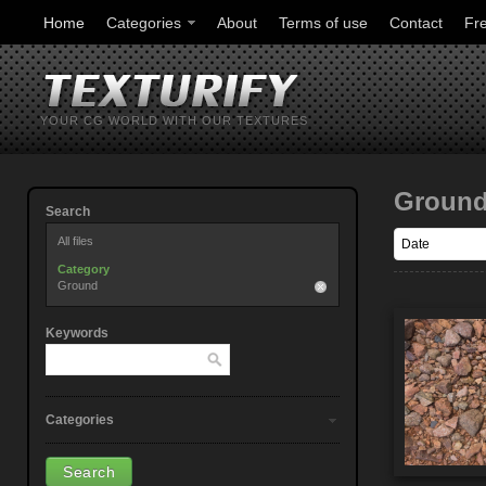
Home
Categories
About
Terms of use
Contact
Fr
YOUR CG WORLD WITH OUR TEXTURES
Groun
Search
All files
Category
Ground
Keywords
Categories