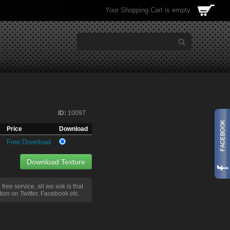
Your Shopping Cart is empty.
ID:
10097
Price
Download
Free Download
Download Texture
a free service, all we ask is that
ion on Twitter, Facebook etc.