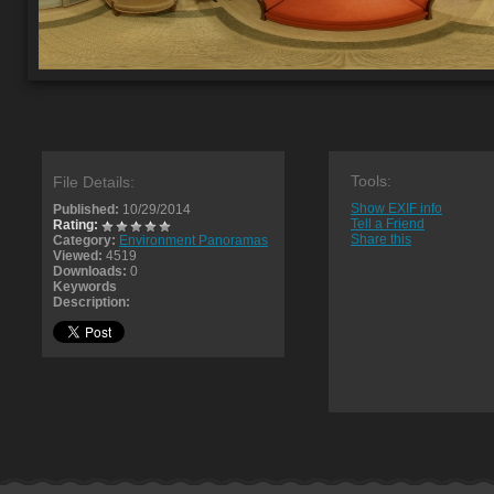
Tools:
File Details:
Show EXIF info
Published:
10/29/2014
Tell a Friend
Rating:
Share this
Category:
Environment Panoramas
Viewed:
4519
Downloads:
0
Keywords
Description: