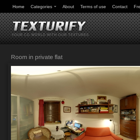
Home
Categories
About
Terms of use
Contact
Fr
YOUR CG WORLD WITH OUR TEXTURES
Room in private flat