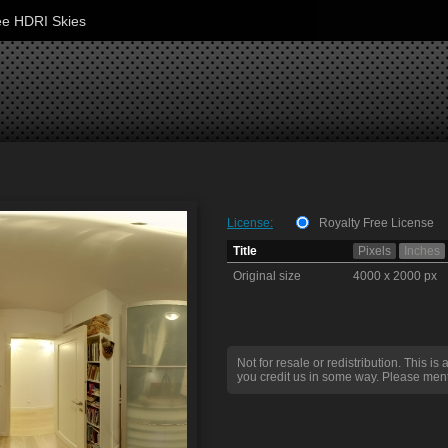
ee HDRI Skies
License:
Royalty Free License
Title
Pixels
Inches
Original size
4000 x 2000 px
Not for resale or redistribution. This is 
you credit us in some way. Please ment