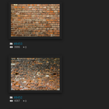
#8453
3986
0
#8452
4087
0