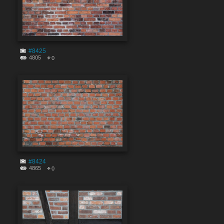
#8425
4805
0
#8424
4865
0