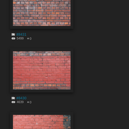
#8431
5499
0
#8430
4639
0