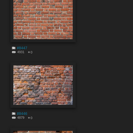
#8447
4931
0
#8446
4879
0