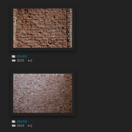
#8460
6033
0
#8459
6414
0