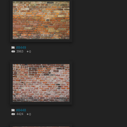
#8449
3963
0
#8448
4424
0