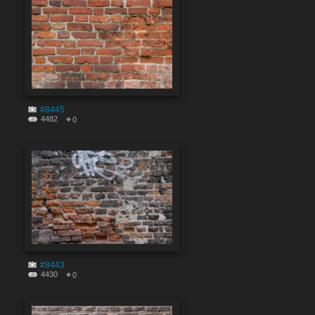
#8445
4482
0
#8443
4430
0