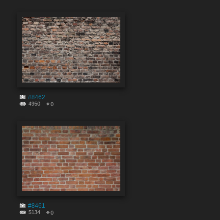
#8462
4950
0
#8461
5134
0