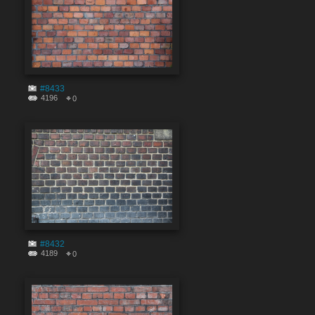
#8433
4196
0
#8432
4189
0