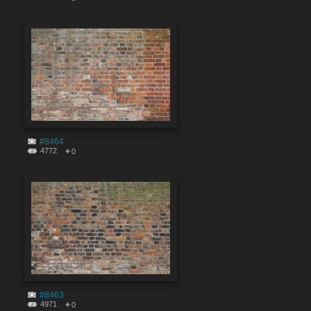
#8464
4772
0
#8463
4971
0