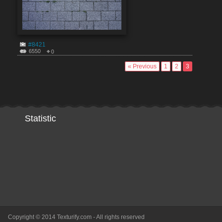
#8421
6550
0
« Previous
1
2
3
Statistic
Copyright © 2014 Texturify.com - All rights reserved