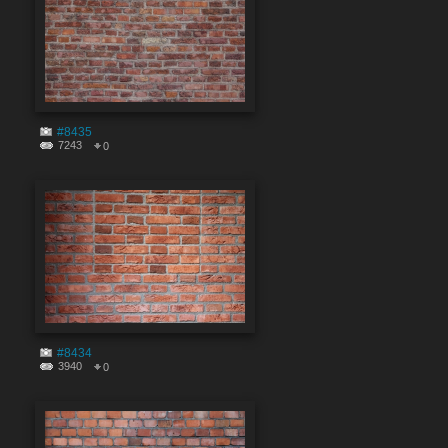
#8435
7243
0
#8434
3940
0