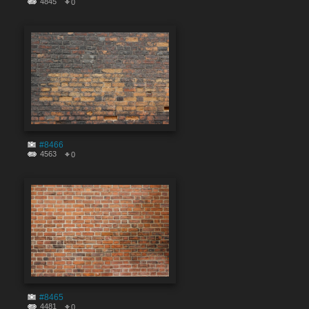
4845
0
#8466
4563
0
#8465
4481
0