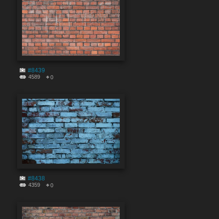
#8439
4589
0
#8438
4359
0