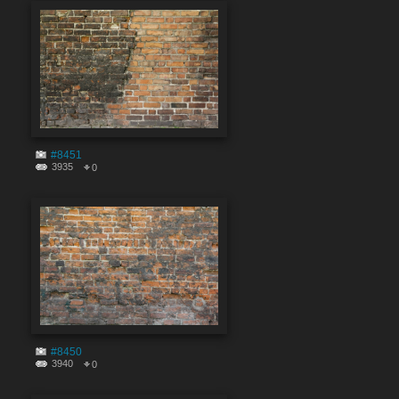
#8451
3935
0
#8450
3940
0