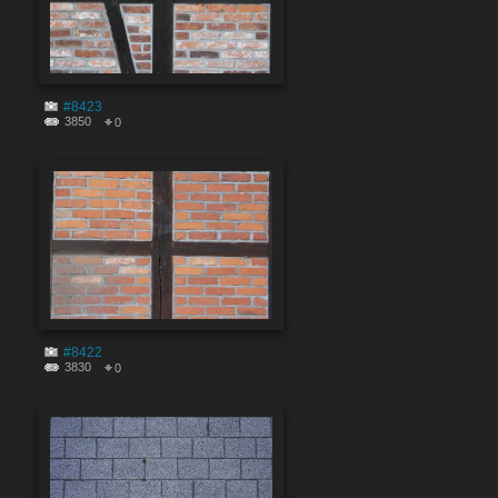
#8423
3850
0
#8422
3830
0