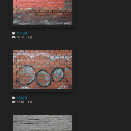
#8429
3756
0
#8428
4510
0