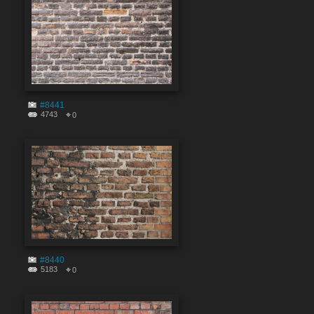
#8441
4743
0
#8440
5183
0