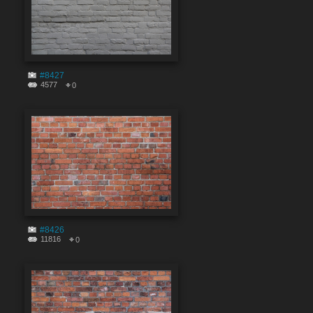
#8427
4577
0
#8426
11816
0