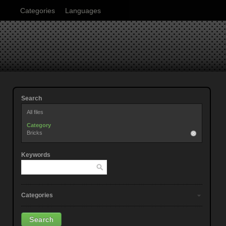
Categories
Languages
Search
All files
Category
Bricks
Keywords
Categories