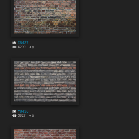
#8437
6209
0
#8436
3827
0