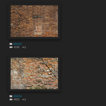
#8455
4193
0
#8454
4023
0