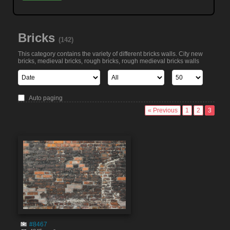
Bricks
(142)
This category contains the variety of different bricks walls. City new
bricks, medieval bricks, rough bricks, rough medieval bricks walls
Auto paging
« Previous
1
2
3
#8467