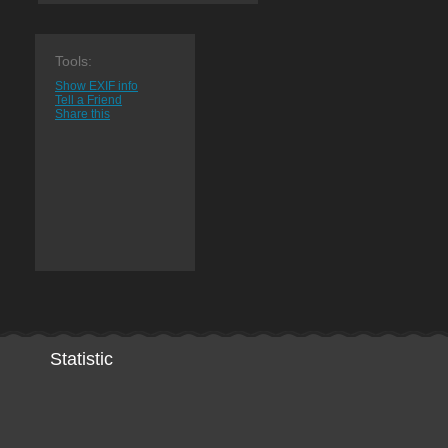
Tools:
Show EXIF info
Tell a Friend
Share this
Statistic