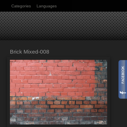
Categories
Languages
Brick Mixed-008