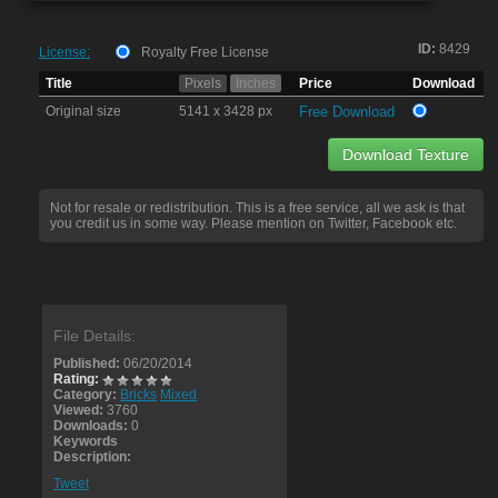
ID:
8429
License:
Royalty Free License
Title
Pixels
Inches
Price
Download
Original size
5141 x 3428 px
Free Download
Download Texture
Not for resale or redistribution. This is a free service, all we ask is that
you credit us in some way. Please mention on Twitter, Facebook etc.
File Details:
Published:
06/20/2014
Rating:
Category:
Bricks
Mixed
Viewed:
3760
Downloads:
0
Keywords
Description:
Tweet