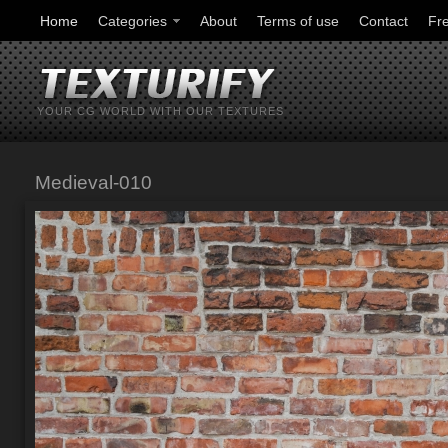
Home
Categories
About
Terms of use
Contact
Fr
YOUR CG WORLD WITH OUR TEXTURES
Medieval-010