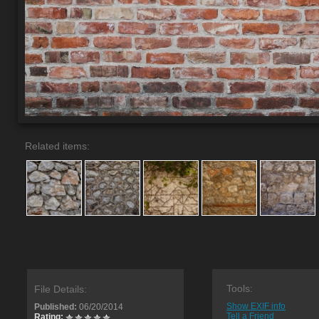
Related items:
Tools:
File Details:
Show EXIF info
Published:
06/20/2014
Tell a Friend
Rating: