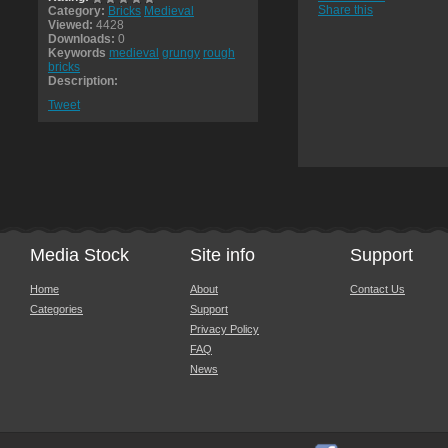
Share this
Category:
Bricks
Medieval
Viewed:
4428
Downloads:
0
Keywords
medieval
grungy
rough
bricks
Description:
Tweet
Media Stock
Site info
Support
Home
About
Contact Us
Categories
Support
Privacy Policy
FAQ
News