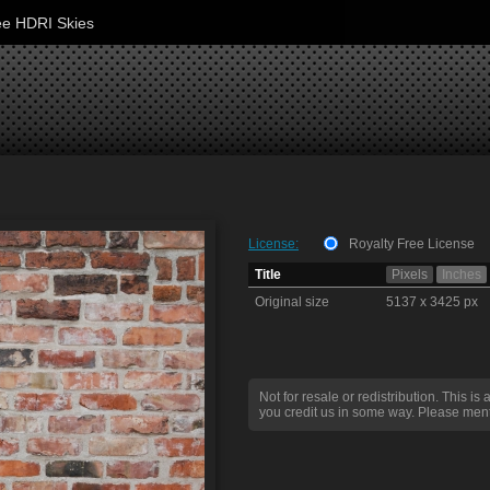
ee HDRI Skies
License:
Royalty Free License
Title
Pixels
Inches
Original size
5137 x 3425 px
Not for resale or redistribution. This is 
you credit us in some way. Please ment