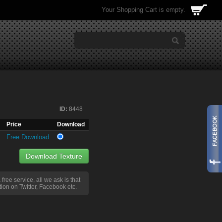
Your Shopping Cart is empty.
ID:
8448
Price
Download
Free Download
Download Texture
a free service, all we ask is that
ion on Twitter, Facebook etc.