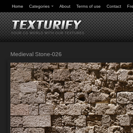
Home
Categories
About
Terms of use
Contact
Fr
YOUR CG WORLD WITH OUR TEXTURES
Medieval Stone-026