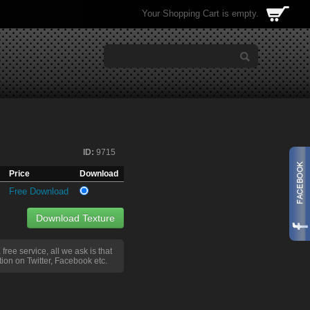
Your Shopping Cart is empty.
ID:
9715
Price
Download
Free Download
Download Texture
a free service, all we ask is that
ion on Twitter, Facebook etc.