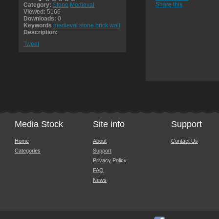
Share this
Category:
Stone
Medieval
Viewed:
5166
Downloads:
0
Keywords
medieval stone brick wall
Description:
Tweet
Media Stock
Site info
Support
Home
About
Contact Us
Categories
Support
Privacy Policy
FAQ
News