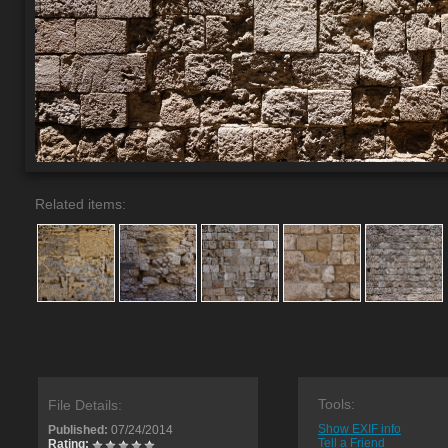
Related items:
Tools:
File Details:
Show EXIF info
Published:
07/24/2014
Tell a Friend
Rating: