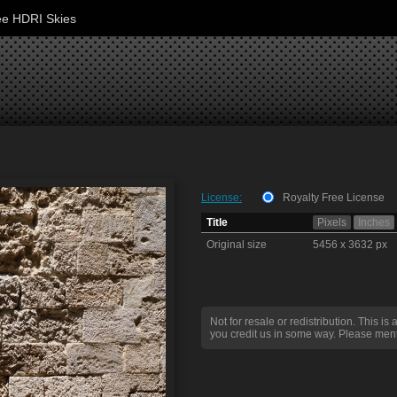
ee HDRI Skies
License:
Royalty Free License
Title
Pixels
Inches
Original size
5456 x 3632 px
Not for resale or redistribution. This is 
you credit us in some way. Please ment