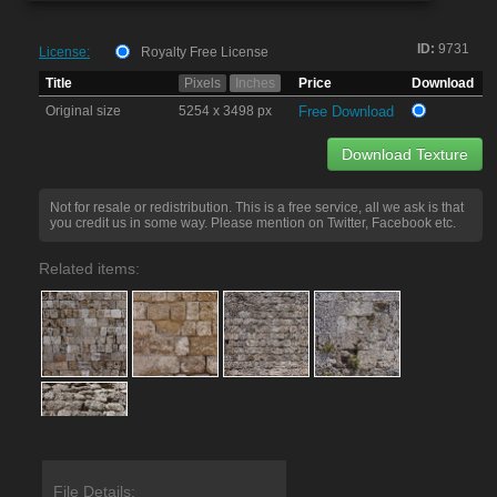
ID:
9731
License:
Royalty Free License
Title
Pixels
Inches
Price
Download
Original size
5254 x 3498 px
Free Download
Download Texture
Not for resale or redistribution. This is a free service, all we ask is that
you credit us in some way. Please mention on Twitter, Facebook etc.
Related items:
File Details: