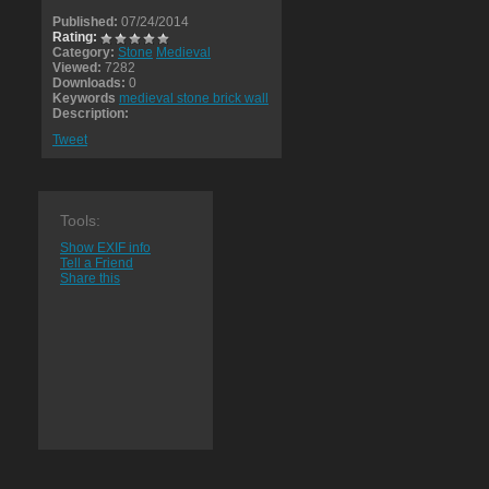
Published:
07/24/2014
Rating:
Category:
Stone
Medieval
Viewed:
7282
Downloads:
0
Keywords
medieval stone brick wall
Description:
Tweet
Tools:
Show EXIF info
Tell a Friend
Share this