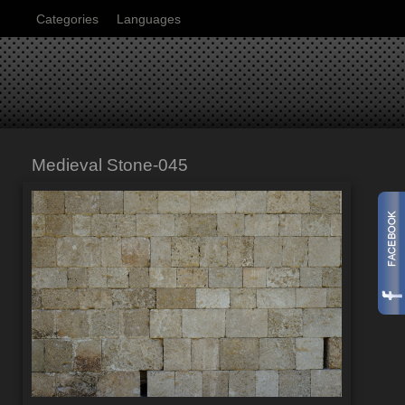
Categories
Languages
Medieval Stone-045