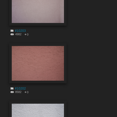
#10203
4982
0
#10202
8582
0