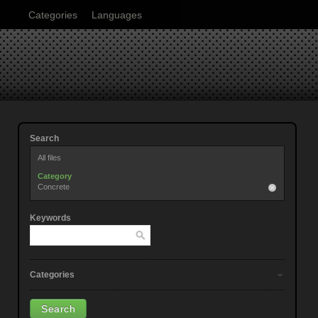
Categories
Languages
Search
All files
Category
Concrete
Keywords
Categories