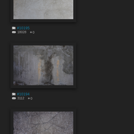
#10195
18028
0
#10194
3112
0