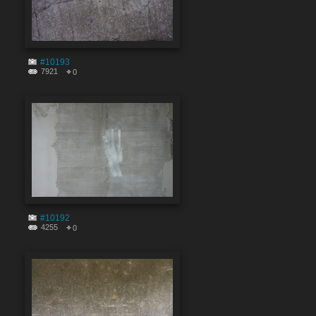
#10193
7921
0
#10192
4255
0