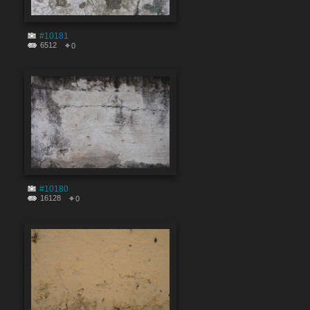
#10181
6512
0
#10180
16128
0