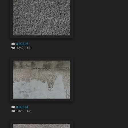
#10215
7242
0
#10214
9826
0