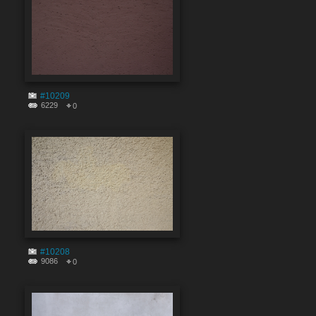
#10209
6229
0
#10208
9086
0