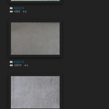
#10175
4383
0
#10173
10074
0