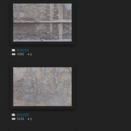
#10221
4365
0
#10220
5134
0