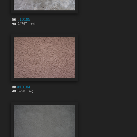
#10185
24767
0
#10184
5798
0