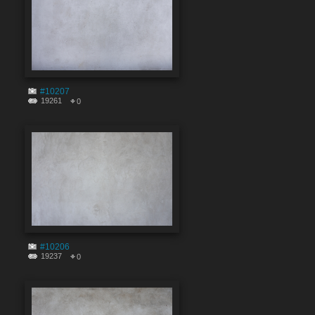
#10207
19261
0
#10206
19237
0