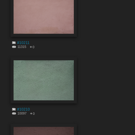
#10211
11315
0
#10210
10097
0