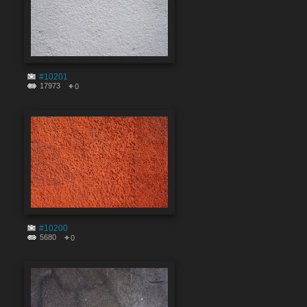
#10201
17973
0
#10200
5680
0