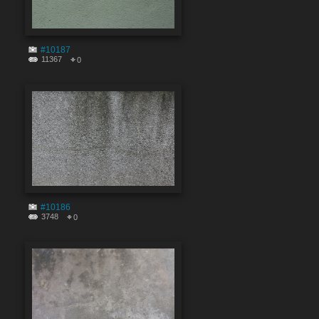
#10187
11367
0
#10186
3748
0