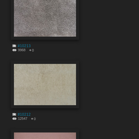
#10213
9968
0
#10212
12547
0