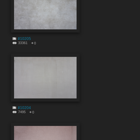
#10205
33361
0
#10204
7495
0