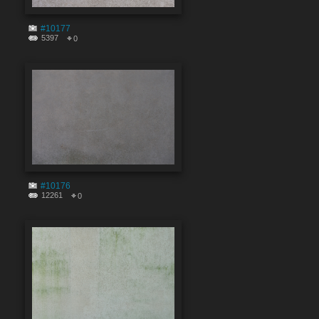
#10177
5397
0
#10176
12261
0