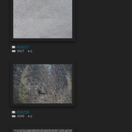
#10217
9427
0
#10216
4349
0