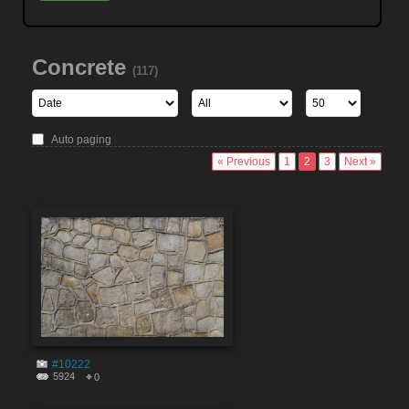
Concrete
(117)
Auto paging
« Previous
1
2
3
Next »
#10222
5924
0