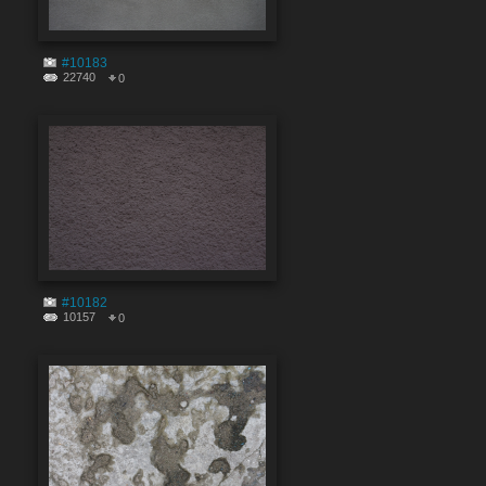
#10183
22740
0
#10182
10157
0