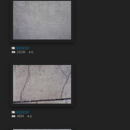
#10219
21136
0
#10218
4834
0