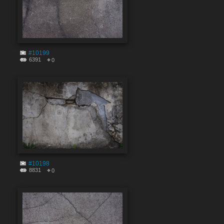
#10199
6391
0
#10198
8831
0