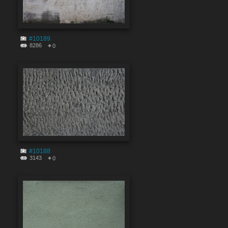
#10189
8286
0
#10188
3143
0