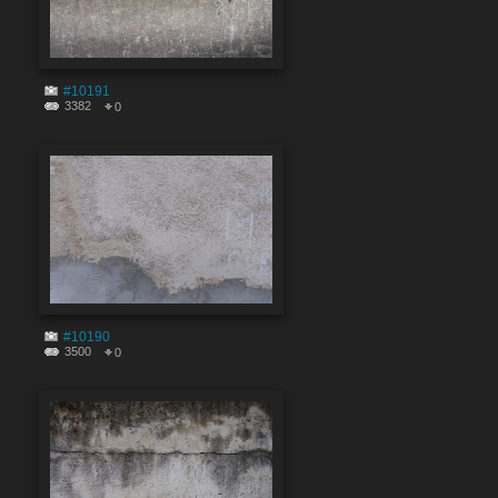
#10191
3382
0
#10190
3500
0