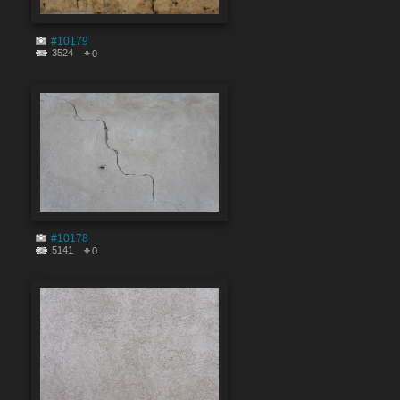
#10179
3524
0
#10178
5141
0