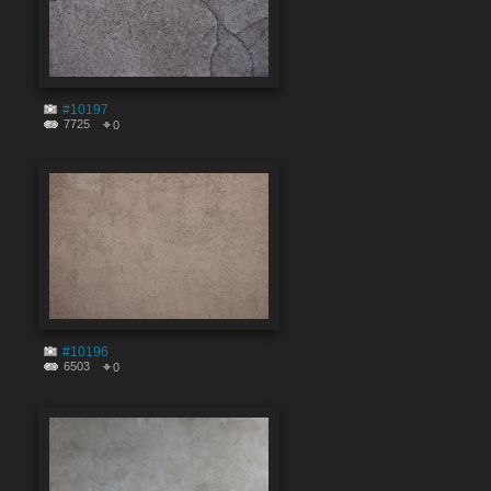
#10197
7725
0
#10196
6503
0