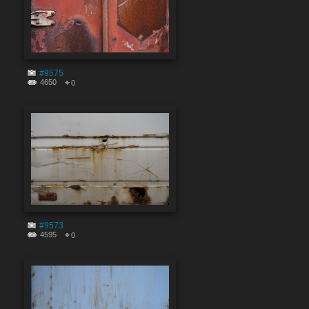
#9575
4650
0
#9573
4595
0