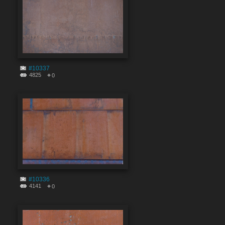
#10337
4825
0
#10336
4141
0