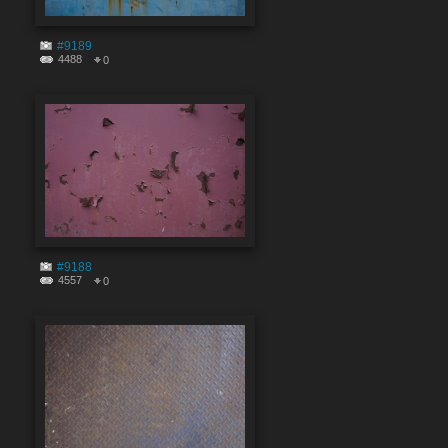
#9189
4488
0
#9188
4557
0