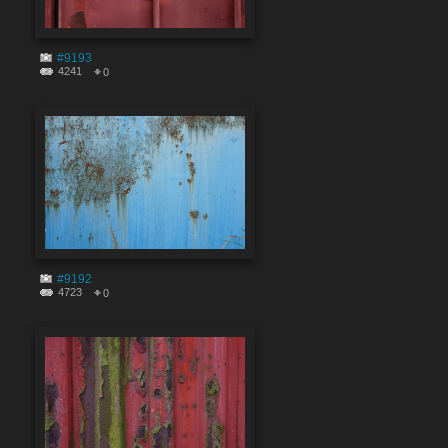
#9193
4241
0
#9192
4723
0