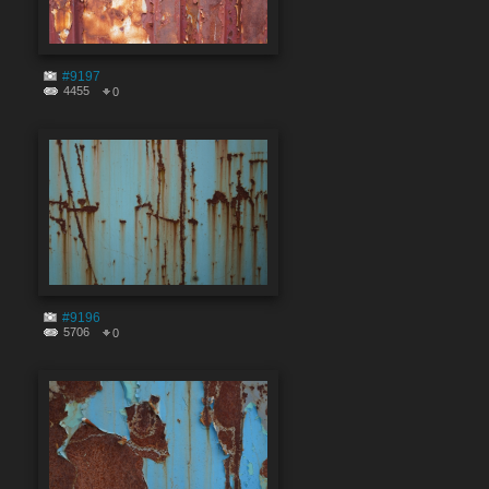
#9197
4455
0
#9196
5706
0