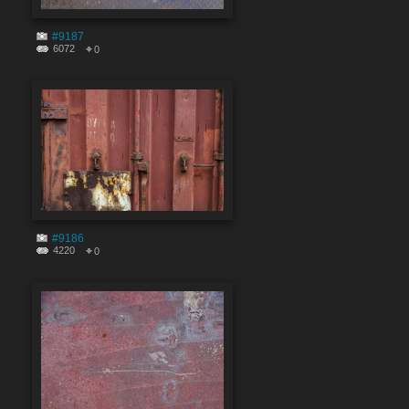
#9187
6072
0
#9186
4220
0