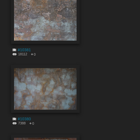
#10381
18112
0
#10380
7388
0