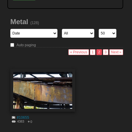
Metal
(128)
Auto paging
« Previous
1
2
3
Next »
#10655
4383
0