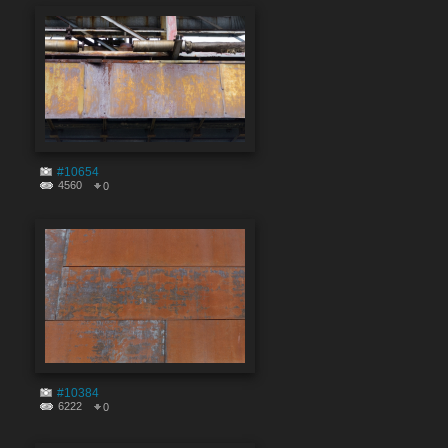
#10654
4560
0
#10384
6222
0