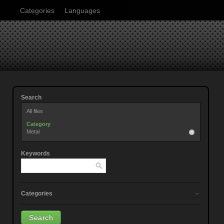
Categories
Languages
Search
All files
Category
Metal
Keywords
Categories