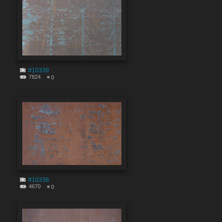
#10339
7824
0
#10338
4670
0