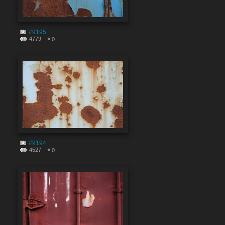
#9195
4779
0
#9194
4527
0