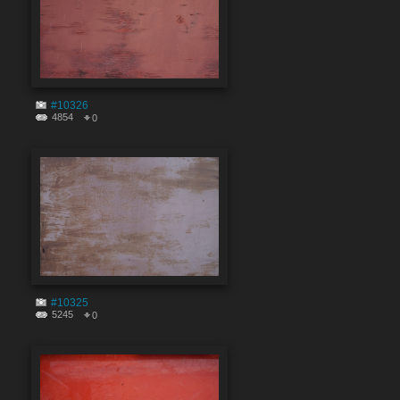
#10326
4854
0
#10325
5245
0