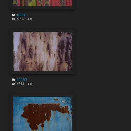
#9191
5096
0
#9190
4313
0