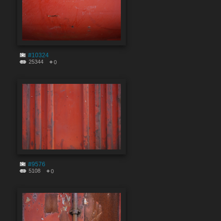
#10324
25344
0
#9576
5108
0