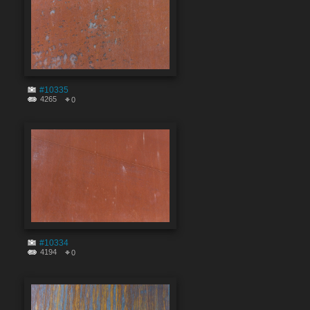
#10335
4265
0
#10334
4194
0