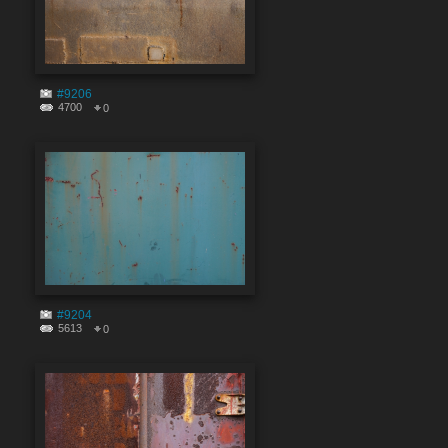
#9206
4700
0
#9204
5613
0