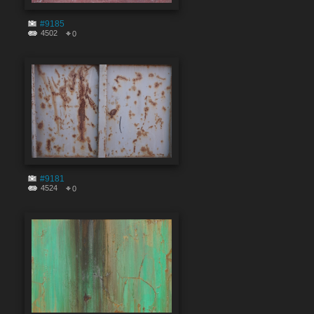
#9185
4502
0
#9181
4524
0