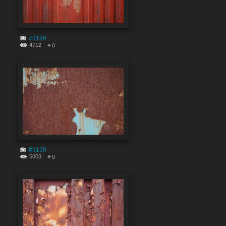
#9199
4712
0
#9198
5003
0