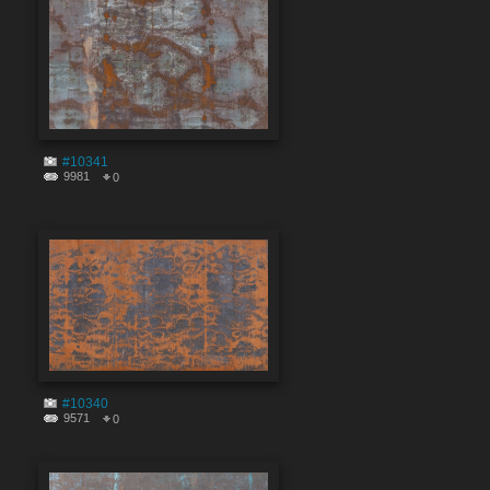
#10341
9981
0
#10340
9571
0