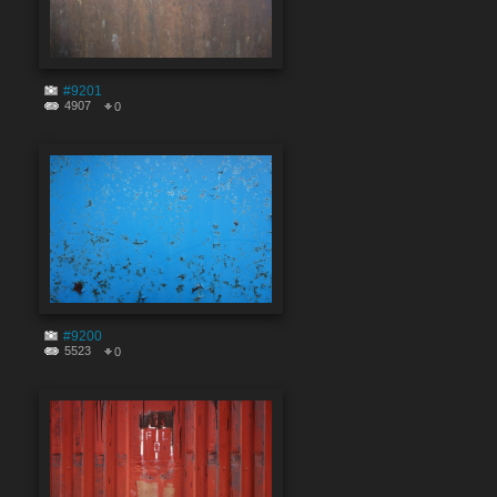
#9201
4907
0
#9200
5523
0