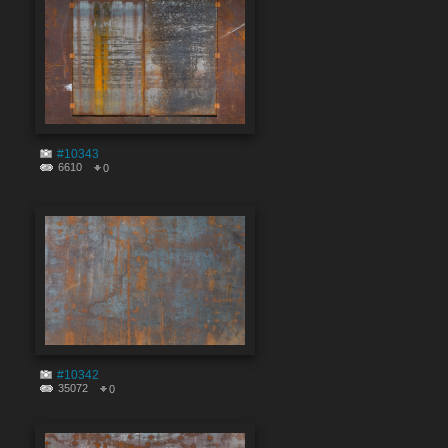
#10343
6610
0
#10342
35072
0