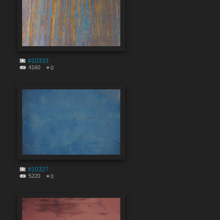
#10333
4160
0
#10327
5220
0