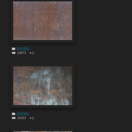
#10383
18873
0
#10382
19262
0