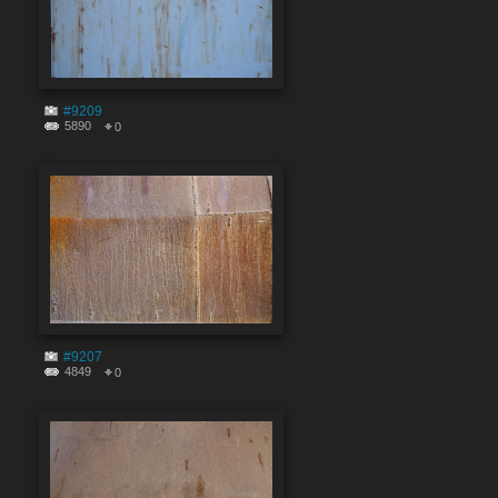
#9209
5890
0
#9207
4849
0