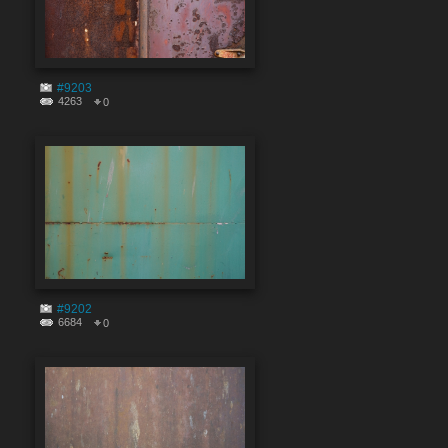
#9203
4263
0
#9202
6684
0