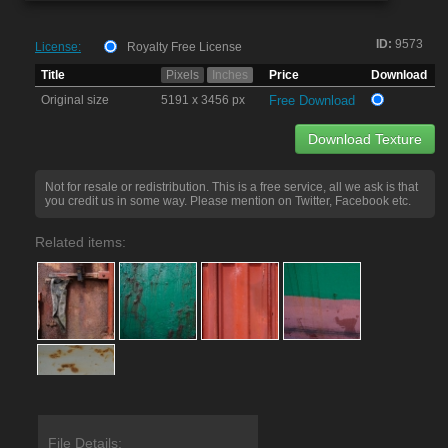
ID:
9573
License:
Royalty Free License
Title
Pixels
Inches
Price
Download
Original size
5191 x 3456 px
Free Download
Download Texture
Not for resale or redistribution. This is a free service, all we ask is that
you credit us in some way. Please mention on Twitter, Facebook etc.
Related items:
File Details: