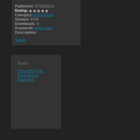
Published:
07/20/2014
Rating:
Category:
Metal
Rusty
Viewed:
4599
Downloads:
0
Keywords
metal rusty
Description:
Tweet
Tools:
Show EXIF info
Tell a Friend
Share this