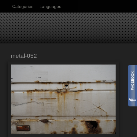
Categories
Languages
metal-052