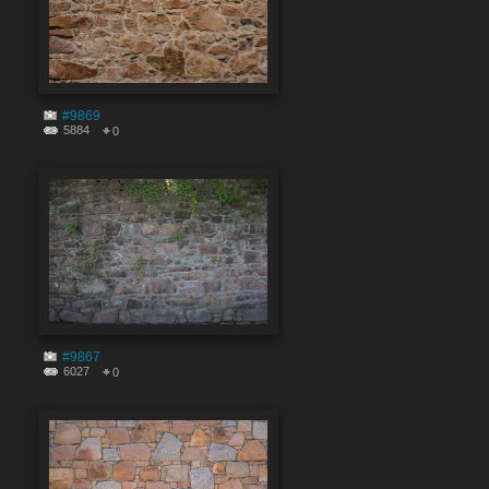
#9869
5884
0
#9867
6027
0