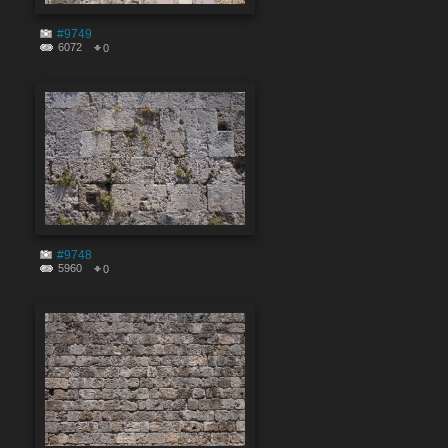
#9749
6072
0
#9748
5960
0