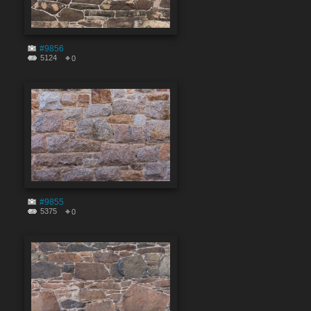
#9856
5124
0
#9855
5375
0