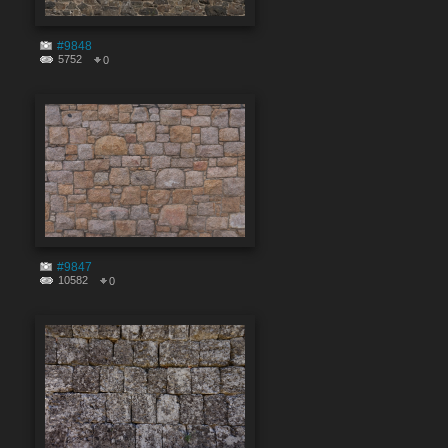
#9848
5752
0
#9847
10582
0