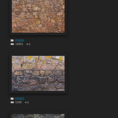
#9886
16881
0
#9885
5398
0