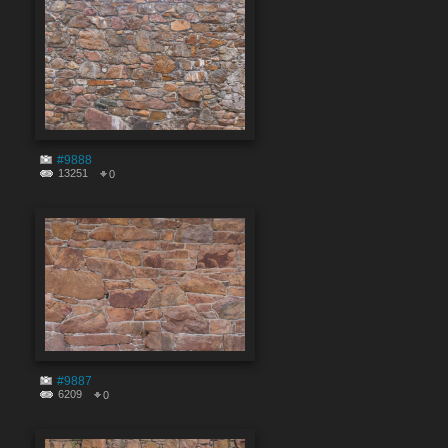
#9888
13251
0
#9887
6209
0