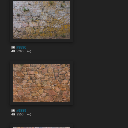
#9890
9266
0
#9889
9550
0