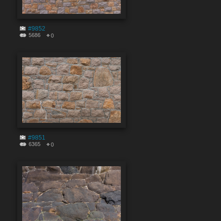
#9852
5686
0
#9851
6365
0