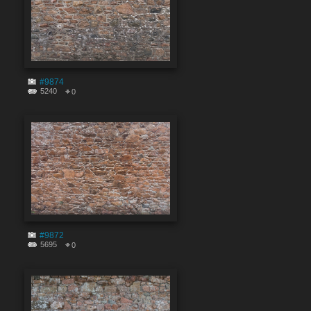
#9874
5240
0
#9872
5695
0