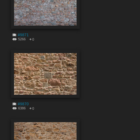
#9871
5266
0
#9870
6386
0