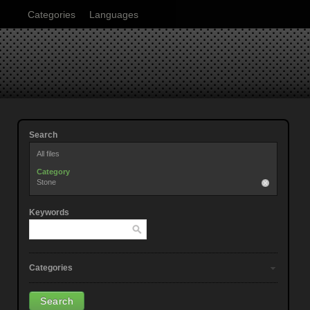
Categories
Languages
Search
All files
Category
Stone
Keywords
Categories