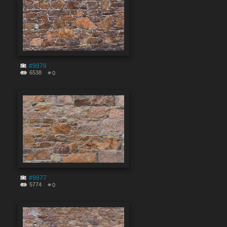
#9878
6538
0
#9877
5774
0