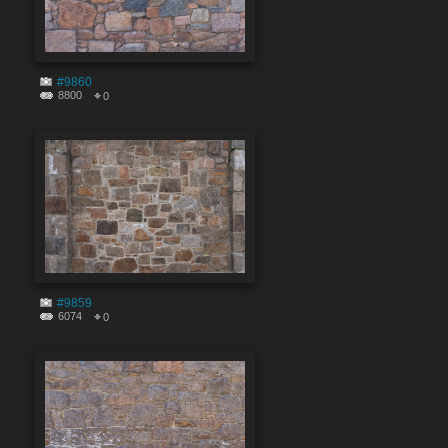
#9860
8800
0
#9859
6074
0