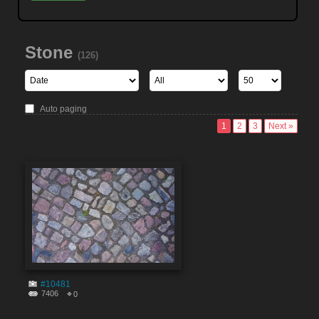
Stone
(126)
Auto paging
1
2
3
Next »
#10481
7406
0