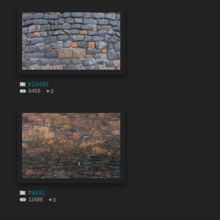
#10480
6458
0
#9891
11686
0