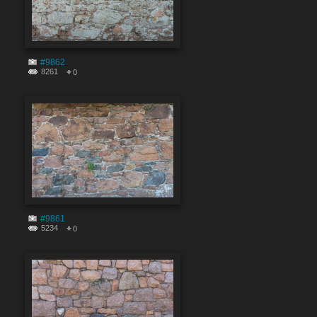
#9862
8261
0
#9861
5234
0