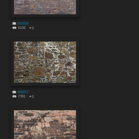
#9858
6106
0
#9857
7391
0