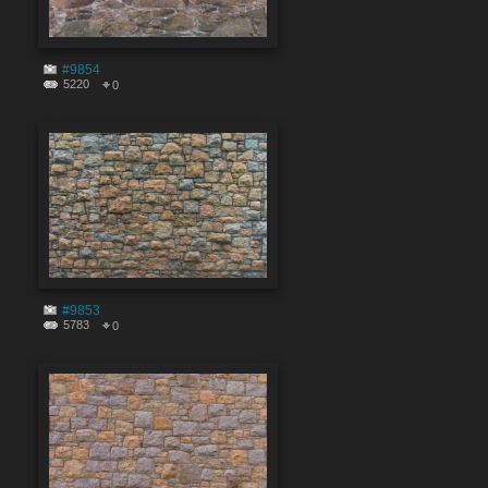
#9854
5220
0
#9853
5783
0