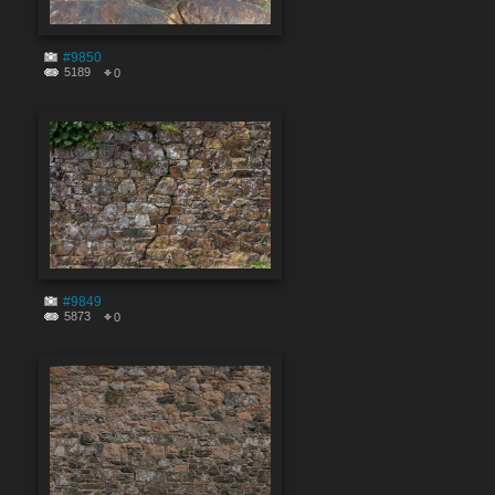
#9850
5189
0
#9849
5873
0