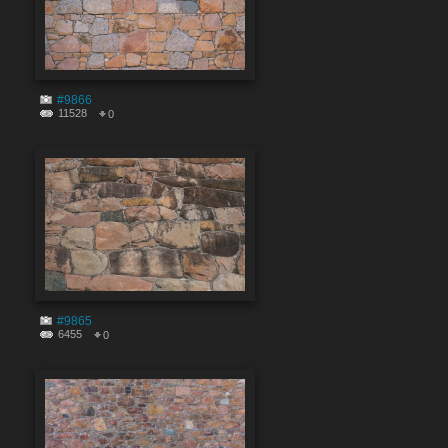
#9866
11528
0
#9865
6455
0