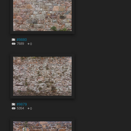
#9880
7689
0
#9879
5354
0