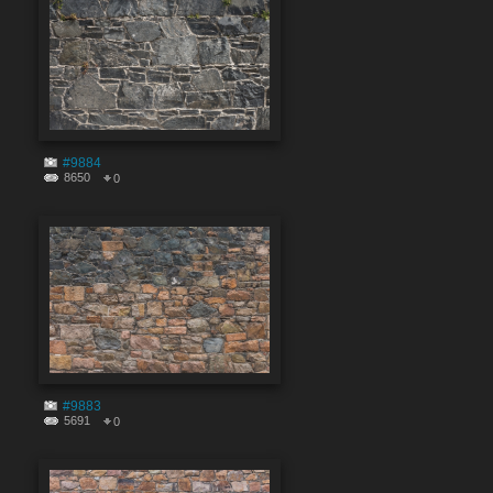
#9884
8650
0
#9883
5691
0