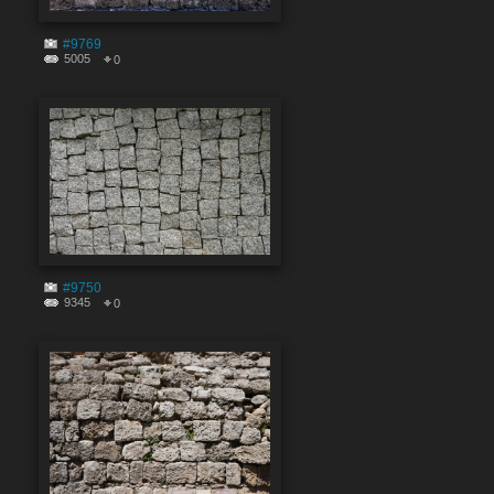
#9769
5005
0
#9750
9345
0