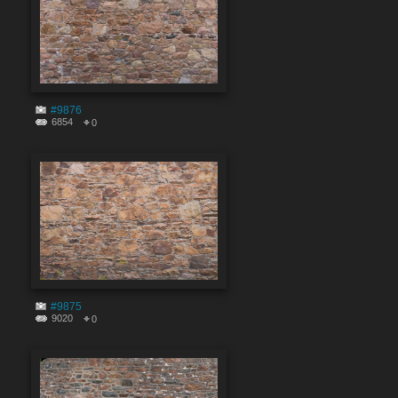
#9876
6854
0
#9875
9020
0