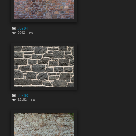
#9864
6882
0
#9863
32182
0