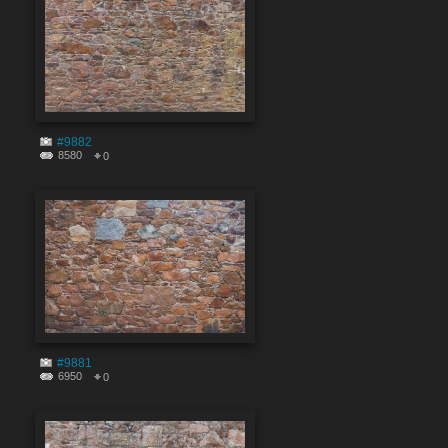
#9882
8580
0
#9881
6950
0